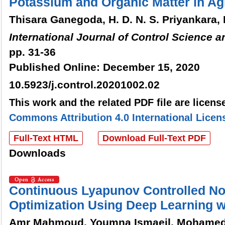
Potassium and Organic Matter in Ag
Thisara Ganegoda, H. D. N. S. Priyankara,
International Journal of Control Science 
pp. 31-36
Published Online: December 15, 2020
10.5923/j.control.20201002.02
This work and the related PDF file are licen
Commons Attribution 4.0 International Licen
Full-Text HTML
Download Full-Text PDF
Downloads
Continuous Lyapunov Controlled No
Optimization Using Deep Learning 
Amr Mahmoud, Youmna Ismaeil, Mohame