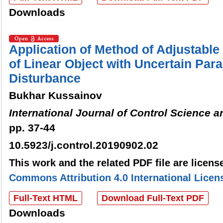
Downloads
Application of Method of Adjustable 
of Linear Object with Uncertain Par
Disturbance
Bukhar Kussainov
International Journal of Control Science 
pp. 37-44
10.5923/j.control.20190902.02
This work and the related PDF file are licen
Commons Attribution 4.0 International Licen
Full-Text HTML
Download Full-Text PDF
Downloads