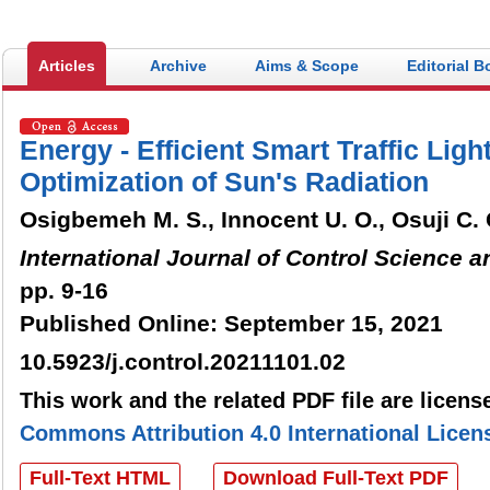
electronic submission and evalu
turnaround in the peer review p
Articles
Archive
Aims & Scope
Editorial B
Energy - Efficient Smart Traffic Lig
Optimization of Sun's Radiation
Osigbemeh M. S., Innocent U. O., Osuji C. 
International Journal of Control Science 
pp. 9-16
Published Online: September 15, 2021
10.5923/j.control.20211101.02
This work and the related PDF file are licen
Commons Attribution 4.0 International Licen
Full-Text HTML
Download Full-Text PDF