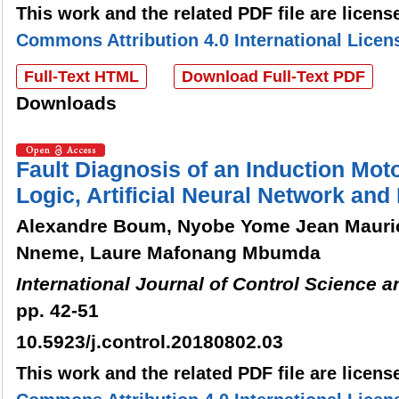
This work and the related PDF file are licen
Commons Attribution 4.0 International Licen
Full-Text HTML
Download Full-Text PDF
Downloads
Fault Diagnosis of an Induction Mot
Logic, Artificial Neural Network an
Alexandre Boum, Nyobe Yome Jean Mauri
Nneme, Laure Mafonang Mbumda
International Journal of Control Science 
pp. 42-51
10.5923/j.control.20180802.03
This work and the related PDF file are licen