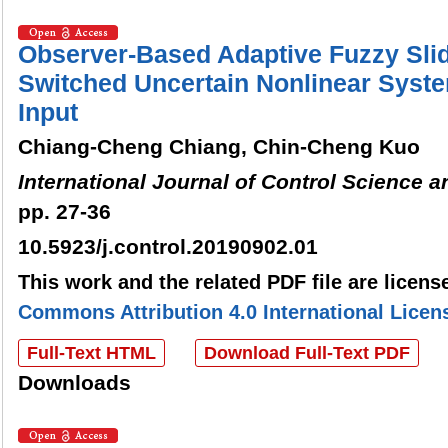
Observer-Based Adaptive Fuzzy Slid
Switched Uncertain Nonlinear Syst
Input
Chiang-Cheng Chiang, Chin-Cheng Kuo
International Journal of Control Science 
pp. 27-36
10.5923/j.control.20190902.01
This work and the related PDF file are licen
Commons Attribution 4.0 International Licen
Full-Text HTML
Download Full-Text PDF
Downloads