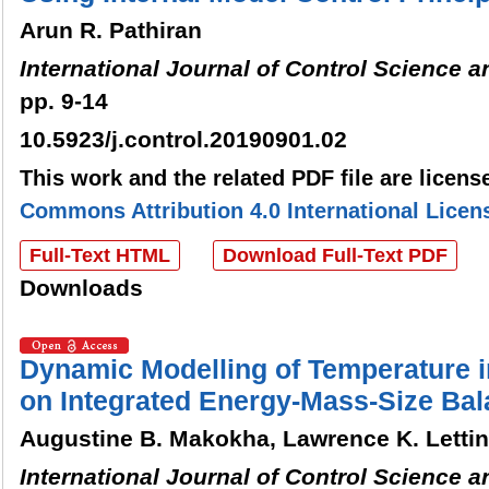
Arun R. Pathiran
International Journal of Control Science 
pp. 9-14
10.5923/j.control.20190901.02
This work and the related PDF file are licen
Commons Attribution 4.0 International Licen
Full-Text HTML
Download Full-Text PDF
Downloads
Dynamic Modelling of Temperature in
on Integrated Energy-Mass-Size Ba
Augustine B. Makokha, Lawrence K. Letti
International Journal of Control Science 