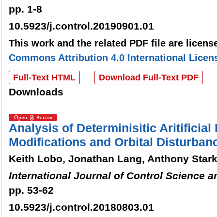
pp. 1-8
10.5923/j.control.20190901.01
This work and the related PDF file are licen
Commons Attribution 4.0 International Licen
Full-Text HTML
Download Full-Text PDF
Downloads
Analysis of Determinisitic Aritificial 
Modifications and Orbital Disturban
Keith Lobo, Jonathan Lang, Anthony Star
International Journal of Control Science 
pp. 53-62
10.5923/j.control.20180803.01