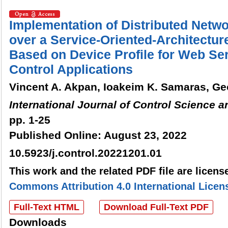
Implementation of Distributed Netw
over a Service-Oriented-Architectu
Based on Device Profile for Web Serv
Control Applications
Vincent A. Akpan, Ioakeim K. Samaras, Ge
International Journal of Control Science 
pp. 1-25
Published Online: August 23, 2022
10.5923/j.control.20221201.01
This work and the related PDF file are licen
Commons Attribution 4.0 International Licen
Full-Text HTML
Download Full-Text PDF
Downloads