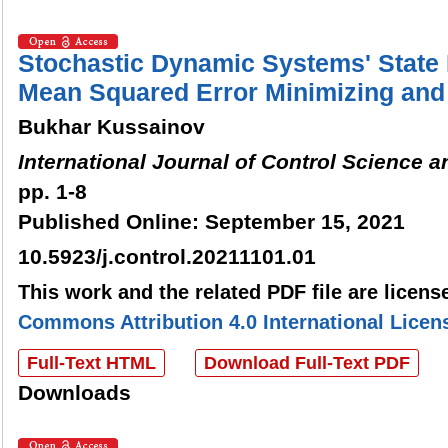
Stochastic Dynamic Systems' State
Mean Squared Error Minimizing and 
Bukhar Kussainov
International Journal of Control Science 
pp. 1-8
Published Online: September 15, 2021
10.5923/j.control.20211101.01
This work and the related PDF file are licen
Commons Attribution 4.0 International Licen
Full-Text HTML
Download Full-Text PDF
Downloads