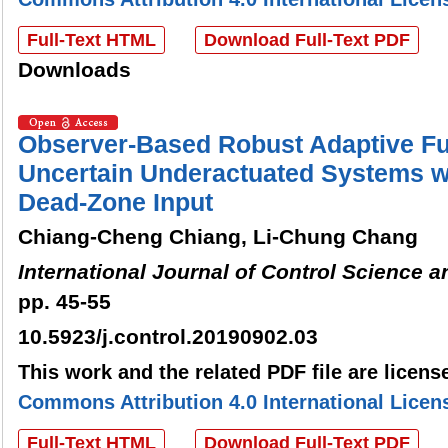
Full-Text HTML
Download Full-Text PDF
Downloads
Observer-Based Robust Adaptive Fu
Uncertain Underactuated Systems w
Dead-Zone Input
Chiang-Cheng Chiang, Li-Chung Chang
International Journal of Control Science 
pp. 45-55
10.5923/j.control.20190902.03
This work and the related PDF file are licen
Commons Attribution 4.0 International Licen
Full-Text HTML
Download Full-Text PDF