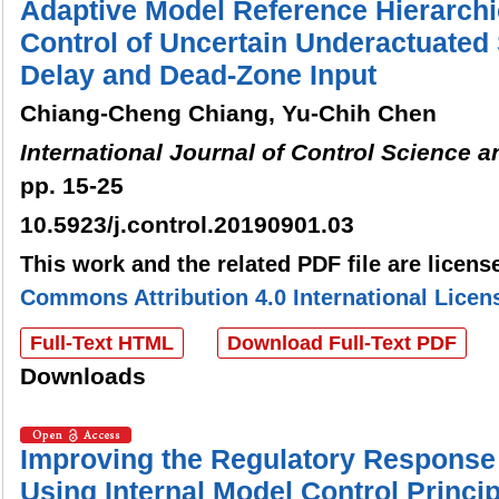
Adaptive Model Reference Hierarchi
Control of Uncertain Underactuated
Delay and Dead-Zone Input
Chiang-Cheng Chiang, Yu-Chih Chen
International Journal of Control Science 
pp. 15-25
10.5923/j.control.20190901.03
This work and the related PDF file are licen
Commons Attribution 4.0 International Licen
Full-Text HTML
Download Full-Text PDF
Downloads
Improving the Regulatory Response 
Using Internal Model Control Princi