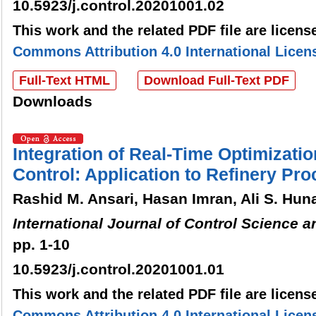
10.5923/j.control.20201001.02
This work and the related PDF file are licen
Commons Attribution 4.0 International Licen
Full-Text HTML
Download Full-Text PDF
Downloads
Integration of Real-Time Optimizati
Control: Application to Refinery Pr
Rashid M. Ansari, Hasan Imran, Ali S. Hun
International Journal of Control Science 
pp. 1-10
10.5923/j.control.20201001.01
This work and the related PDF file are licen
Commons Attribution 4.0 International Licen