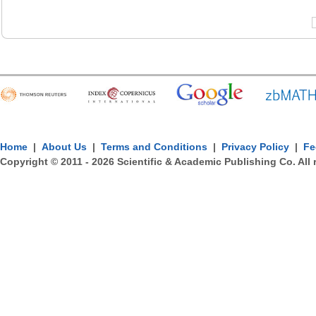
Home
|
About Us
|
Terms and Conditions
|
Privacy Policy
|
Fe
Copyright © 2011 -
2026
Scientific & Academic Publishing Co. All 