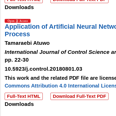
Downloads
Application of Artificial Neural Netw
Process
Tamaraebi Atuwo
International Journal of Control Science 
pp. 22-30
10.5923/j.control.20180801.03
This work and the related PDF file are licen
Commons Attribution 4.0 International Licen
Full-Text HTML
Download Full-Text PDF
Downloads