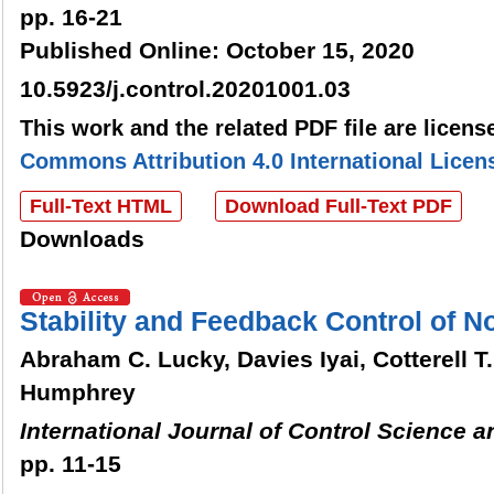
pp. 16-21
Published Online: October 15, 2020
10.5923/j.control.20201001.03
This work and the related PDF file are licen
Commons Attribution 4.0 International Licen
Full-Text HTML
Download Full-Text PDF
Downloads
Stability and Feedback Control of 
Abraham C. Lucky, Davies Iyai, Cotterell T
Humphrey
International Journal of Control Science 
pp. 11-15