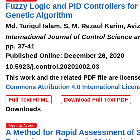
Fuzzy Logic and PID Controllers fo
Genetic Algorithm
Md. Turiqul Islam, S. M. Rezaul Karim, Avi
International Journal of Control Science 
pp. 37-41
Published Online: December 26, 2020
10.5923/j.control.20201002.03
This work and the related PDF file are licen
Commons Attribution 4.0 International Licen
Full-Text HTML
Download Full-Text PDF
Downloads
A Method for Rapid Assessment of 