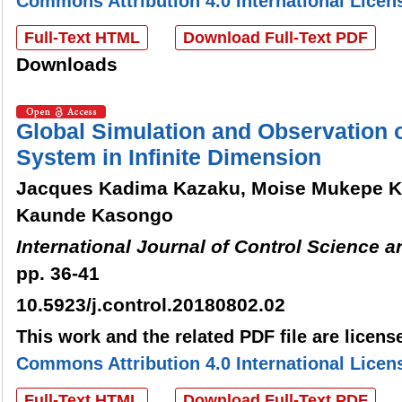
Commons Attribution 4.0 International Licen
Full-Text HTML
Download Full-Text PDF
Downloads
Global Simulation and Observation 
System in Infinite Dimension
Jacques Kadima Kazaku, Moise Mukepe K
Kaunde Kasongo
International Journal of Control Science 
pp. 36-41
10.5923/j.control.20180802.02
This work and the related PDF file are licen
Commons Attribution 4.0 International Licen
Full-Text HTML
Download Full-Text PDF