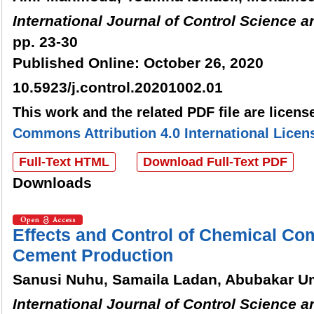
International Journal of Control Science 
pp. 23-30
Published Online: October 26, 2020
10.5923/j.control.20201002.01
This work and the related PDF file are licen
Commons Attribution 4.0 International Licen
Full-Text HTML
Download Full-Text PDF
Downloads
Effects and Control of Chemical Com
Cement Production
Sanusi Nuhu, Samaila Ladan, Abubakar
International Journal of Control Science 