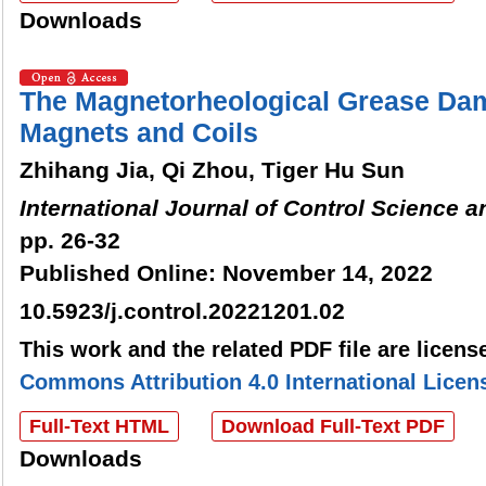
Downloads
The Magnetorheological Grease Da
Magnets and Coils
Zhihang Jia, Qi Zhou, Tiger Hu Sun
International Journal of Control Science 
pp. 26-32
Published Online: November 14, 2022
10.5923/j.control.20221201.02
This work and the related PDF file are licen
Commons Attribution 4.0 International Licen
Full-Text HTML
Download Full-Text PDF
Downloads