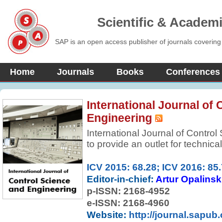
Scientific & Academ
SAP is an open access publisher of journals covering
Home
Journals
Books
Conferences
International Journal of
Engineering
International Journal of Contro
to provide an outlet for technic
of control systems and control t
online publication of original, p
ICV 2015: 68.28; ICV 2016: 85
established and newly emerging
Editor-in-chief:
Artur Opalinsk
applications, encompassing model
p-ISSN:
2168-4952
analysis, design, implementatio
e-ISSN: 2168-4960
broader and related areas of s
Website:
http://journal.sapub.
and information sciences. The 