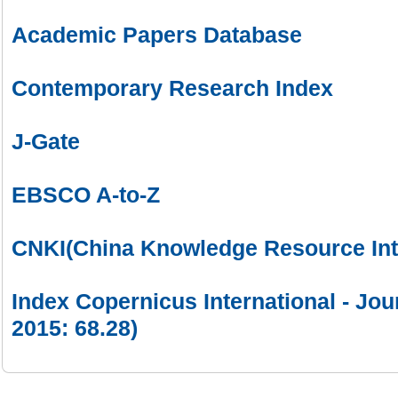
Academic Papers Database
Contemporary Research Index
J-Gate
EBSCO A-to-Z
CNKI(China Knowledge Resource Int
Index Copernicus International - Jou
2015: 68.28)