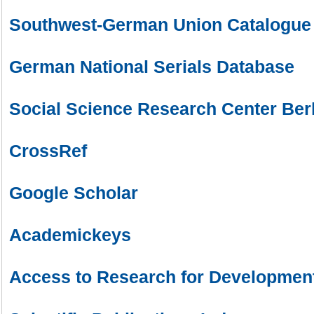
Southwest-German Union Catalogue
German National Serials Database
Social Science Research Center Ber
CrossRef
Google Scholar
Academickeys
Access to Research for Development