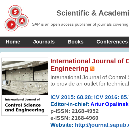
Scientific & Academ
SAP is an open access publisher of journals covering
Home
Journals
Books
Conferences
International Journal of
Engineering
International Journal of Contro
to provide an outlet for technic
of control systems and control t
online publication of original, p
ICV 2015: 68.28; ICV 2016: 85
established and newly emerging
Editor-in-chief:
Artur Opalinsk
applications, encompassing model
p-ISSN:
2168-4952
analysis, design, implementatio
e-ISSN: 2168-4960
broader and related areas of s
Website:
http://journal.sapub.
and information sciences. The 