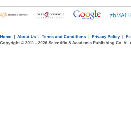
Home
|
About Us
|
Terms and Conditions
|
Privacy Policy
|
Fe
Copyright © 2011 -
2026
Scientific & Academic Publishing Co. All 