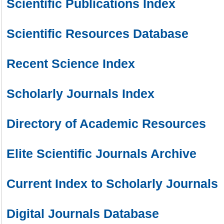
Scientific Publications Index
Scientific Resources Database
Recent Science Index
Scholarly Journals Index
Directory of Academic Resources
Elite Scientific Journals Archive
Current Index to Scholarly Journals
Digital Journals Database