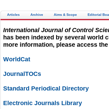
electronic submission and evalu
turnaround in the peer review p
Articles
Archive
Aims & Scope
Editorial Bo
International Journal of Control Sci
has been indexed by several world c
more information, please access the 
WorldCat
JournalTOCs
Standard Periodical Directory
Electronic Journals Library