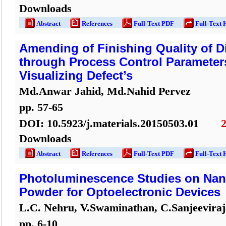
Downloads
Abstract
References
Full-Text PDF
Full-Text 
Amending of Finishing Quality of Di
through Process Control Parameter
Visualizing Defect’s
Md.Anwar Jahid, Md.Nahid Pervez
pp.
57
-
65
DOI:
10.5923/j.materials.20150503.01
Downloads
Abstract
References
Full-Text PDF
Full-Text 
Photoluminescence Studies on Nano
Powder for Optoelectronic Devices
L.C. Nehru, V.Swaminathan, C.Sanjeeviraj
pp.
6
-
10