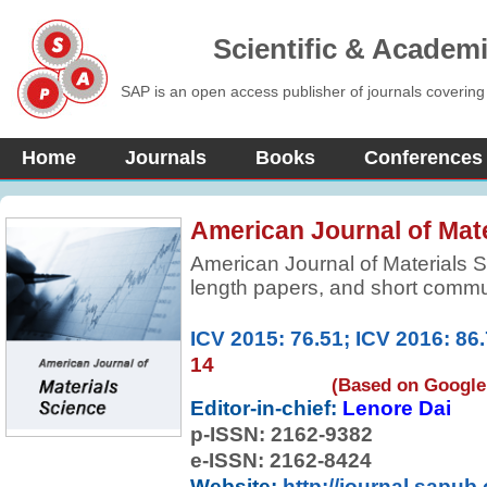
Scientific & Academ
SAP is an open access publisher of journals covering
Home
Journals
Books
Conferences
American Journal of Mat
American Journal of Materials S
length papers, and short commun
research results on, or techniqu
between structure, properties, a
ICV 2015: 76.51; ICV 2016: 86
14
(Based on Google 
Editor-in-chief:
Lenore Dai
p-ISSN:
2162-9382
e-ISSN: 2162-8424
Website:
http://journal.sapub.