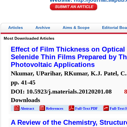
Articles
Archive
Aims & Scope
Editorial Bo
Most Downloaded Articles
Effect of Film Thickness on Optical 
Selenide Thin Films Prepared by Th
Photovoltaic Applications
Nkumar, UParihar, RKumar, K.J. Patel, C.
pp.
41
-
45
DOI:
10.5923/j.materials.20120201.08
Downloads
Abstract
References
Full-Text PDF
Full-Text 
A Review of the Chemistry, Structur