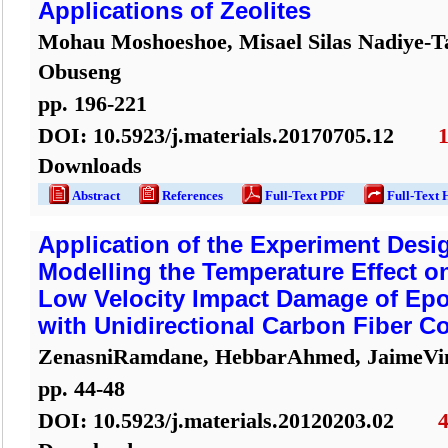
Applications of Zeolites
Mohau Moshoeshoe, Misael Silas Nadiye-T
Obuseng
pp.
196
-
221
DOI:
10.5923/j.materials.20170705.12
Downloads
Abstract
References
Full-Text PDF
Full-Text 
Application of the Experiment Desi
Modelling the Temperature Effect on
Low Velocity Impact Damage of Epo
with Unidirectional Carbon Fiber C
ZenasniRamdane, HebbarAhmed, JaimeVi
pp.
44
-
48
DOI:
10.5923/j.materials.20120203.02