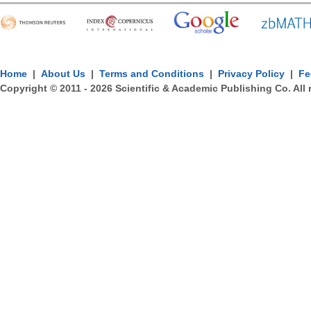
Home
|
About Us
|
Terms and Conditions
|
Privacy Policy
|
Fe
Copyright © 2011 -
2026
Scientific & Academic Publishing Co. All 