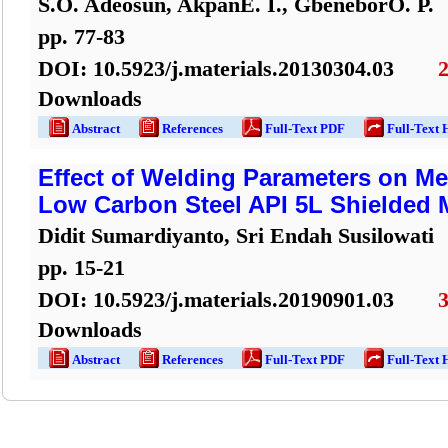
S.O. Adeosun, AkpanE. I., GbeneborO. P.
pp.
77
-
83
DOI:
10.5923/j.materials.20130304.03
Downloads
Abstract
References
Full-Text PDF
Full-Text 
Effect of Welding Parameters on Me
Low Carbon Steel API 5L Shielded 
Didit Sumardiyanto, Sri Endah Susilowati
pp.
15
-
21
DOI:
10.5923/j.materials.20190901.03
Downloads
Abstract
References
Full-Text PDF
Full-Text 