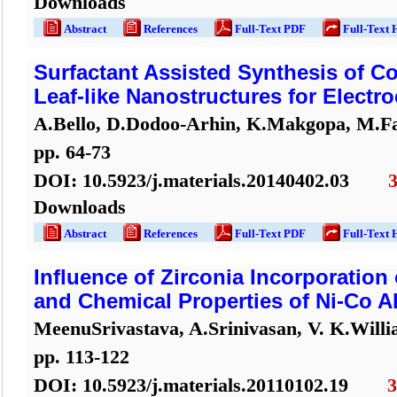
Downloads
Abstract
References
Full-Text PDF
Full-Text 
Surfactant Assisted Synthesis of C
Leaf-like Nanostructures for Electr
A.Bello, D.Dodoo-Arhin, K.Makgopa, M.F
pp.
64
-
73
DOI:
10.5923/j.materials.20140402.03
Downloads
Abstract
References
Full-Text PDF
Full-Text 
Influence of Zirconia Incorporation
and Chemical Properties of Ni-Co A
MeenuSrivastava, A.Srinivasan, V. K.Will
pp.
113
-
122
DOI:
10.5923/j.materials.20110102.19
3