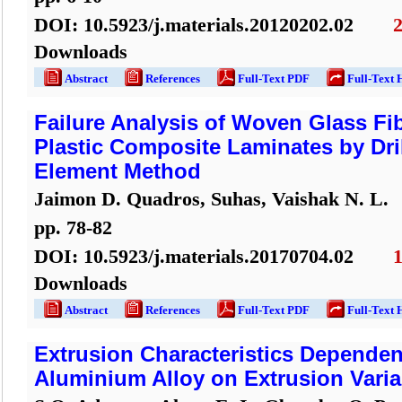
DOI:
10.5923/j.materials.20120202.02
Downloads
Abstract
References
Full-Text PDF
Full-Text 
Failure Analysis of Woven Glass Fi
Plastic Composite Laminates by Dril
Element Method
Jaimon D. Quadros, Suhas, Vaishak N. L.
pp.
78
-
82
DOI:
10.5923/j.materials.20170704.02
Downloads
Abstract
References
Full-Text PDF
Full-Text 
Extrusion Characteristics Depende
Aluminium Alloy on Extrusion Varia