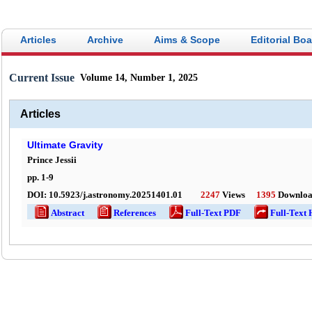
Articles
Archive
Aims & Scope
Editorial Bo
Current Issue
Volume 14, Number 1, 2025
Articles
Ultimate Gravity
Prince Jessii
pp.
1
-
9
DOI:
10.5923/j.astronomy.20251401.01
2247
Views
1395
Downloa
Abstract
References
Full-Text PDF
Full-Text