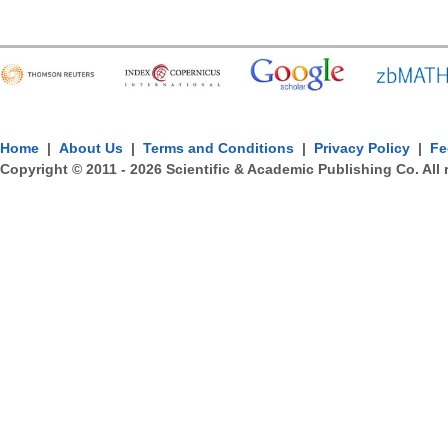
Home
|
About Us
|
Terms and Conditions
|
Privacy Policy
|
Fe
Copyright © 2011 -
2026
Scientific & Academic Publishing Co. All 