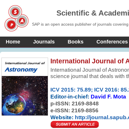
Scientific & Academ
SAP is an open access publisher of journals covering
Home
Journals
Books
Conferences
International Journal of
International Journal of Astrono
science journal that deals with t
(such as stars, planets, comets,
galaxies) and phenomena that or
ICV 2015: 75.89; ICV 2016: 85
atmosphere . It is concerned wit
Editor-in-chief:
David F. Mota
chemistry, meteorology, and moti
p-ISSN:
2169-8848
as the formation and developmen
e-ISSN: 2169-8856
Website:
http://journal.sapub