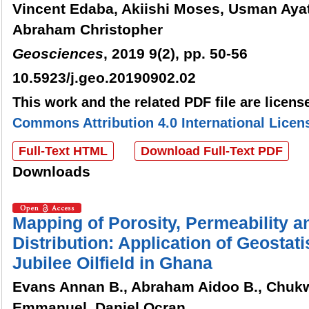
Vincent Edaba, Akiishi Moses, Usman Ay
Abraham Christopher
Geosciences
, 2019 9(2), pp. 50-56
10.5923/j.geo.20190902.02
This work and the related PDF file are licen
Commons Attribution 4.0 International Licen
Full-Text HTML
Download Full-Text PDF
Downloads
Mapping of Porosity, Permeability 
Distribution: Application of Geostati
Jubilee Oilfield in Ghana
Evans Annan B., Abraham Aidoo B., Chuk
Emmanuel, Daniel Ocran