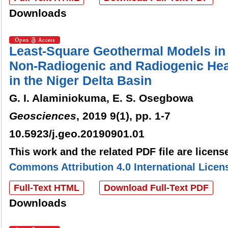
Downloads
Least-Square Geothermal Models in 
Non-Radiogenic and Radiogenic Hea
in the Niger Delta Basin
G. I. Alaminiokuma, E. S. Osegbowa
Geosciences
, 2019 9(1), pp. 1-7
10.5923/j.geo.20190901.01
This work and the related PDF file are licen
Commons Attribution 4.0 International Licen
Full-Text HTML
Download Full-Text PDF
Downloads