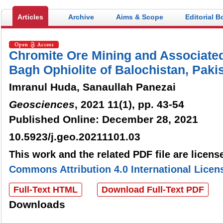
Articles
Archive
Aims & Scope
Editorial B
Chromite Ore Mining and Associated
Bagh Ophiolite of Balochistan, Paki
Imranul Huda, Sanaullah Panezai
Geosciences
, 2021 11(1), pp. 43-54
Published Online: December 28, 2021
10.5923/j.geo.20211101.03
This work and the related PDF file are licen
Commons Attribution 4.0 International Licen
Full-Text HTML
Download Full-Text PDF
Downloads