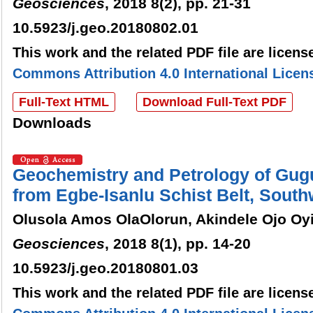
Geosciences
, 2018 8(2), pp. 21-31
10.5923/j.geo.20180802.01
This work and the related PDF file are licen
Commons Attribution 4.0 International Licen
Full-Text HTML
Download Full-Text PDF
Downloads
Geochemistry and Petrology of Gugu
from Egbe-Isanlu Schist Belt, South
Olusola Amos OlaOlorun, Akindele Ojo Oyi
Geosciences
, 2018 8(1), pp. 14-20
10.5923/j.geo.20180801.03
This work and the related PDF file are licen