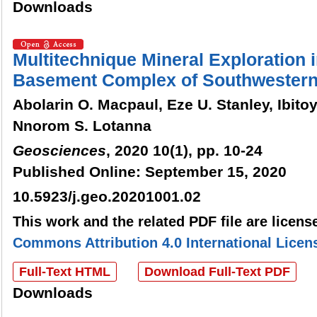
Downloads
Multitechnique Mineral Exploration i
Basement Complex of Southwestern
Abolarin O. Macpaul, Eze U. Stanley, Ibitoye
Nnorom S. Lotanna
Geosciences
, 2020 10(1), pp. 10-24
Published Online: September 15, 2020
10.5923/j.geo.20201001.02
This work and the related PDF file are licen
Commons Attribution 4.0 International Licen
Full-Text HTML
Download Full-Text PDF
Downloads