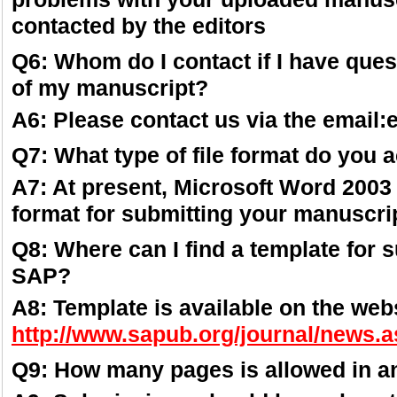
contacted by the editors
Q6: Whom do I contact if I have ques
of my manuscript?
A6: Please contact us via the email
Q7: What type of file format do you 
A7: At present, Microsoft Word 2003 
format for submitting your manuscrip
Q8: Where can I find a template for 
SAP?
A8: Template is available on the webs
http://www.sapub.org/journal/news.
Q9: How many pages is allowed in a