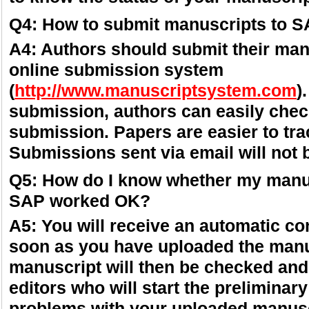
Q4: How to submit manuscripts to 
A4: Authors should submit their man
online submission system
(
http://www.manuscriptsystem.com
)
submission, authors can easily check
submission. Papers are easier to tr
Submissions sent via email will not 
Q5: How do I know whether my manu
SAP worked OK?
A5: You will receive an automatic co
soon as you have uploaded the manu
manuscript will then be checked and
editors who will start the preliminary
problems with your uploaded manuscr