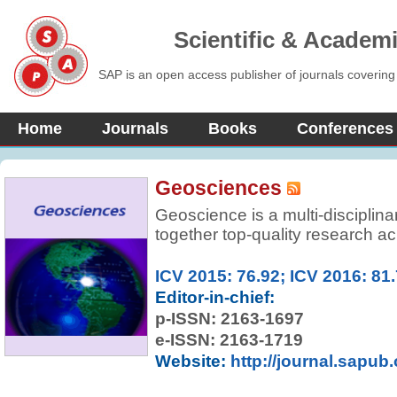
Scientific & Academ
SAP is an open access publisher of journals covering
Home
Journals
Books
Conferences
Geosciences
Geoscience is a multi-disciplina
together top-quality research ac
Earth Sciences along with releva
Geosciences Journal opens a new
ICV 2015: 76.92; ICV 2016: 81
geoscientific research articles 
Editor-in-chief:
geophysics, geochemistry, paleo
p-ISSN:
2163-1697
mineralogy, petrology, stratigra
e-ISSN: 2163-1719
environmental geology, economi
Website:
http://journal.sapub
hydrogeology, remote sensing a