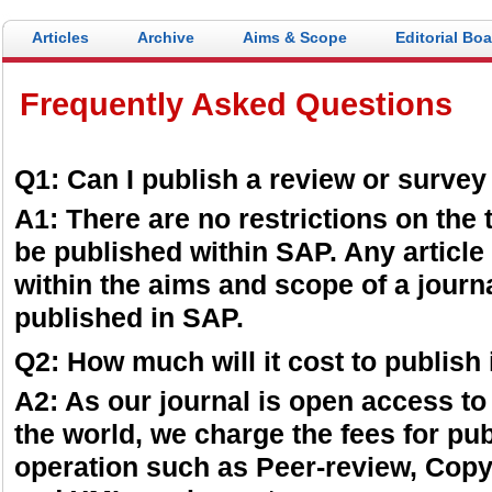
Articles
Archive
Aims & Scope
Editorial Bo
Frequently Asked Questions
Q1: Can I publish a review or surve
A1: There are no restrictions on the 
be published within SAP. Any article 
within the aims and scope of a journal
published in SAP.
Q2: How much will it cost to publish
A2: As our journal is open access to
the world, we charge the fees for pub
operation such as Peer-review, Copy