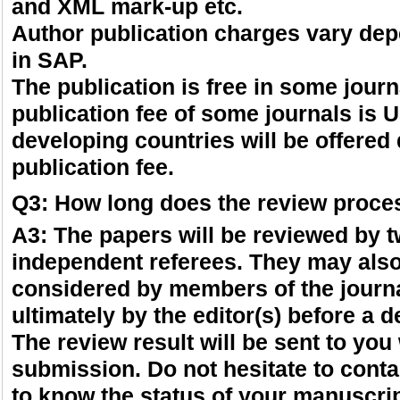
and XML mark-up etc.
Author publication charges vary dep
in SAP.
The publication is free in some journ
publication fee of some journals is
developing countries will be offered
publication fee.
Q3: How long does the review proce
A3: The papers will be reviewed by 
independent referees. They may als
considered by members of the journa
ultimately by the editor(s) before a d
The review result will be sent to you
submission. Do not hesitate to contac
to know the status of your manuscrip