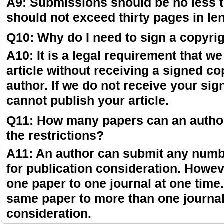
A9: Submissions should be no less t
should not exceed thirty pages in le
Q10: Why do I need to sign a copyri
A10: It is a legal requirement that w
article without receiving a signed co
author. If we do not receive your si
cannot publish your article.
Q11: How many papers can an autho
the restrictions?
A11: An author can submit any numbe
for publication consideration. Howe
one paper to one journal at one time
same paper to more than one journal
consideration.