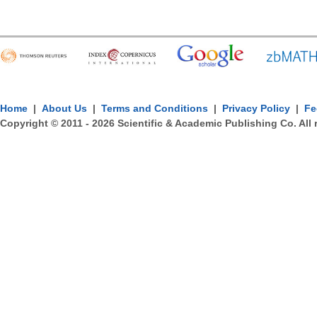
Home
|
About Us
|
Terms and Conditions
|
Privacy Policy
|
Fe
Copyright © 2011 -
2026
Scientific & Academic Publishing Co. All 