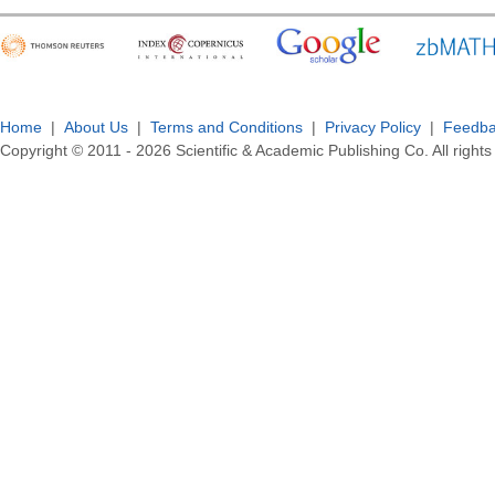
Home
|
About Us
|
Terms and Conditions
|
Privacy Policy
|
Feedb
Copyright © 2011 -
2026
Scientific & Academic Publishing Co. All rights