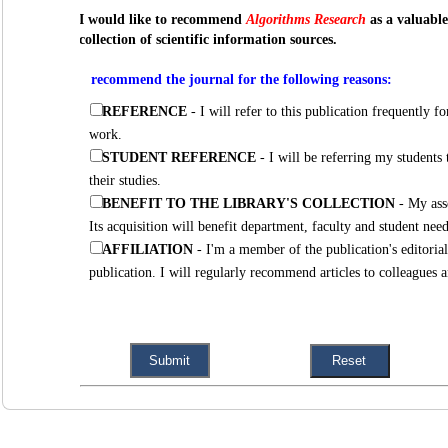
I would like to recommend
Algorithms Research
as a valuable
collection of scientific information sources.
recommend the journal for the following reasons:
REFERENCE
- I will refer to this publication frequently for new research articles related to my
work.
STUDENT REFERENCE
- I will be referring my students to this publication regularly to assist
their studies.
BENEFIT TO THE LIBRARY'S COLLECTION
- My assessment of this publication is positive.
Its acquisition will benefit department, faculty and student n
AFFILIATION
- I'm a member of the publication's editorial board and strongly support the
publication. I will regularly recommend articles to colleague