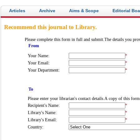
Articles
Archive
Aims & Scope
Editorial Bo
Recommend this journal to Library.
Please complete this form in full and submit.The details you prov
From
Your Name:
*
Your Email:
*
Your Department:
*
To
Recipient's Name:
*
Library's Name:
*
Library's Email:
*
Country: