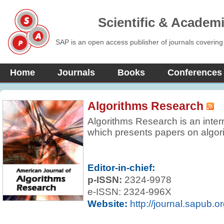
Scientific & Academ
SAP is an open access publisher of journals covering
Home
Journals
Books
Conferences
Algorithms Research
Algorithms Research is an inter
which presents papers on algori
and finite and that have some n
either in their objective or in th
new algorithms and data struct
Editor-in-chief:
comparisons of known algorithm
p-ISSN:
2324-9978
sharply focused review articles 
e-ISSN: 2324-996X
currently active.
Website:
http://journal.sapub.o