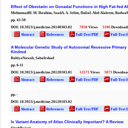
Effect of Obestatin on Gonadal Functions in High Fat-fed A
MohmmadH. M. Ibrahim, SoadA. A. Selim, DaliaI. Abd-Alaleem, RadwaM
pp.
43
-
59
DOI:
10.5923/j.medicine.20140303.02
7858
Views
5196
Download
Abstract
References
Full-Text PDF
Full-Text 
A Molecular Genetic Study of Autosomal Recessive Primary 
Kindred
RabiyaNawab, SabaIrshad
pp.
6
-
11
DOI:
10.5923/j.medicine.20120103.01
13573
Views
5073
Downloa
Abstract
References
Full-Text PDF
Full-Text 
pp.
-
DOI:
10.5923/j.medicine.20120103.02
Abstract
References
Full-Text PDF
Full-Text 
Is Variant Anatomy of Atlas Clinically Important? A Review
SinghRajani