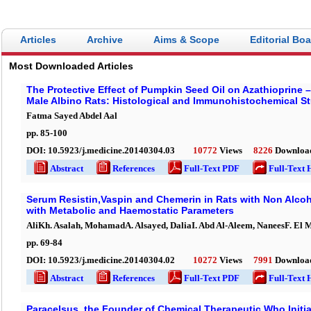
Articles
Archive
Aims & Scope
Editorial Bo
Most Downloaded Articles
The Protective Effect of Pumpkin Seed Oil on Azathioprine –
Male Albino Rats: Histological and Immunohistochemical S
Fatma Sayed Abdel Aal
pp.
85
-
100
DOI:
10.5923/j.medicine.20140304.03
10772
Views
8226
Downloa
Abstract
References
Full-Text PDF
Full-Text 
Serum Resistin,Vaspin and Chemerin in Rats with Non Alcoho
with Metabolic and Haemostatic Parameters
AliKh. Asalah, MohamadA. Alsayed, DaliaI. Abd Al-Aleem, NaneesF. El 
pp.
69
-
84
DOI:
10.5923/j.medicine.20140304.02
10272
Views
7991
Downloa
Abstract
References
Full-Text PDF
Full-Text 
Paracelsus, the Founder of Chemical Therapeutic Who Initia