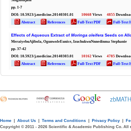
pp.
1
-
7
DOI:
10.5923/j.medicine.20140301.01
10668
Views
4855
Downloa
Abstract
References
Full-Text PDF
Full-Text 
Effects of Aqueous Extract of
Moringa
ole
ifera
Seeds on All
MeraiyebuAjibola, OgunwoleEunice, IzuchukwuNnnedinma Stephanie
pp.
37
-
42
DOI:
10.5923/j.medicine.20140303.01
10162
Views
4785
Downloa
Abstract
References
Full-Text PDF
Full-Text 
Home
|
About Us
|
Terms and Conditions
|
Privacy Policy
|
Fe
Copyright © 2011 -
2026
Scientific & Academic Publishing Co. All 