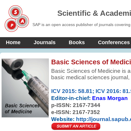
Scientific & Academ
SAP is an open access publisher of journals covering
Home
Journals
Books
Conferences
Basic Sciences of Medic
Basic Sciences of Medicine is a
basic medical sciences journal,
research and information in bas
improve health, health care and 
ICV 2015: 58.81; ICV 2016: 81
by elevating the quality of medi
Editor-in-chief:
Enas Morgan
research.
p-ISSN:
2167-7344
e-ISSN: 2167-7352
Website:
http://journal.sapub