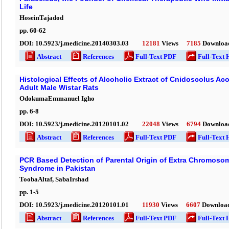
Life
HoseinTajadod
pp.
60
-
62
DOI:
10.5923/j.medicine.20140303.03
12181
Views
7185
Downloa
Abstract
References
Full-Text PDF
Full-Text 
Histological Effects of Alcoholic Extract of Cnidoscolus Ac
Adult Male Wistar Rats
OdokumaEmmanuel Igho
pp.
6
-
8
DOI:
10.5923/j.medicine.20120101.02
22048
Views
6794
Downloa
Abstract
References
Full-Text PDF
Full-Text 
PCR Based Detection of Parental Origin of Extra Chromosom
Syndrome in Pakistan
ToobaAltaf, SabaIrshad
pp.
1
-
5
DOI:
10.5923/j.medicine.20120101.01
11930
Views
6607
Downloa
Abstract
References
Full-Text PDF
Full-Text 