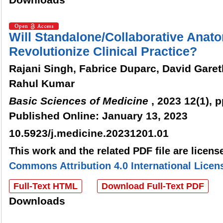
Downloads
Will Standalone/Collaborative Anat
Revolutionize Clinical Practice?
Rajani Singh, Fabrice Duparc, David Garet
Rahul Kumar
Basic Sciences of Medicine
, 2023 12(1), p
Published Online: January 13, 2023
10.5923/j.medicine.20231201.01
This work and the related PDF file are licen
Commons Attribution 4.0 International Licen
Full-Text HTML
Download Full-Text PDF
Downloads