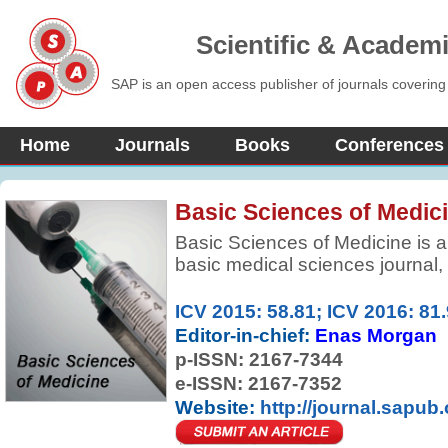
Scientific & Academ
SAP is an open access publisher of journals covering
Home
Journals
Books
Conferences
Basic Sciences of Medic
Basic Sciences of Medicine is a
basic medical sciences journal,
research and information in bas
improve health, health care and 
ICV 2015: 58.81; ICV 2016: 81
by elevating the quality of medi
Editor-in-chief:
Enas Morgan
research.
p-ISSN:
2167-7344
e-ISSN: 2167-7352
Website:
http://journal.sapub