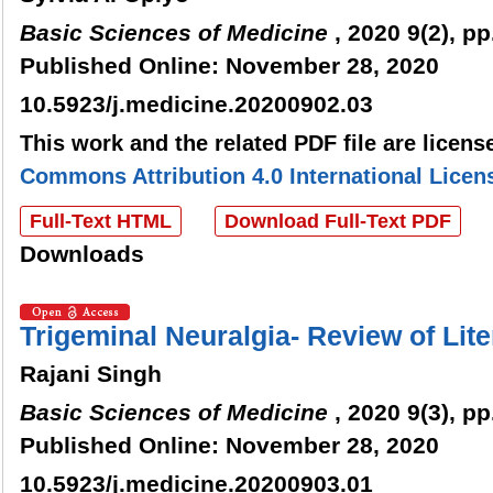
Basic Sciences of Medicine
, 2020 9(2), pp
Published Online: November 28, 2020
10.5923/j.medicine.20200902.03
This work and the related PDF file are licen
Commons Attribution 4.0 International Licen
Full-Text HTML
Download Full-Text PDF
Downloads
Trigeminal Neuralgia- Review of Lite
Rajani Singh
Basic Sciences of Medicine
, 2020 9(3), pp
Published Online: November 28, 2020
10.5923/j.medicine.20200903.01