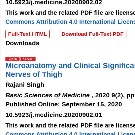
10.5923/j.medicine.20200902.02
This work and the related PDF file are licen
Commons Attribution 4.0 International Licen
Full-Text HTML
Download Full-Text PDF
Downloads
Microanatomy and Clinical Signific
Nerves of Thigh
Rajani Singh
Basic Sciences of Medicine
, 2020 9(2), pp
Published Online: September 15, 2020
10.5923/j.medicine.20200902.01
This work and the related PDF file are licen
Commons Attribution 4.0 International Licen