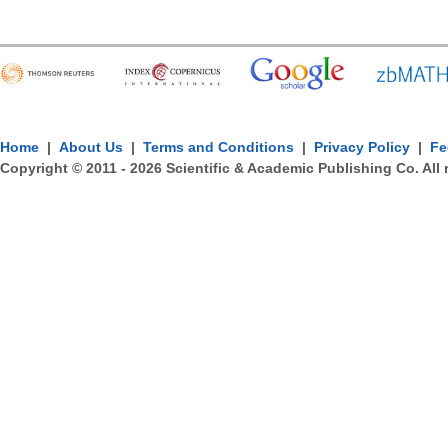
Home
|
About Us
|
Terms and Conditions
|
Privacy Policy
|
Fe
Copyright © 2011 -
2026
Scientific & Academic Publishing Co. All 