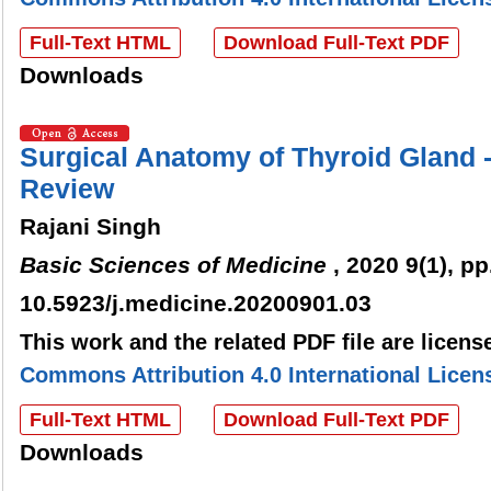
Full-Text HTML
Download Full-Text PDF
Downloads
Surgical Anatomy of Thyroid Gland
Review
Rajani Singh
Basic Sciences of Medicine
, 2020 9(1), pp
10.5923/j.medicine.20200901.03
This work and the related PDF file are licen
Commons Attribution 4.0 International Licen
Full-Text HTML
Download Full-Text PDF
Downloads