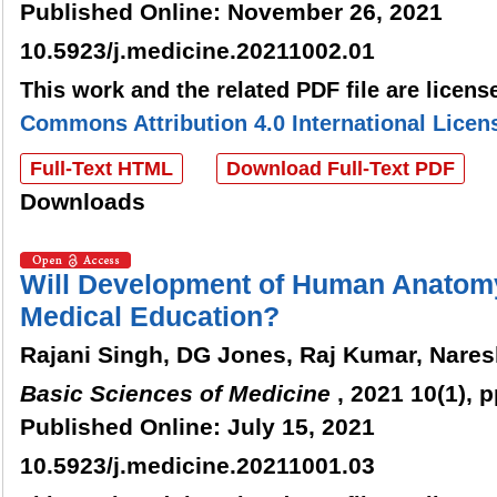
Published Online: November 26, 2021
10.5923/j.medicine.20211002.01
This work and the related PDF file are licen
Commons Attribution 4.0 International Licen
Full-Text HTML
Download Full-Text PDF
Downloads
Will Development of Human Anatomy
Medical Education?
Rajani Singh, DG Jones, Raj Kumar, Nare
Basic Sciences of Medicine
, 2021 10(1), 
Published Online: July 15, 2021
10.5923/j.medicine.20211001.03