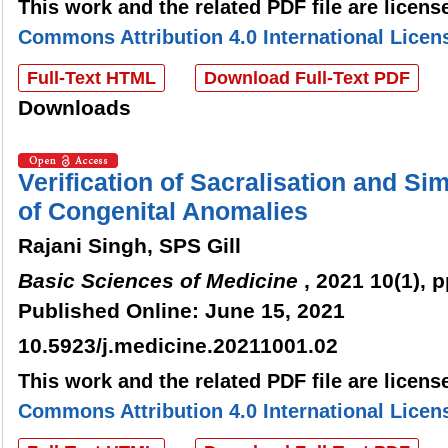
This work and the related PDF file are licen
Commons Attribution 4.0 International Licen
Full-Text HTML
Download Full-Text PDF
Downloads
Verification of Sacralisation and S
of Congenital Anomalies
Rajani Singh, SPS Gill
Basic Sciences of Medicine
, 2021 10(1), p
Published Online: June 15, 2021
10.5923/j.medicine.20211001.02
This work and the related PDF file are licen
Commons Attribution 4.0 International Licen