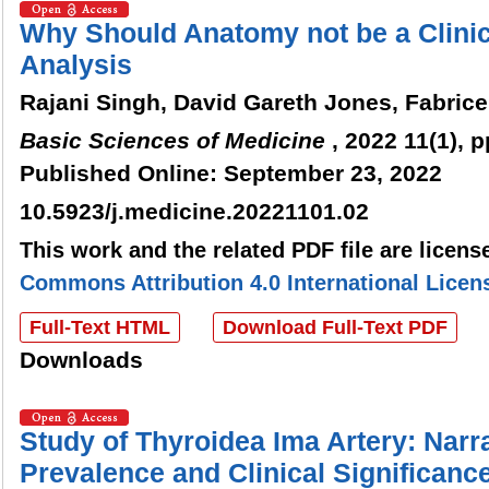
Why Should Anatomy not be a Clinic
Analysis
Rajani Singh, David Gareth Jones, Fabric
Basic Sciences of Medicine
, 2022 11(1), p
Published Online: September 23, 2022
10.5923/j.medicine.20221101.02
This work and the related PDF file are licen
Commons Attribution 4.0 International Licen
Full-Text HTML
Download Full-Text PDF
Downloads
Study of Thyroidea Ima Artery: Narra
Prevalence and Clinical Significanc