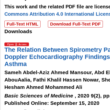
This work and the related PDF file are licen
Commons Attribution 4.0 International Licen
Full-Text HTML
Download Full-Text PDF
Downloads
The Relation Between Spirometry P
Doppler Echocardiography Findings 
Asthma
Sameh Abdel-Aziz Ahmed Mansour, Abd E
AbouAalia, Fathi Khalil Hassen Nowar, Sh
Hesham Ahmed Mohammed Ali
Basic Sciences of Medicine
, 2020 9(2), pp
Published Online: September 15, 2020