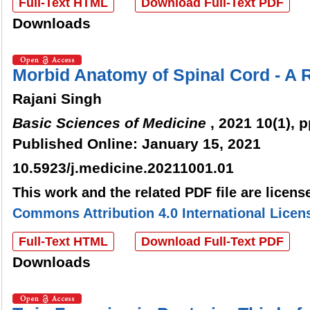
Full-Text HTML
Download Full-Text PDF
Downloads
Morbid Anatomy of Spinal Cord - A 
Rajani Singh
Basic Sciences of Medicine
, 2021 10(1), p
Published Online: January 15, 2021
10.5923/j.medicine.20211001.01
This work and the related PDF file are licen
Commons Attribution 4.0 International Licen
Full-Text HTML
Download Full-Text PDF
Downloads