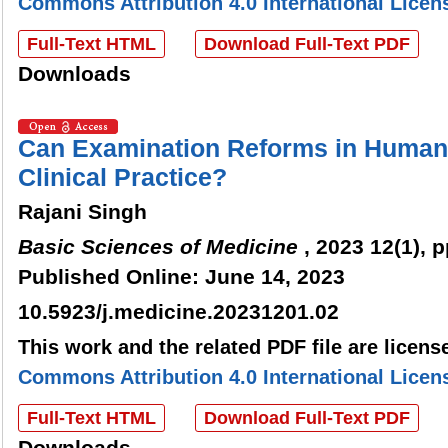
Commons Attribution 4.0 International Licen
Full-Text HTML
Download Full-Text PDF
Downloads
Can Examination Reforms in Huma
Clinical Practice?
Rajani Singh
Basic Sciences of Medicine
, 2023 12(1), 
Published Online: June 14, 2023
10.5923/j.medicine.20231201.02
This work and the related PDF file are licen
Commons Attribution 4.0 International Licen
Full-Text HTML
Download Full-Text PDF