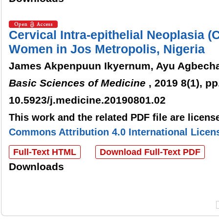
Cervical Intra-epithelial Neoplasia
Women in Jos Metropolis, Nigeria
James Akpenpuun Ikyernum, Ayu Agbech
Basic Sciences of Medicine
, 2019 8(1), pp
10.5923/j.medicine.20190801.02
This work and the related PDF file are licen
Commons Attribution 4.0 International Licen
Full-Text HTML
Download Full-Text PDF
Downloads