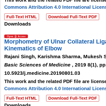
This work and the related PDF file are licen
Commons Attribution 4.0 International Licen
Full-Text HTML
Download Full-Text PDF
Downloads
Morphometry of Ulnar Collateral Lig
Kinematics of Elbow
Rajani Singh, Karishma Sharma, Mukesh S
Basic Sciences of Medicine
, 2019 8(1), pp
10.5923/j.medicine.20190801.03
This work and the related PDF file are licen
Commons Attribution 4.0 International Licen
Full-Text HTML
Download Full-Text PDF
Downloads