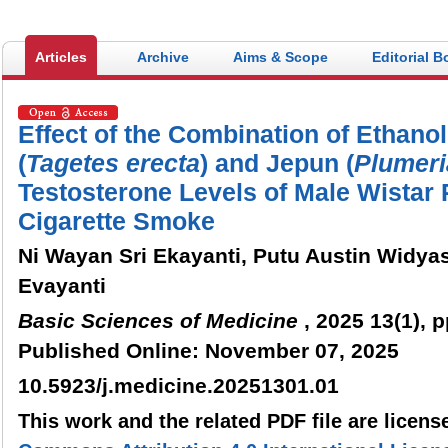
Articles
Archive
Aims & Scope
Editorial B
Effect of the Combination of Ethanol
(
Tagetes
erecta
) and Jepun (
Plumeri
Testosterone Levels of Male Wistar
Cigarette Smoke
Ni Wayan Sri Ekayanti, Putu Austin Widya
Evayanti
Basic Sciences of Medicine
, 2025 13(1), p
Published Online: November 07, 2025
10.5923/j.medicine.20251301.01
This work and the related PDF file are licen