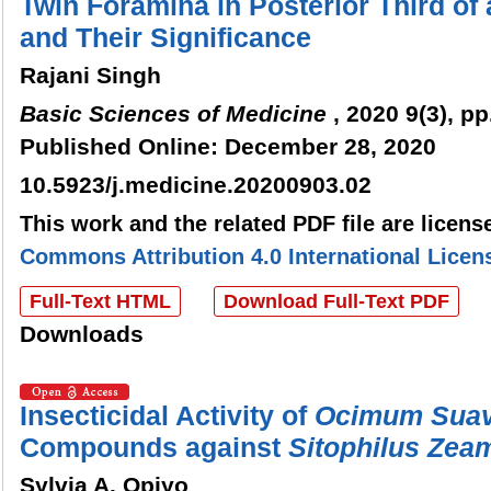
Twin Foramina in Posterior Third of 
and Their Significance
Rajani Singh
Basic Sciences of Medicine
, 2020 9(3), pp
Published Online: December 28, 2020
10.5923/j.medicine.20200903.02
This work and the related PDF file are licen
Commons Attribution 4.0 International Licen
Full-Text HTML
Download Full-Text PDF
Downloads
Insecticidal Activity of
Ocimum
Sua
Compounds against
Sitophilus
Zeam
Sylvia A. Opiyo