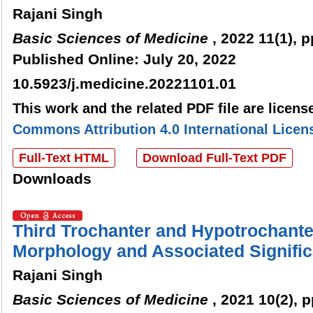
Rajani Singh
Basic Sciences of Medicine
, 2022 11(1), p
Published Online: July 20, 2022
10.5923/j.medicine.20221101.01
This work and the related PDF file are licen
Commons Attribution 4.0 International Licen
Full-Text HTML
Download Full-Text PDF
Downloads
Third Trochanter and Hypotrochante
Morphology and Associated Signifi
Rajani Singh
Basic Sciences of Medicine
, 2021 10(2), 