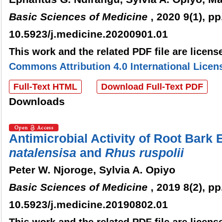
Basic Sciences of Medicine
, 2020 9(1), pp
10.5923/j.medicine.20200901.01
This work and the related PDF file are licen
Commons Attribution 4.0 International Licen
Full-Text HTML
Download Full-Text PDF
Downloads
Antimicrobial Activity of Root Bark 
n
atalensisa
and
Rhus
r
uspolii
Peter W. Njoroge, Sylvia A. Opiyo
Basic Sciences of Medicine
, 2019 8(2), pp
10.5923/j.medicine.20190802.01