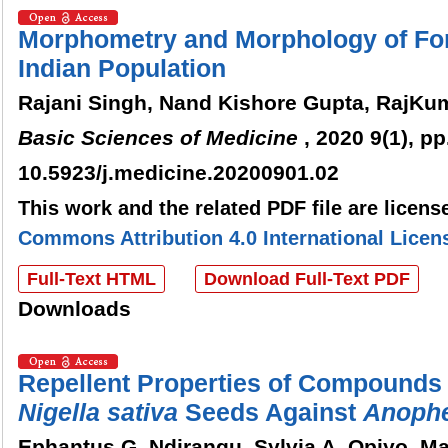
Morphometry and Morphology of Fo
Indian Population
Rajani Singh, Nand Kishore Gupta, RajKu
Basic Sciences of Medicine
, 2020 9(1), pp
10.5923/j.medicine.20200901.02
This work and the related PDF file are licen
Commons Attribution 4.0 International Licen
Full-Text HTML
Download Full-Text PDF
Downloads
Repellent Properties of Compounds
Nigella
sativa
Seeds Against
Anophe
Ephantus G. Ndirangu, Sylvia A. Opiyo, M