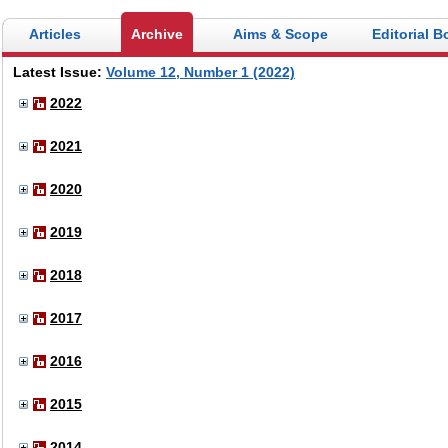
Articles
Archive
Aims & Scope
Editorial B
Latest Issue:
Volume 12, Number 1 (2022)
2022
2021
2020
2019
2018
2017
2016
2015
2014