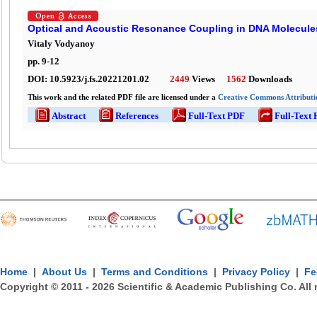
Optical and Acoustic Resonance Coupling in DNA Molecule
Vitaly Vodyanoy
pp.
9
-
12
DOI:
10.5923/j.fs.20221201.02
2449
Views
1562
Downloads
This work and the related PDF file are licensed under a
Creative Commons Attributio
Abstract
References
Full-Text PDF
Full-Text
Home
|
About Us
|
Terms and Conditions
|
Privacy Policy
|
Fe
Copyright © 2011 -
2026
Scientific & Academic Publishing Co. All 