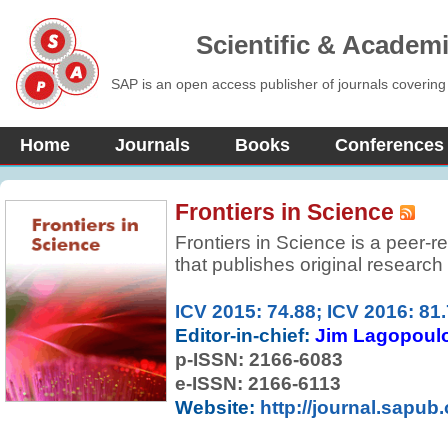
Scientific & Academ
SAP is an open access publisher of journals covering
Home
Journals
Books
Conferences
Frontiers in Science
Frontiers in Science is a peer-
that publishes original research 
articles in all areas of science 
ICV 2015: 74.88; ICV 2016: 81
Editor-in-chief:
Jim Lagopoul
p-ISSN:
2166-6083
e-ISSN: 2166-6113
Website:
http://journal.sapub.