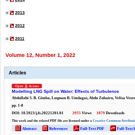
2013
2012
2011
Volume 12, Number 1, 2022
Articles
Modelling LNG Spill on Water: Effects of Turbulence
Abdullahi S. B. Gimba, Luqman B. Umdagas, Abdu Zubairu, Velisa Vesov
pp.
1
-
8
DOI:
10.5923/j.fs.20221201.01
2955
Views
1879
Downloads
This work and the related PDF file are licensed under a
Creative Commons Attributio
Abstract
References
Full-Text PDF
Full-Text