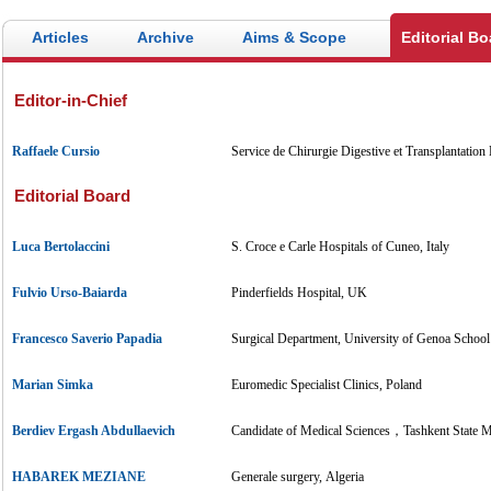
Articles
Archive
Aims & Scope
Editorial Bo
Editor-in-Chief
Raffaele Cursio
Service de Chirurgie Digestive et Transplantation
Editorial Board
Luca Bertolaccini
S. Croce e Carle Hospitals of Cuneo, Italy
Fulvio Urso-Baiarda
Pinderfields Hospital, UK
Francesco Saverio Papadia
Surgical Department, University of Genoa School 
Marian Simka
Euromedic Specialist Clinics, Poland
Berdiev Ergash Abdullaevich
Candidate of Medical Sciences，Tashkent State Me
HABAREK MEZIANE
Generale surgery, Algeria