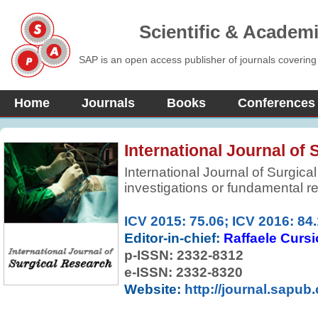
Scientific & Academ
SAP is an open access publisher of journals covering
Home
Journals
Books
Conferences
International Journal of
International Journal of Surgical
investigations or fundamental r
surgical management that will be
range of surgeons and surgical r
ICV 2015: 75.06; ICV 2016: 84
clinical and experimental pape
Editor-in-chief:
Raffaele Cursi
knowledge relevant to surgical 
p-ISSN:
2332-8312
notes serving the information ne
e-ISSN: 2332-8320
fields of operative medicine.
Website:
http://journal.sapub