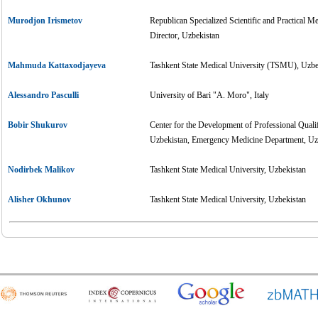
Murodjon Irismetov
Republican Specialized Scientific and Practical 
Director, Uzbekistan
Mahmuda Kattaxodjayeva
Tashkent State Medical University (TSMU), Uzbe
Alessandro Pasculli
University of Bari "A. Moro", Italy
Bobir Shukurov
Center for the Development of Professional Quali
Uzbekistan, Emergency Medicine Department, Uz
Nodirbek Malikov
Tashkent State Medical University, Uzbekistan
Alisher Okhunov
Tashkent State Medical University, Uzbekistan