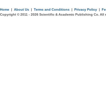
Home
|
About Us
|
Terms and Conditions
|
Privacy Policy
|
Fe
Copyright © 2011 -
2026
Scientific & Academic Publishing Co. All 