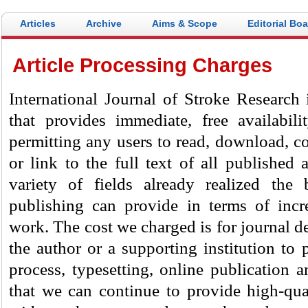
Articles
Archive
Aims & Scope
Editorial Bo
Article Processing Charges
International Journal of Stroke Research
i
that provides immediate, free availabili
permitting any users to read, download, cop
or link to the full text of all published 
variety of fields already realized the 
publishing can provide in terms of incr
work. The cost we charged is for journal d
the author or a supporting institution to 
process, typesetting, online publication 
that we can continue to provide high-qual