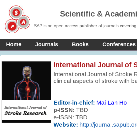
Scientific & Academ
SAP is an open access publisher of journals covering
Home
Journals
Books
Conferences
International Journal of
International Journal of Stroke
clinical aspects of stroke with b
areas of clinical interest. Revie
based to encompass not only re
but also those which may be more
Editor-in-chief:
Mai-Lan Ho
and the journal regularly feature
p-ISSN:
TBD
parts of the world.
e-ISSN: TBD
Website:
http://journal.sapub.o