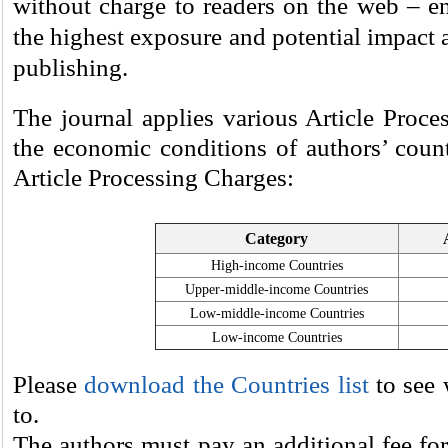
without charge to readers on the web – ens
the highest exposure and potential impact 
publishing.
The journal applies various Article Proce
the economic conditions of authors’ count
Article Processing Charges:
Category
High-income Countries
Upper-middle-income Countries
Low-middle-income Countries
Low-income Countries
Please
download the Countries list
to see 
to.
The authors must pay an additional fee for