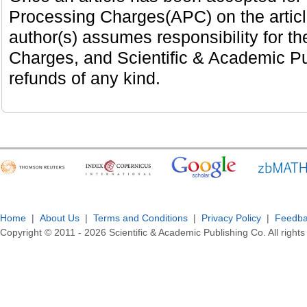
Processing Charges(APC) on the artic
author(s) assumes responsibility for th
Charges, and Scientific & Academic Pub
refunds of any kind.
Home
|
About Us
|
Terms and Conditions
|
Privacy Policy
|
Feedb
Copyright © 2011 -
2026
Scientific & Academic Publishing Co. All rights