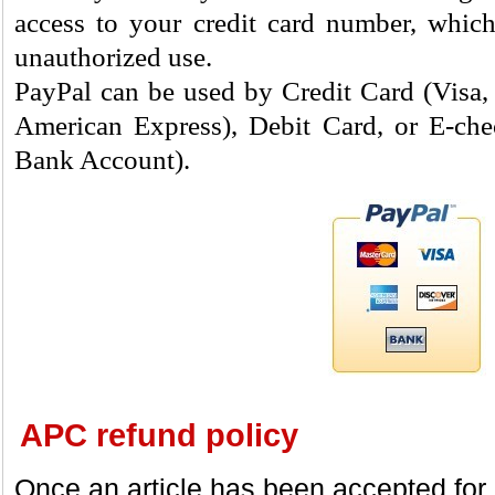
access to your credit card number, which
unauthorized use.
PayPal can be used by Credit Card (Visa,
American Express), Debit Card, or E-chec
Bank Account).
APC refund policy
Once an article has been accepted for p