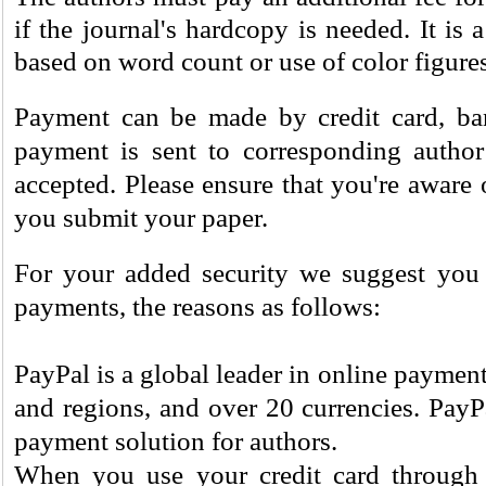
if the journal's hardcopy is needed. It is a
based on word count or use of color figures
Payment can be made by credit card, bank
payment is sent to corresponding author
accepted. Please ensure that you're aware 
you submit your paper.
For your added security we suggest you 
payments, the reasons as follows:
PayPal is a global leader in online payment
and regions, and over 20 currencies. PayP
payment solution for authors.
When you use your credit card through