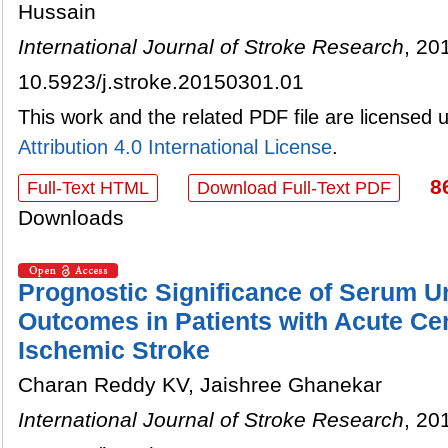
Hussain
International Journal of Stroke Research
, 20
10.5923/j.stroke.20150301.01
This work and the related PDF file are licensed
Attribution 4.0 International License
.
8
Full-Text HTML
Download Full-Text PDF
Downloads
Prognostic Significance of Serum Ur
Outcomes in Patients with Acute Ce
Ischemic Stroke
Charan Reddy KV, Jaishree Ghanekar
International Journal of Stroke Research
, 20