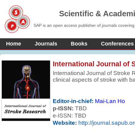
Scientific & Academ
SAP is an open access publisher of journals covering
Home
Journals
Books
Conferences
International Journal of
International Journal of Stroke
clinical aspects of stroke with b
areas of clinical interest. Revie
based to encompass not only re
but also those which may be more
Editor-in-chief:
Mai-Lan Ho
and the journal regularly feature
p-ISSN:
TBD
parts of the world.
e-ISSN: TBD
Website:
http://journal.sapub.o