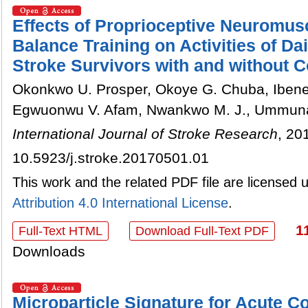
Effects of Proprioceptive Neuromusc
Balance Training on Activities of Dai
Stroke Survivors with and without C
Okonkwo U. Prosper, Okoye G. Chuba, Ibenem
Egwuonwu V. Afam, Nwankwo M. J., Ummun
International Journal of Stroke Research
, 20
10.5923/j.stroke.20170501.01
This work and the related PDF file are licensed
Attribution 4.0 International License
.
1
Full-Text HTML
Download Full-Text PDF
Downloads
Microparticle Signature for Acute 