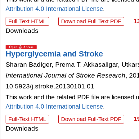
Attribution 4.0 International License
.
1
Full-Text HTML
Download Full-Text PDF
Downloads
Hyperglycemia and Stroke
Sharan Badiger, Prema T. Akkasaligar, Utka
International Journal of Stroke Research
, 20
10.5923/j.stroke.20130101.01
This work and the related PDF file are licensed
Attribution 4.0 International License
.
1
Full-Text HTML
Download Full-Text PDF
Downloads