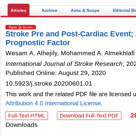
Articles
Archive
Aims & Scope
Editorial B
Stroke Pre and Post-Cardiac Event; 
Prognostic Factor
Wesam A. Alhejily, Mohammed A. Almekhlafi
International Journal of Stroke Research
, 20
Published Online: August 29, 2020
10.5923/j.stroke.20200601.01
This work and the related PDF file are licensed
Attribution 4.0 International License
.
2
Full-Text HTML
Download Full-Text PDF
Downloads