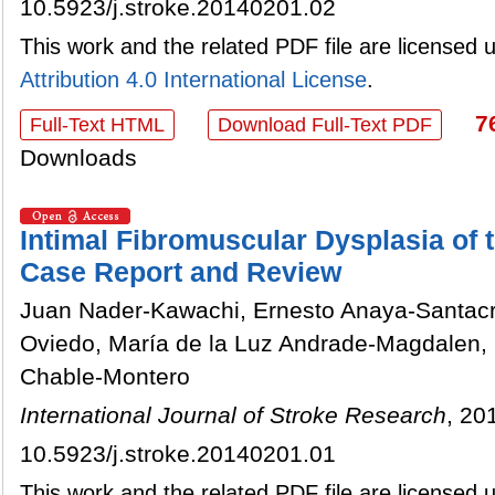
10.5923/j.stroke.20140201.02
This work and the related PDF file are licensed
Attribution 4.0 International License
.
7
Full-Text HTML
Download Full-Text PDF
Downloads
Intimal Fibromuscular Dysplasia of t
Case Report and Review
Juan Nader-Kawachi, Ernesto Anaya-Santacr
Oviedo, María de la Luz Andrade-Magdalen, L
Chable-Montero
International Journal of Stroke Research
, 20
10.5923/j.stroke.20140201.01
This work and the related PDF file are licensed