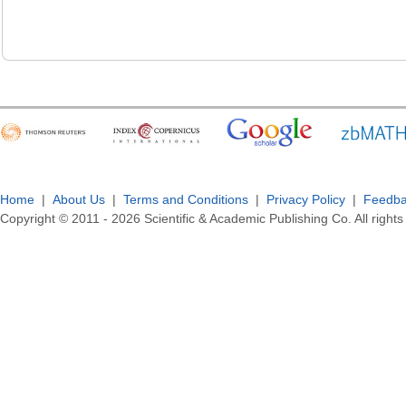
Home
|
About Us
|
Terms and Conditions
|
Privacy Policy
|
Feedb
Copyright © 2011 -
2026
Scientific & Academic Publishing Co. All rights