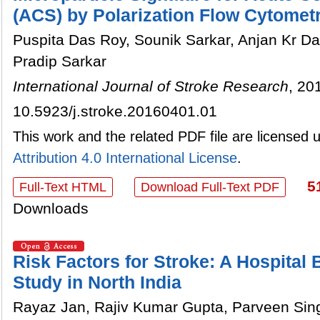
(ACS) by Polarization Flow Cytomet
Puspita Das Roy, Sounik Sarkar, Anjan Kr D
Pradip Sarkar
International Journal of Stroke Research
, 20
10.5923/j.stroke.20160401.01
This work and the related PDF file are licensed
Attribution 4.0 International License
.
5
Full-Text HTML
Download Full-Text PDF
Downloads
Risk Factors for Stroke: A Hospital
Study in North India
Rayaz Jan, Rajiv Kumar Gupta, Parveen Sing