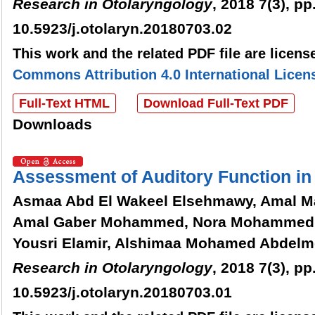
Research in Otolaryngology
, 2018 7(3), pp
10.5923/j.otolaryn.20180703.02
This work and the related PDF file are licen
Commons Attribution 4.0 International Licen
Full-Text HTML
Download Full-Text PDF
Downloads
Assessment of Auditory Function in
Asmaa Abd El Wakeel Elsehmawy, Amal 
Amal Gaber Mohammed, Nora Mohammed
Yousri Elamir, Alshimaa Mohamed Abdelm
Research in Otolaryngology
, 2018 7(3), pp
10.5923/j.otolaryn.20180703.01