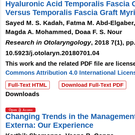
Hyaluronic Acid Temporalis Fascia 
Versus Temporalis Fascia Graft Myr
Sayed M. S. Kadah, Fatma M. Abd-Elgaber
Magda A. Mohammed, Doaa F. S. Nour
Research in Otolaryngology
, 2018 7(1), pp
10.5923/j.otolaryn.20180701.04
This work and the related PDF file are licen
Commons Attribution 4.0 International Licen
Full-Text HTML
Download Full-Text PDF
Downloads
Changing Trends in the Management 
Externa: Our Experience