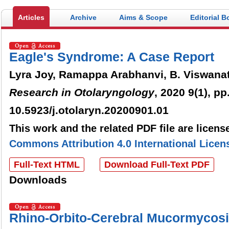
Articles
Archive
Aims & Scope
Editorial B
Eagle's Syndrome: A Case Report
Lyra Joy, Ramappa Arabhanvi, B. Viswana
Research in Otolaryngology
, 2020 9(1), pp
10.5923/j.otolaryn.20200901.01
This work and the related PDF file are licen
Commons Attribution 4.0 International Licen
Full-Text HTML
Download Full-Text PDF
Downloads
Rhino-Orbito-Cerebral Mucormycosi