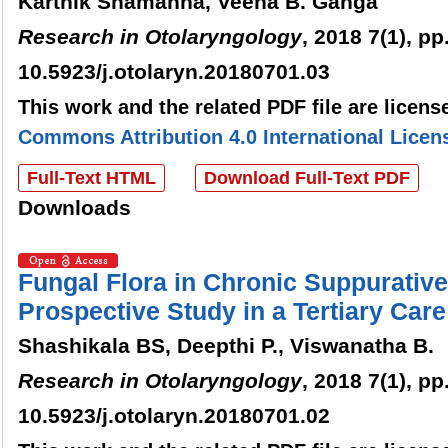
Karthik Shamanna, Veena B. Ganga
Research in Otolaryngology
, 2018 7(1), pp
10.5923/j.otolaryn.20180701.03
This work and the related PDF file are licen
Commons Attribution 4.0 International Licen
Full-Text HTML
Download Full-Text PDF
Downloads
Fungal Flora in Chronic Suppurative 
Prospective Study in a Tertiary Care
Shashikala BS, Deepthi P., Viswanatha B.
Research in Otolaryngology
, 2018 7(1), pp
10.5923/j.otolaryn.20180701.02