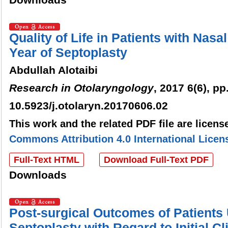
Quality of Life in Patients with Nasa
Year of Septoplasty
Abdullah Alotaibi
Research in Otolaryngology
, 2017 6(6), pp
10.5923/j.otolaryn.20170606.02
This work and the related PDF file are licen
Commons Attribution 4.0 International Licen
Full-Text HTML
Download Full-Text PDF
Downloads
Post-surgical Outcomes of Patients
Septoplasty with Regard to Initial C