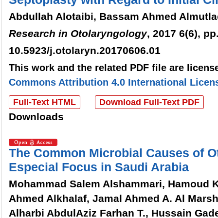
Abdullah Alotaibi, Bassam Ahmed Almutla
Research in Otolaryngology
, 2017 6(6), pp
10.5923/j.otolaryn.20170606.01
This work and the related PDF file are licen
Commons Attribution 4.0 International Licen
Full-Text HTML
Download Full-Text PDF
Downloads
The Common Microbial Causes of Oti
Especial Focus in Saudi Arabia
Mohammad Salem Alshammari, Hamoud Kha
Ahmed Alkhalaf, Jamal Ahmed A. Al Marsha
Alharbi AbdulAziz Farhan T., Hussain Ga