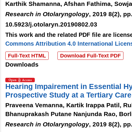
Karthik Shamanna, Afshan Fathima, Sowja
Research in Otolaryngology
, 2019 8(2), pp
10.5923/j.otolaryn.20190802.03
This work and the related PDF file are licen
Commons Attribution 4.0 International Licen
Full-Text HTML
Download Full-Text PDF
Downloads
Hearing Impairement in Essential Hy
Prospective Study at a Tertiary Car
Praveena Vemanna, Kartik Irappa Patil, R
Bhanuprakash Putane Nanjunda Rao, Bor
Research in Otolaryngology
, 2019 8(2), pp