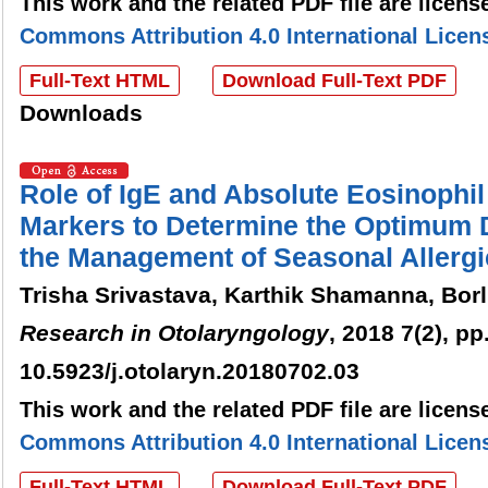
This work and the related PDF file are licen
Commons Attribution 4.0 International Licen
Full-Text HTML
Download Full-Text PDF
Downloads
Role of IgE and Absolute Eosinophi
Markers to Determine the Optimum D
the Management of Seasonal Allergic
Trisha Srivastava, Karthik Shamanna, Bo
Research in Otolaryngology
, 2018 7(2), pp
10.5923/j.otolaryn.20180702.03
This work and the related PDF file are licen
Commons Attribution 4.0 International Licen
Full-Text HTML
Download Full-Text PDF