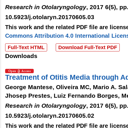
Research in Otolaryngology
, 2017 6(5), pp
10.5923/j.otolaryn.20170605.03
This work and the related PDF file are licen
Commons Attribution 4.0 International Licen
Full-Text HTML
Download Full-Text PDF
Downloads
Treatment of Otitis Media through 
George Mantese, Oliveira MC, Mario A. Sala
Jhosep Prestes, Luiz Fernando Borges, Me
Research in Otolaryngology
, 2017 6(5), pp
10.5923/j.otolaryn.20170605.02
This work and the related PDF file are licen