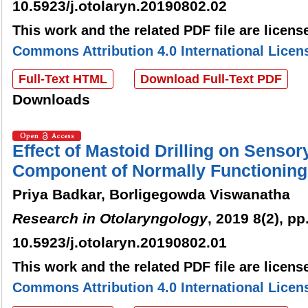
10.5923/j.otolaryn.20190802.02
This work and the related PDF file are licen
Commons Attribution 4.0 International Licen
Full-Text HTML
Download Full-Text PDF
Downloads
Effect of Mastoid Drilling on Sensor
Component of Normally Functioning 
Priya Badkar, Borligegowda Viswanatha
Research in Otolaryngology
, 2019 8(2), pp
10.5923/j.otolaryn.20190802.01
This work and the related PDF file are licen
Commons Attribution 4.0 International Licen