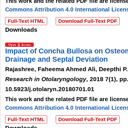
This work and the related PDF file are licen
Commons Attribution 4.0 International Licen
Full-Text HTML
Download Full-Text PDF
Downloads
Impact of Concha Bullosa on Osteo
Drainage and Septal Deviation
Rajashree, Faheema Ahmed Ali, Deepthi P.
Research in Otolaryngology
, 2018 7(1), pp
10.5923/j.otolaryn.20180701.01
This work and the related PDF file are licen
Commons Attribution 4.0 International Licen
Full-Text HTML
Download Full-Text PDF
Downloads