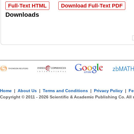
Full-Text HTML
Download Full-Text PDF
Downloads
Home
|
About Us
|
Terms and Conditions
|
Privacy Policy
|
Fe
Copyright © 2011 -
2026
Scientific & Academic Publishing Co. All 