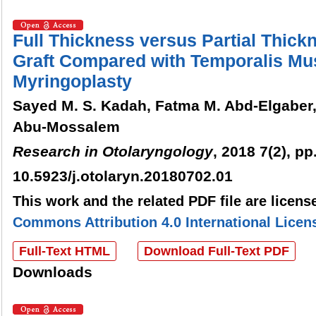
Full Thickness versus Partial Thick
Graft Compared with Temporalis Mus
Myringoplasty
Sayed M. S. Kadah, Fatma M. Abd-Elgaber,
Abu-Mossalem
Research in Otolaryngology
, 2018 7(2), pp
10.5923/j.otolaryn.20180702.01
This work and the related PDF file are licen
Commons Attribution 4.0 International Licen
Full-Text HTML
Download Full-Text PDF
Downloads