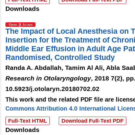
Downloads
The Impact of Local Anesthesia on
Insertion for the Treatment of Chroni
Middle Ear Effusion in Adult Age Pat
Randomised, Controlled Study
Randa A. Abdallah, Tamim Al Ali, Abla Saa
Research in Otolaryngology
, 2018 7(2), pp
10.5923/j.otolaryn.20180702.02
This work and the related PDF file are licen
Commons Attribution 4.0 International Licen
Full-Text HTML
Download Full-Text PDF
Downloads