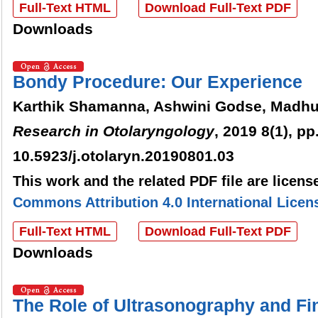
Full-Text HTML
Download Full-Text PDF
Downloads
Bondy Procedure: Our Experience
Karthik Shamanna, Ashwini Godse, Madhu
Research in Otolaryngology
, 2019 8(1), pp
10.5923/j.otolaryn.20190801.03
This work and the related PDF file are licen
Commons Attribution 4.0 International Licen
Full-Text HTML
Download Full-Text PDF
Downloads
The Role of Ultrasonography and Fi