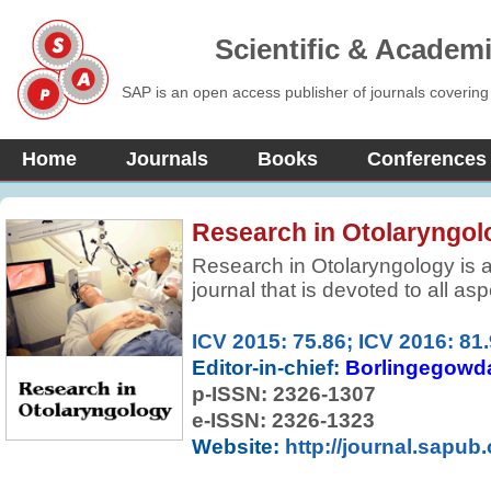
Scientific & Academ
SAP is an open access publisher of journals covering
Home
Journals
Books
Conferences
Research in Otolaryngol
Research in Otolaryngology is a
journal that is devoted to all as
pediatric and geriatric otolaryn
related topics. Featured sections
ICV 2015: 75.86; ICV 2016: 81
grand rounds, current reviews a
Editor-in-chief:
Borlingegowd
p-ISSN:
2326-1307
e-ISSN: 2326-1323
Website:
http://journal.sapub