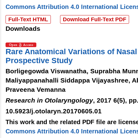
Commons Attribution 4.0 International Licen
Full-Text HTML
Download Full-Text PDF
Downloads
Rare Anatomical Variations of Nasal
Prospective Study
Borligegowda Viswanatha, Suprabha Munn
Maliyappanahalli Siddappa Vijayashree, 
Praveena Vemanna
Research in Otolaryngology
, 2017 6(5), pp
10.5923/j.otolaryn.20170605.01
This work and the related PDF file are licen
Commons Attribution 4.0 International Licen