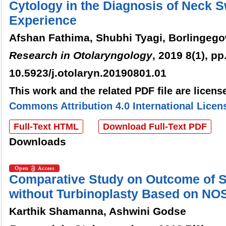
Cytology in the Diagnosis of Neck S
Experience
Afshan Fathima, Shubhi Tyagi, Borlingeg
Research in Otolaryngology
, 2019 8(1), pp
10.5923/j.otolaryn.20190801.01
This work and the related PDF file are licen
Commons Attribution 4.0 International Licen
Full-Text HTML
Download Full-Text PDF
Downloads
Comparative Study on Outcome of Se
without Turbinoplasty Based on NO
Karthik Shamanna, Ashwini Godse