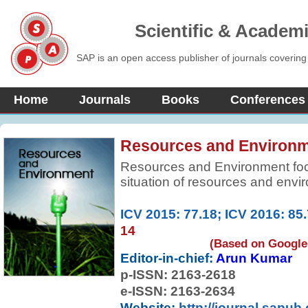
Scientific & Academ
SAP is an open access publisher of journals covering
Home
Journals
Books
Conferences
Resources and Environ
Resources and Environment focu
situation of resources and env
masses of the people know the
sustainable development as a ki
ICV 2015: 77.18; ICV 2016: 85
The current policies and rela
14
designed for sustainable develo
(Based on Google 
journal.
Editor-in-chief:
Arun Kumar
p-ISSN:
2163-2618
e-ISSN: 2163-2634
Website:
http://journal.sapub.