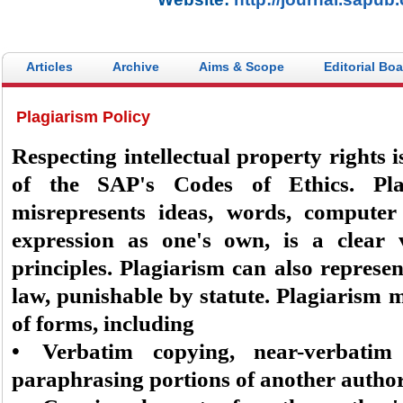
Articles
Archive
Aims & Scope
Editorial Bo
Plagiarism Policy
Respecting intellectual property rights i
of the SAP's Codes of Ethics. Pla
misrepresents ideas, words, computer
expression as one's own, is a clear v
principles. Plagiarism can also represen
law, punishable by statute. Plagiarism ma
of forms, including
• Verbatim copying, near-verbatim
paraphrasing portions of another autho