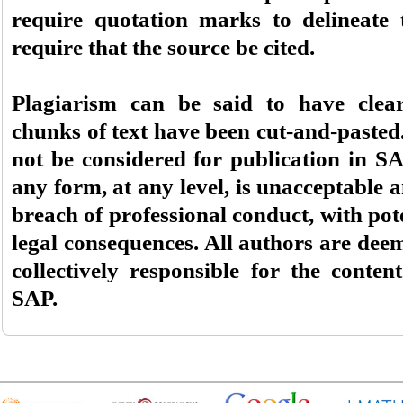
require quotation marks to delineate 
require that the source be cited.
Plagiarism can be said to have clea
chunks of text have been cut-and-paste
not be considered for publication in SA
any form, at any level, is unacceptable a
breach of professional conduct, with pote
legal consequences. All authors are dee
collectively responsible for the conte
SAP.