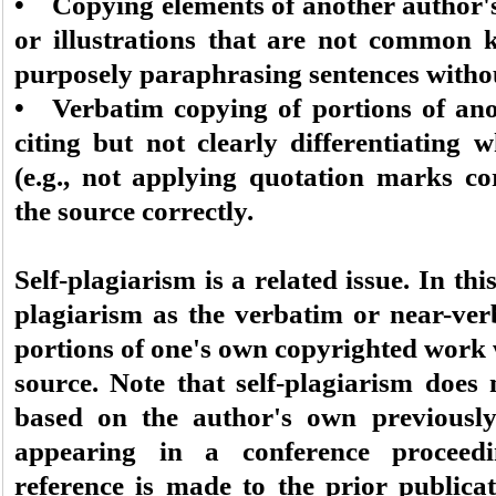
• Copying elements of another author's
or illustrations that are not common 
purposely paraphrasing sentences withou
• Verbatim copying of portions of ano
citing but not clearly differentiating 
(e.g., not applying quotation marks cor
the source correctly.
Self-plagiarism is a related issue. In th
plagiarism as the verbatim or near-verb
portions of one's own copyrighted work w
source. Note that self-plagiarism does 
based on the author's own previously
appearing in a conference proceedi
reference is made to the prior publica