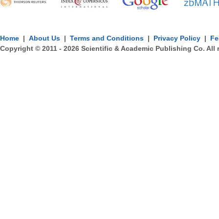
Home
|
About Us
|
Terms and Conditions
|
Privacy Policy
|
Fe
Copyright © 2011 -
2026
Scientific & Academic Publishing Co. All 