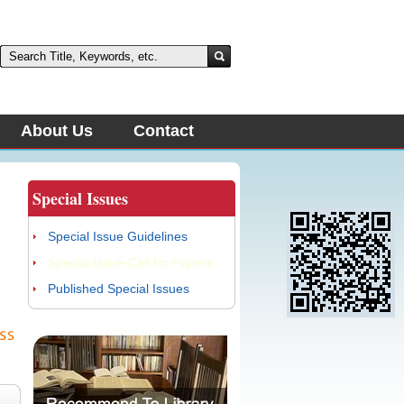
About Us
Contact
Special Issues
Special Issue Guidelines
Special Issue-Call for Papers
Published Special Issues