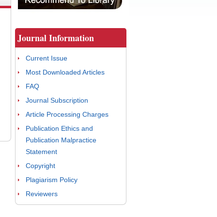
Journal Information
Current Issue
Most Downloaded Articles
FAQ
Journal Subscription
Article Processing Charges
Publication Ethics and
Publication Malpractice
Statement
Copyright
Plagiarism Policy
Reviewers