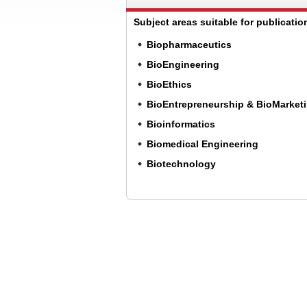
Subject areas suitable for publication
Biopharmaceutics
BioEngineering
BioEthics
BioEntrepreneurship & BioMarket
Bioinformatics
Biomedical Engineering
Biotechnology