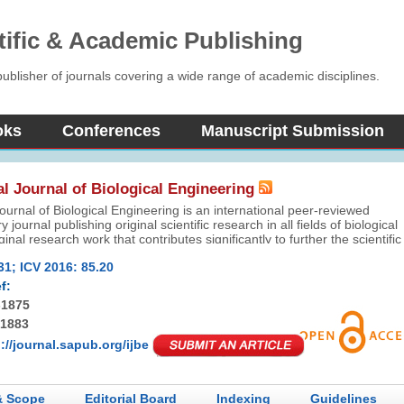
tific & Academic Publishing
blisher of journals covering a wide range of academic disciplines.
oks
Conferences
Manuscript Submission
al Journal of Biological Engineering
Journal of Biological Engineering is an international peer-reviewed
ry journal publishing original scientific research in all fields of biological
nal research work that contributes significantly to further the scientific
iological pharmacy will be appreciated.
31; ICV 2016: 85.20
f:
-1875
-1883
://journal.sapub.org/ijbe
& Scope
Editorial Board
Indexing
Guidelines