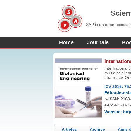
Scien
SAP is an open access pu
Home
Journals
Bo
Internation
International 
multidisciplina
pharmacy. Origi
knowledge in b
ICV 2015: 75.
Editor-in-chie
p-ISSN:
2163
e-ISSN: 2163
Website:
http
Articles
Archive
Aims 