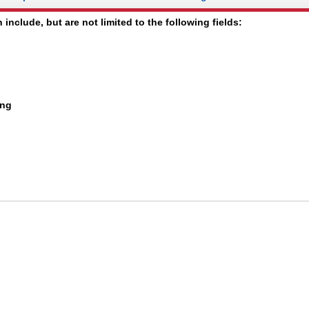
 include, but are not limited to the following fields:
ing