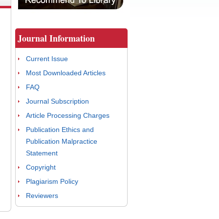
Journal Information
Current Issue
Most Downloaded Articles
FAQ
Journal Subscription
Article Processing Charges
Publication Ethics and
Publication Malpractice
Statement
Copyright
Plagiarism Policy
Reviewers