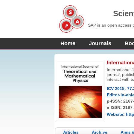
Scien
SAP is an open access pu
Home
Journals
Bo
Internation
International 
journal, publi
interact with 
physics as wel
ICV 2015: 77.
Editor-in-chie
p-ISSN:
2167
e-ISSN: 2167
Website:
http
Articles
Archive
Aims 