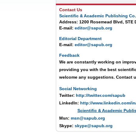
Contact Us
Scientific & Academic Publishing Co.
Address: 1200 Rosemead Blvd, STE 
E-mail:
editor@sapub.org
Editorial Department
E-mail:
editor@sapub.org
Feedback
We are constantly working on improv
providing you with the best scientif
welcome any suggestions. Contact 
Social Networking
Twitter:
http://twitter.com/sapub
LinkedIn:
http://www.linkedin.com/i
Scientific & Academic Publ
Msn:
msn@sapub.org
Skype:
skype@sapub.org