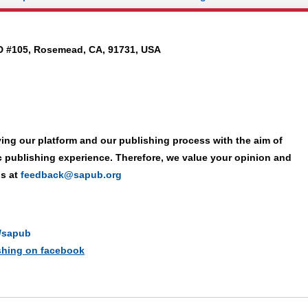
D #105, Rosemead, CA, 91731, USA
ing our platform and our publishing process with the aim of
ic publishing experience. Therefore, we value your opinion and
us at
feedback@sapub.org
n/sapub
ishing on facebook