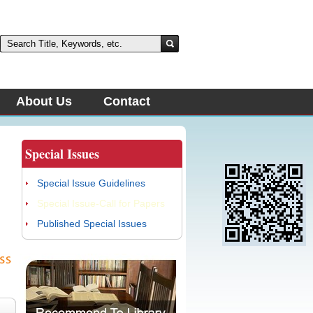
About Us
Contact
Special Issues
Special Issue Guidelines
Special Issue-Call for Papers
Published Special Issues