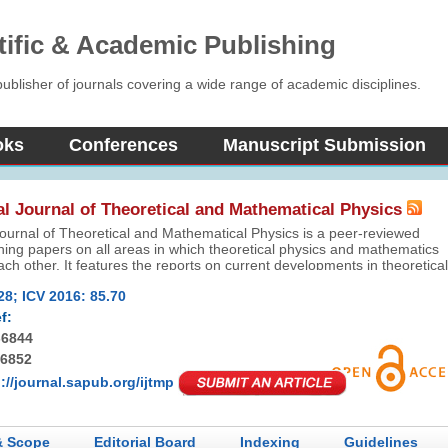
tific & Academic Publishing
blisher of journals covering a wide range of academic disciplines.
oks
Conferences
Manuscript Submission
al Journal of Theoretical and Mathematical Physics
Journal of Theoretical and Mathematical Physics is a peer-reviewed
shing papers on all areas in which theoretical physics and mathematics
each other. It features the reports on current developments in theoretical
l as related mathematical problems.
28; ICV 2016: 85.70
f:
-6844
-6852
://journal.sapub.org/ijtmp
& Scope
Editorial Board
Indexing
Guidelines