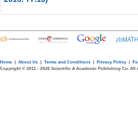
Home
|
About Us
|
Terms and Conditions
|
Privacy Policy
|
Fe
Copyright © 2011 -
2026
Scientific & Academic Publishing Co. All 