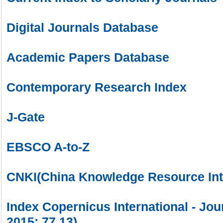
Digital Journals Database
Academic Papers Database
Contemporary Research Index
J-Gate
EBSCO A-to-Z
CNKI(China Knowledge Resource Int
Index Copernicus International - Jou
2015: 77.13)