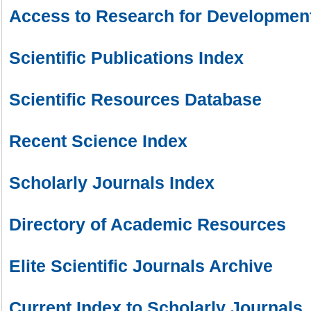
Access to Research for Development
Scientific Publications Index
Scientific Resources Database
Recent Science Index
Scholarly Journals Index
Directory of Academic Resources
Elite Scientific Journals Archive
Current Index to Scholarly Journals