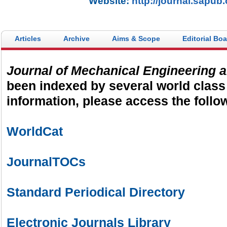
Website:
http://journal.sapub
Articles
Archive
Aims & Scope
Editorial Bo
Journal of Mechanical Engineering 
been indexed by several world class
information, please access the follow
WorldCat
JournalTOCs
Standard Periodical Directory
Electronic Journals Library