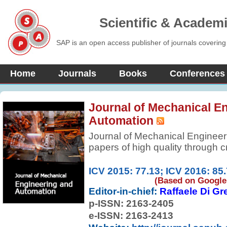
Scientific & Academ
SAP is an open access publisher of journals covering
Home
Journals
Books
Conferences
Journal of Mechanical E
Automation
Journal of Mechanical Engineer
papers of high quality through cr
become a quality international jo
engineering and automation. The
ICV 2015: 77.13; ICV 2016: 85
experimental, numerical, and theo
(Based on Google 
Editor-in-chief:
Raffaele Di Gr
aspects of the field.
p-ISSN:
2163-2405
e-ISSN: 2163-2413