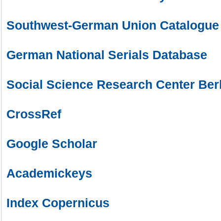
Southwest-German Union Catalogue
German National Serials Database
Social Science Research Center Ber
CrossRef
Google Scholar
Academickeys
Index Copernicus