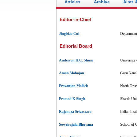
Articles
Archive
Aims 
Editor-in-Chief
Jingbiao Cui
Department
Editorial Board
Anderson H.C. Shum
University
Aman Mahajan
Guru Nanak
Pravanjan Mallick
North Oriss
Pramod K Singh
Sharda Univ
Rajendra Srivastava
Indian Inst
Sowrirajalu Bhuvana
School of C