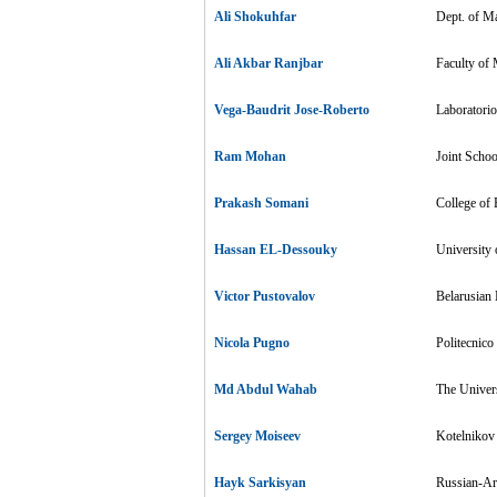
Ali Shokuhfar
Dept. of Ma
Ali Akbar Ranjbar
Faculty of 
Vega-Baudrit Jose-Roberto
Laboratorio
Ram Mohan
Joint Scho
Prakash Somani
College of 
Hassan EL-Dessouky
University
Victor Pustovalov
Belarusian 
Nicola Pugno
Politecnico 
Md Abdul Wahab
The Univers
Sergey Moiseev
Kotelnikov 
Hayk Sarkisyan
Russian-Ar