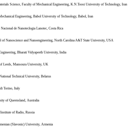
terials Science, Faculty of Mechanical Engineering, K.N.Toosi University of Technology, Iran
Mechanical Engineering, Babol University of Technology, Babol, Iran
 Nacional de Nanoteclogia Lanotec, Costa Rica
ol of Nanoscience and Nanoengineering, North Carolina A&T State University, USA
Engineering, Bharati Vidyapeeth University, India
 of Leeds, Mansoura University, UK
National Technical University, Belarus
di Torino, Italy
ity of Queensland, Australia
Institute of Radio, Russia
menian (Slavonic) University, Armenia