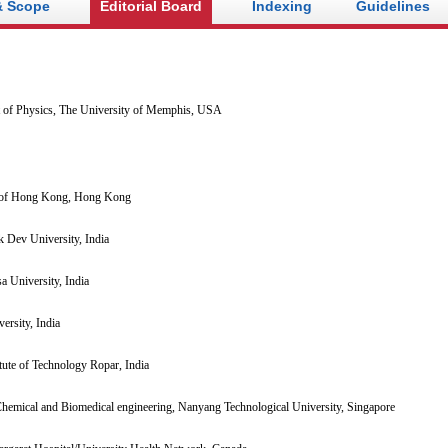
& Scope
Editorial Board
Indexing
Guidelines
 of Physics, The University of Memphis, USA
 of Hong Kong, Hong Kong
 Dev University, India
a University, India
ersity, India
itute of Technology Ropar, India
hemical and Biomedical engineering, Nanyang Technological University, Singapore