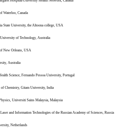
argaret Hospital/University Health Network, Canada
of Waterloo, Canada
a State University, the Altoona college, USA
niversity of Technology, Australia
 of New Orleans, USA
sity, Australia
Health Science, Fernando Pessoa University, Portugal
of Chemistry, Gitam University, India
hysics, Universiti Sains Malaysia, Malaysia
n Laser and Information Technologies of the Russian Academy of Sciences, Russia
ersity, Netherlands