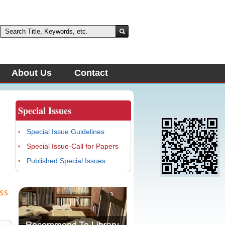
About Us
Contact
Special Issues
Special Issue Guidelines
Special Issue-Call for Papers
Published Special Issues