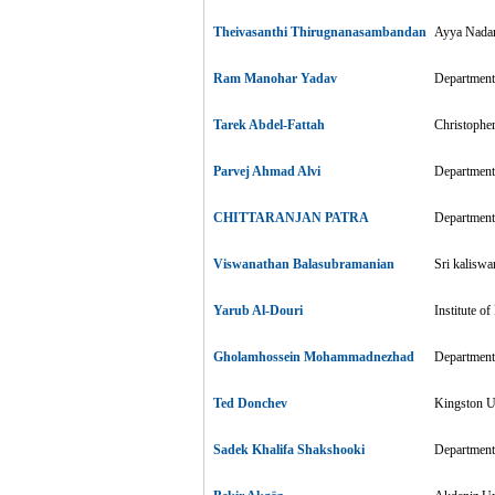
Theivasanthi Thirugnanasambandan
Ayya Nadar
Ram Manohar Yadav
Department
Tarek Abdel-Fattah
Christophe
Parvej Ahmad Alvi
Department 
CHITTARANJAN PATRA
Department 
Viswanathan Balasubramanian
Sri kaliswa
Yarub Al-Douri
Institute o
Gholamhossein Mohammadnezhad
Department 
Ted Donchev
Kingston Un
Sadek Khalifa Shakshooki
Department 