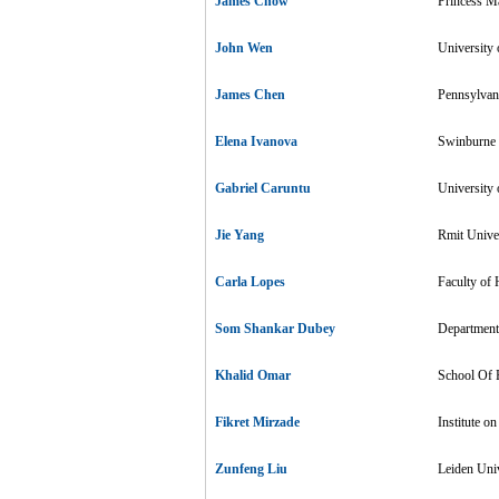
James Chow
Princess M
John Wen
University 
James Chen
Pennsylvani
Elena Ivanova
Swinburne U
Gabriel Caruntu
University
Jie Yang
Rmit Univer
Carla Lopes
Faculty of 
Som Shankar Dubey
Department 
Khalid Omar
School Of P
Fikret Mirzade
Institute o
Zunfeng Liu
Leiden Univ