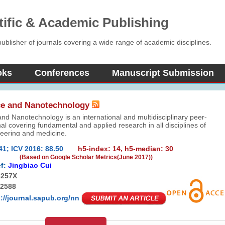
tific & Academic Publishing
blisher of journals covering a wide range of academic disciplines.
oks
Conferences
Manuscript Submission
e and Nanotechnology
d Nanotechnology is an international and multidisciplinary peer-
al covering fundamental and applied research in all disciplines of
neering and medicine.
41; ICV 2016: 88.50
h5-index: 14, h5-median: 30
(Based on Google Scholar Metrics(June 2017))
f:
Jingbiao Cui
-257X
-2588
p://journal.sapub.org/nn