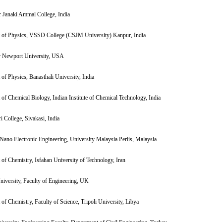
 Janaki Ammal College, India
 of Physics, VSSD College (CSJM University) Kanpur, India
r Newport University, USA
of Physics, Banasthali University, India
of Chemical Biology, Indian Institute of Chemical Technology, India
ri College, Sivakasi, India
f Nano Electronic Engineering, University Malaysia Perlis, Malaysia
of Chemistry, Isfahan University of Technology, Iran
iversity, Faculty of Engineering, UK
of Chemistry, Faculty of Science, Tripoli University, Libya