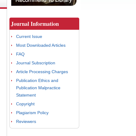
Journal Information
Current Issue
Most Downloaded Articles
FAQ
Journal Subscription
Article Processing Charges
Publication Ethics and
Publication Malpractice
Statement
Copyright
Plagiarism Policy
Reviewers