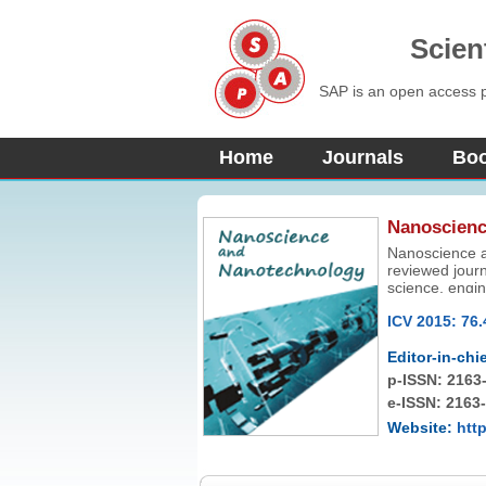
Scien
SAP is an open access pu
Home
Journals
Bo
Nanoscienc
Nanoscience an
reviewed journ
science, engi
ICV 2015: 76.
Editor-in-chie
p-ISSN:
2163
e-ISSN: 2163
Website:
htt