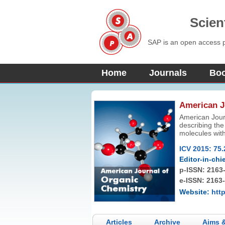
Scien
SAP is an open access pu
Home
Journals
Bo
American J
American Jour
describing the
molecules with
green chemistr
ICV 2015: 75.
Articles consid
type articles
Editor-in-chie
p-ISSN:
2163
e-ISSN: 2163
Website:
htt
Articles
Archive
Aims 