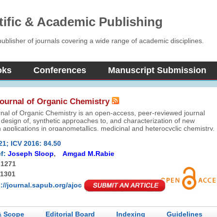
tific & Academic Publishing
blisher of journals covering a wide range of academic disciplines.
oks
Conferences
Manuscript Submission
ournal of Organic Chemistry
nal of Organic Chemistry is an open-access, peer-reviewed journal
 design of, synthetic approaches to, and characterization of new
 applications in organometallics, medicinal and heterocyclic chemistry,
y, photochemistry, materials science, nanotechnology, and catalysis.
21; ICV 2016: 84.50
ered for publication include: original scientific research articles, review
 and communications.
f:
Joseph Sloop
,
Amgad M.Rabie
-1271
-1301
p://journal.sapub.org/ajoc
& Scope
Editorial Board
Indexing
Guidelines