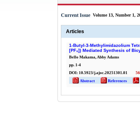
Current Issue
Volume 13, Number 1, 2
Articles
1-Butyl-3-Methylimidazolium Tet
[PF₆]) Mediated Synthesis of Bic
Bello Makama, Abby Adams
pp.
1
-
4
DOI:
10.5923/j.ajoc.20251301.01
56
Abstract
References
Ful