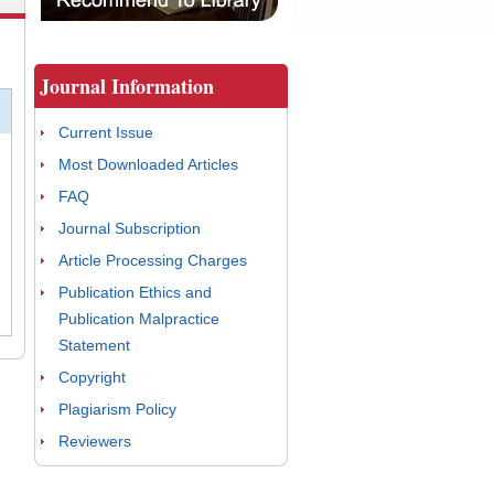
Journal Information
Current Issue
Most Downloaded Articles
FAQ
Journal Subscription
Article Processing Charges
Publication Ethics and
Publication Malpractice
Statement
Copyright
Plagiarism Policy
Reviewers