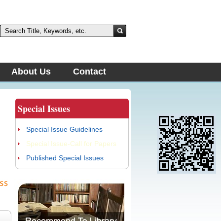
About Us
Contact
Special Issues
Special Issue Guidelines
Special Issue-Call for Papers
Published Special Issues