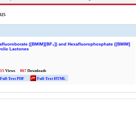
025
rafluoroborate ([BMIM][BF₄]) and Hexafluorophosphate ([BMIM]
yclic Lactones
15
Views
867
Downloads
l-Text PDF
Full-Text HTML