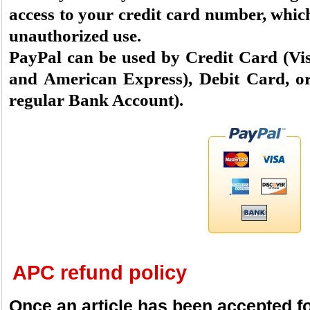
access to your credit card number, which
unauthorized use.
PayPal can be used by Credit Card (Vi
and American Express), Debit Card, or
regular Bank Account).
APC refund policy
Once an article has been accepted fo