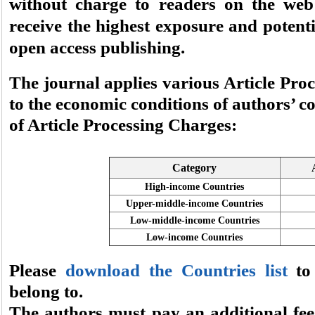
without charge to readers on the web 
receive the highest exposure and potent
open access publishing.
The journal applies various Article Pro
to the economic conditions of authors’ co
of Article Processing Charges:
Category
High-income Countries
Upper-middle-income Countries
Low-middle-income Countries
Low-income Countries
Please
download the Countries list
to 
belong to.
The authors must pay an additional fee