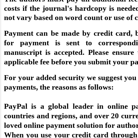
costs if the journal's hardcopy is needed.
not vary based on word count or use of c
Payment can be made by credit card, b
for payment is sent to correspond
manuscript is accepted. Please ensure
applicable fee before you submit your pa
For your added security we suggest you 
payments, the reasons as follows:
PayPal is a global leader in online p
countries and regions, and over 20 curre
loved online payment solution for author
When you use your credit card through