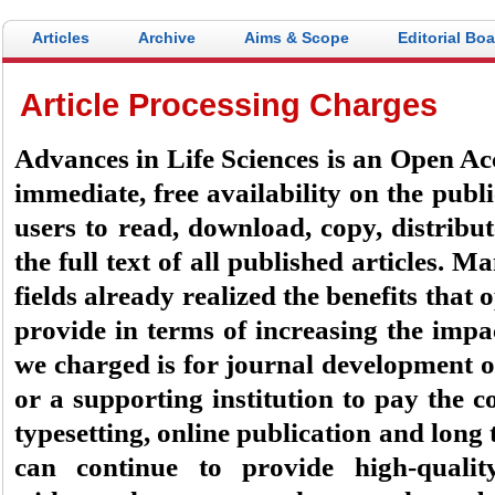
Articles
Archive
Aims & Scope
Editorial Bo
Article Processing Charges
Advances in Life Sciences
is an Open Acc
immediate, free availability on the publi
users to read, download, copy, distribute
the full text of all published articles. M
fields already realized the benefits that
provide in terms of increasing the impa
we charged is for journal development on
or a supporting institution to pay the co
typesetting, online publication and long 
can continue to provide high-quality