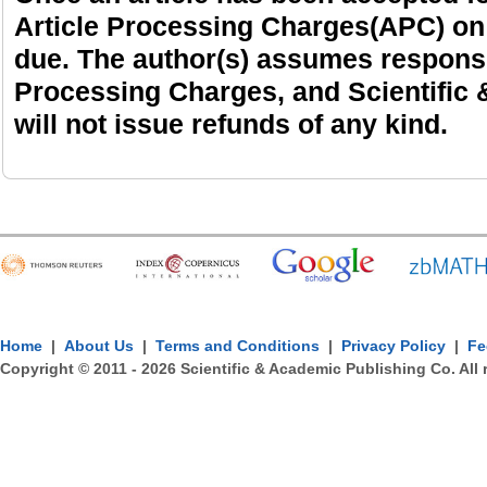
Article Processing Charges(APC) on
due. The author(s) assumes responsibi
Processing Charges, and Scientific
will not issue refunds of any kind.
Home
|
About Us
|
Terms and Conditions
|
Privacy Policy
|
Fe
Copyright © 2011 -
2026
Scientific & Academic Publishing Co. All 