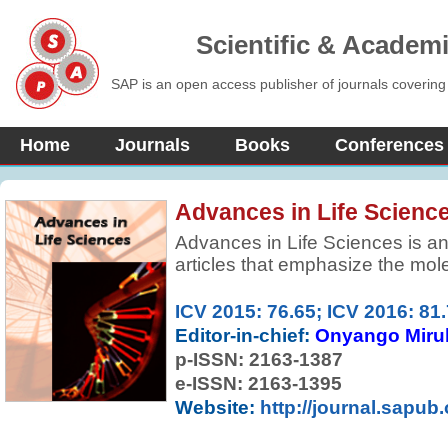
Scientific & Academ
SAP is an open access publisher of journals covering
Home
Journals
Books
Conferences
Advances in Life Scienc
Advances in Life Sciences is an 
articles that emphasize the molec
basis of therapy. All articles ar
favors publication of full-lengt
ICV 2015: 76.65; ICV 2016: 81
technologies are used to explain
Editor-in-chief:
Onyango Miru
physiological mechanisms.
p-ISSN:
2163-1387
e-ISSN: 2163-1395
Website:
http://journal.sapub.