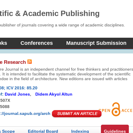
tific & Academic Publishing
blisher of journals covering a wide range of academic disciplines.
oks
Conferences
Manuscript Submission
re Research
re Journal is an independent channel for free thinkers and practitioner
. It is intended to facilitate the systematic development of the scientific
dge in the field of architecture. New editions are issued with articles
fer perspective, share knowledge, and help you learn the discipline an
08; ICV 2016: 85.20
of architecture.
f:
David Jones
,
Didem Akyol Altun
-507X
-5088
p://journal.sapub.org/arch
& Scope
Editorial Board
Indexing
Guidelines