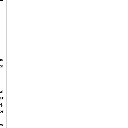
ce
to
al
ct
).
or
ve