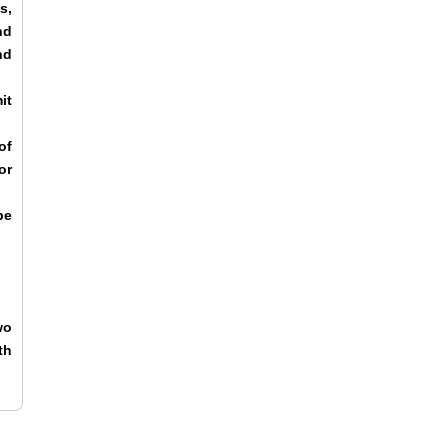
s,
nd
nd
it
of
or
be
wo
th