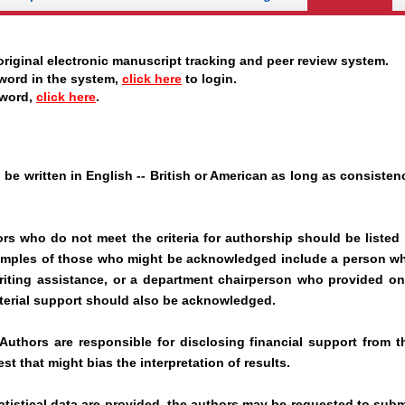
riginal electronic manuscript tracking and peer review system.
word in the system,
click here
to login.
sword,
click here
.
be written in English -- British or American as long as consisten
rs who do not meet the criteria for authorship should be listed 
mples of those who might be acknowledged include a person w
writing assistance, or a department chairperson who provided on
terial support should also be acknowledged.
uthors are responsible for disclosing financial support from t
est that might bias the interpretation of results.
atistical data are provided, the authors may be requested to subm