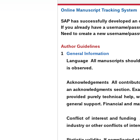
Online Manuscript Tracking System
SAP has successfully developed an o
If you already have a username/pass
Need to create a new username/pas
Author Guidelines
1
General Information
Language
All manuscripts should 
is observed.
Acknowledgements
All contributo
an acknowledgments section. Exa
provided purely technical help, 
general support. Financial and ma
Conflict of interest and funding
A
industry or other conflicts of inter
Statistic validity
If complicated st