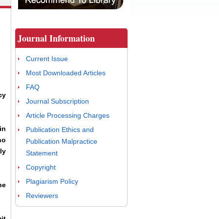
Journal Information
Current Issue
Most Downloaded Articles
FAQ
cy
Journal Subscription
Article Processing Charges
in
Publication Ethics and
ho
Publication Malpractice
ly
Statement
Copyright
Plagiarism Policy
he
Reviewers
it