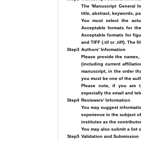
The 'Manuscript General In
title, abstract, keywords, pa
You must select the actua
Acceptable formats for th
Acceptable formats for figur
and TIFF (.tif or .tiff). The
Step3
Authors' Information
Please provide the names, r
(including current affiliati
manuscript, in the order th
you must be one of the aut
Please note, if you are t
especially the email and t
Step4
Reviewers' Information
You may suggest informatio
experience in the subject o
institutes as the contributor
You may also submit a list 
Step5
Validation and Submission