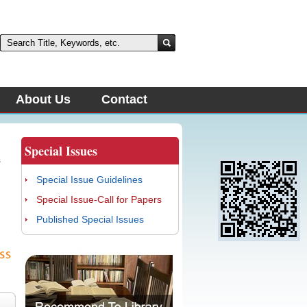
About Us
Contact
Special Issues
s
Special Issue Guidelines
d
Special Issue-Call for Papers
Published Special Issues