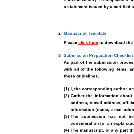
a statement issued by a certified s
2
Manuscript Template
Please
click here
to download the 
3
Submission Preparation Checklist
As part of the submission process
with all of the following items,
these guidelines.
(1)
I, the corresponding author, a
(2)
Gather the information about 
address, e-mail address, affili
information (name, e-mail addre
(3)
The submission has not been
consideration (or an explanati
(4)
The manuscript, or any part the