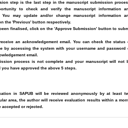
ion step is the last step in the manuscript submission proces
ortunity to check and verify the manuscript information a
d. You may update and/or change manuscript information a
on the 'Previous' button respectively.
een finalised, click on the 'Approve Submission' button to subm
 receive an acknowledgement email. You can check the status 
me by accessing the system with your username and password 
nowledgement email.
ission process is not complete and your manuscript will not 
il you have approved the above 5 steps.
ication in SAPUB will be reviewed anonymously by at least t
lar area, the author will receive evaluation results within a mon
 accepted or rejected.