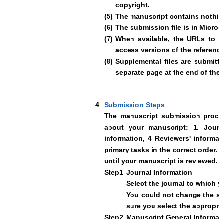
copyright.
(5)
The manuscript contains nothin
(6)
The submission file is in Micr
(7)
When available, the URLs to 
access versions of the referen
(8)
Supplemental files are submit
separate page at the end of th
4
Submission Steps
The manuscript submission proce
about your manuscript: 1. Journ
information, 4 Reviewers' inform
primary tasks in the correct orde
until your manuscript is reviewed.
Step1
Journal Information
Select the journal to which
You could not change the se
sure you select the appropri
Step2
Manuscript General Informa