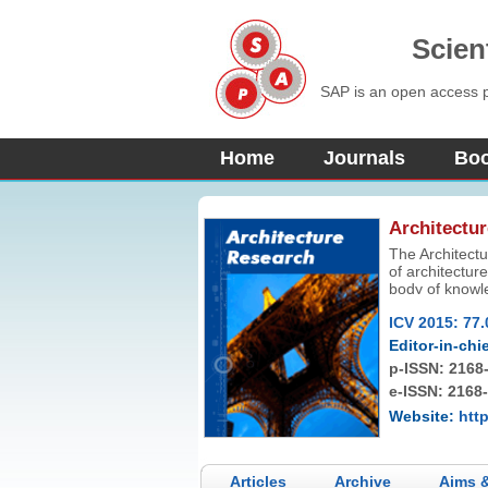
Scien
SAP is an open access pu
Home
Journals
Bo
Architectu
The Architectu
of architecture
body of knowle
designed to of
ICV 2015: 77.
pursue the art 
Editor-in-chie
p-ISSN:
2168
e-ISSN: 2168
Website:
htt
Articles
Archive
Aims 