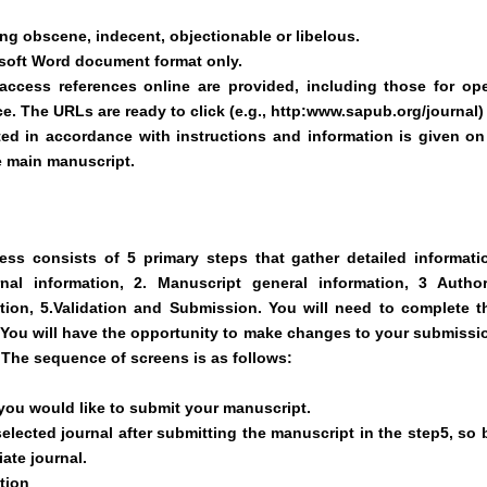
g obscene, indecent, objectionable or libelous.
osoft Word document format only.
access references online are provided, including those for op
ce. The URLs are ready to click (e.g., http:www.sapub.org/journal)
ted in accordance with instructions and information is given on
e main manuscript.
ss consists of 5 primary steps that gather detailed informati
al information, 2. Manuscript general information, 3 Author
ation, 5.Validation and Submission. You will need to complete t
r. You will have the opportunity to make changes to your submissi
 The sequence of screens is as follows:
 you would like to submit your manuscript.
lected journal after submitting the manuscript in the step5, so 
ate journal.
tion