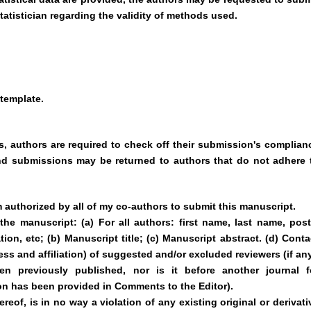
tatistician regarding the validity of methods used.
template.
, authors are required to check off their submission's complian
 and submissions may be returned to authors that do not adhere 
m authorized by all of my co-authors to submit this manuscript.
the manuscript: (a) For all authors: first name, last name, post
ation, etc; (b) Manuscript title; (c) Manuscript abstract. (d) Conta
ss and affiliation) of suggested and/or excluded reviewers (if any
 previously published, nor is it before another journal f
on has been provided in Comments to the Editor).
reof, is in no way a violation of any existing original or derivati