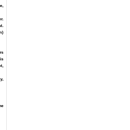
e,
r.
t.
n)
rs
is
t,
y,
me