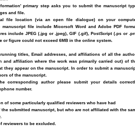
formation' primary step asks you to submit the manuscript typ
ges and file.
l file location (via an open file dialogue) on your compute
e manuscript file include Micorsoft Word and Adobe PDF forma
es include JPEG (.jpg or .jpeg), GIF (.gif), PostScript (.ps or .pr
 file or figure could not exceed 6MB in the online system.
unning titles, Email addresses, and affiliations of all the autho
on and affiliation where the work was primarily carried out) of th
at they appear on the manuscript. In order to submit a manuscrip
hors of the manuscript.
he corresponding author please submit your details correctl
elephone number.
n of some particularly qualified reviewers who have had
f the submitted manuscript, but who are not affiliated with the sa
.
of reviewers to be excluded.