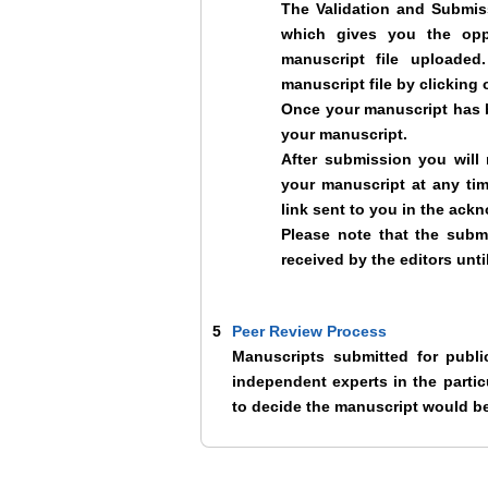
The Validation and Submiss
which gives you the opp
manuscript file uploade
manuscript file by clicking 
Once your manuscript has b
your manuscript.
After submission you will
your manuscript at any ti
link sent to you in the ack
Please note that the subm
received by the editors unt
5
Peer Review Process
Manuscripts submitted for publ
independent experts in the particu
to decide the manuscript would be