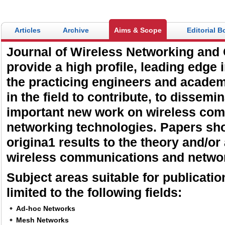
Articles
Archive
Aims & Scope
Editorial B
Journal of Wireless Networking and
provide a high profile, leading edge 
the practicing engineers and acade
in the field to contribute, to dissemi
important new work on wireless co
networking technologies. Papers sh
origina1 results to the theory and/or
wireless communications and netwo
Subject areas suitable for publicatio
limited to the following fields:
Ad-hoc Networks
Mesh Networks