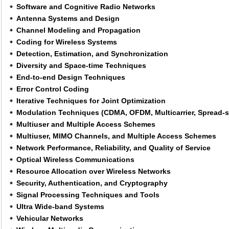
Software and Cognitive Radio Networks
Antenna Systems and Design
Channel Modeling and Propagation
Coding for Wireless Systems
Detection, Estimation, and Synchronization
Diversity and Space-time Techniques
End-to-end Design Techniques
Error Control Coding
Iterative Techniques for Joint Optimization
Modulation Techniques (CDMA, OFDM, Multicarrier, Spread-s
Multiuser and Multiple Access Schemes
Multiuser, MIMO Channels, and Multiple Access Schemes
Network Performance, Reliability, and Quality of Service
Optical Wireless Communications
Resource Allocation over Wireless Networks
Security, Authentication, and Cryptography
Signal Processing Techniques and Tools
Ultra Wide-band Systems
Vehicular Networks