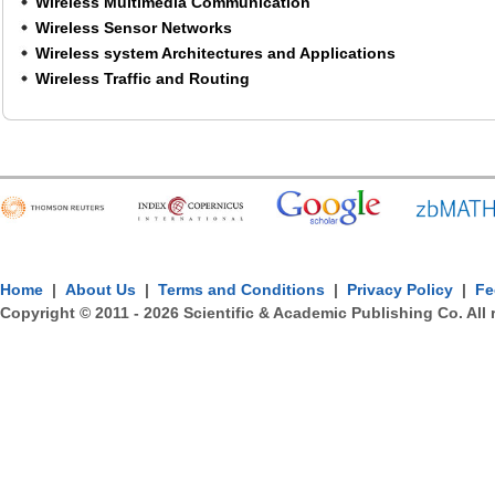
Wireless Multimedia Communication
Wireless Sensor Networks
Wireless system Architectures and Applications
Wireless Traffic and Routing
Home
|
About Us
|
Terms and Conditions
|
Privacy Policy
|
Fe
Copyright © 2011 -
2026
Scientific & Academic Publishing Co. All 