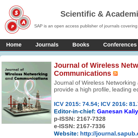
Scientific & Academ
SAP is an open access publisher of journals covering
Home
Journals
Books
Conferences
Journal of Wireless Net
Communications
Journal of Wireless Networking
provide a high profile, leading e
practicing engineers and acade
field to contribute, to dissemin
ICV 2015: 74.54; ICV 2016: 81
work on wireless communication
Editor-in-chief:
Ganesan Kali
Papers should emphasize origina
p-ISSN:
2167-7328
applications of wireless commu
e-ISSN: 2167-7336
Website:
http://journal.sapub