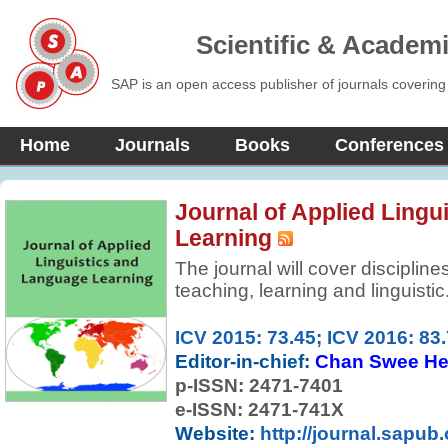
Scientific & Academ
SAP is an open access publisher of journals covering
Home
Journals
Books
Conferences
Journal of Applied Lingu
Learning
The journal will cover disciplin
teaching, learning and linguistic
ICV 2015: 73.45; ICV 2016: 83
Editor-in-chief:
Chan Swee H
p-ISSN:
2471-7401
e-ISSN: 2471-741X
Website:
http://journal.sapub.o