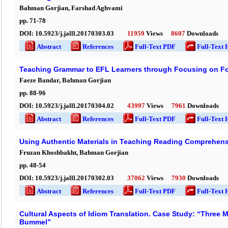
Bahman Gorjian, Farshad Aghvami
pp.
71
-
78
DOI:
10.5923/j.jalll.20170303.03
11959
Views
8607
Downloads
Abstract
References
Full-Text PDF
Full-Text 
Teaching Grammar to EFL Learners through Focusing on F
Faeze Bandar, Bahman Gorjian
pp.
88
-
96
DOI:
10.5923/j.jalll.20170304.02
43997
Views
7961
Downloads
Abstract
References
Full-Text PDF
Full-Text 
Using Authentic Materials in Teaching Reading Comprehens
Fruzan Khoshbakht, Bahman Gorjian
pp.
48
-
54
DOI:
10.5923/j.jalll.20170302.03
37062
Views
7930
Downloads
Abstract
References
Full-Text PDF
Full-Text 
Cultural Aspects of Idiom Translation. Case Study: “Three 
Bummel”