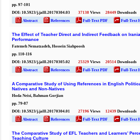
pp.
97
-
101
DOI:
10.5923/j.jalll.20170304.03
37138
Views
28449
Downloads
Abstract
References
Full-Text PDF
Full-Text 
The Effect of Teacher Direct and Indirect Feedback on Irani
Performance
Fatemeh Nematzadeh, Hossein Siahpoosh
pp.
110
-
116
DOI:
10.5923/j.jalll.20170305.02
25329
Views
20514
Downloads
Abstract
References
Full-Text PDF
Full-Text 
A Comparative Study of Using References in English Politi
Natives and Non-Natives
Hoda Neisi, Bahman Gorjian
pp.
79
-
87
DOI:
10.5923/j.jalll.20170304.01
27196
Views
12439
Downloads
Abstract
References
Full-Text PDF
Full-Text 
The Comparative Study of EFL Teachers and Learners’ Perc
Teaching Culture