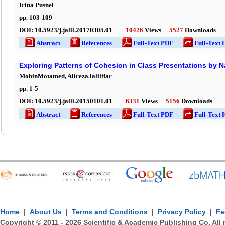
Irina Pusnei
pp.
103
-
109
DOI:
10.5923/j.jalll.20170305.01
10426
Views
5527
Downloads
Abstract
References
Full-Text PDF
Full-Text 
Exploring Patterns of Cohesion in Class Presentations by N
MobinMotamed, AlirezaJalilifar
pp.
1
-
5
DOI:
10.5923/j.jalll.20150101.01
6331
Views
5156
Downloads
Abstract
References
Full-Text PDF
Full-Text 
Home
|
About Us
|
Terms and Conditions
|
Privacy Policy
|
Fe
Copyright © 2011 -
2026
Scientific & Academic Publishing Co. All 