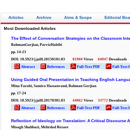
Articles
Archive
Aims & Scope
Editorial Bo
Most Downloaded Articles
The Effect of Conversation Strategies on the Classroom Int
BahmanGorjian, ParvizHabibi
pp.
14
-
23
DOI:
10.5923/j.jalll.20150101.03
81960
Views
64947
Downloads
Abstract
References
Full-Text PDF
Full-Text 
Using Guided Oral Presentation in Teaching English Langua
Mina Farabi, Samira Hassanvand, Bahman Gorjian
pp.
17
-
24
DOI:
10.5923/j.jalll.20170301.03
44862
Views
33772
Downloads
Abstract
References
Full-Text PDF
Full-Text 
Reflection of Ideology on Translation: A Critical Discourse 
Misagh Shahbazi, Mehrdad Rezaee