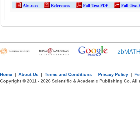
Abstract
References
Full-Text PDF
Full-Text
Home
|
About Us
|
Terms and Conditions
|
Privacy Policy
|
Fe
Copyright © 2011 -
2026
Scientific & Academic Publishing Co. All 