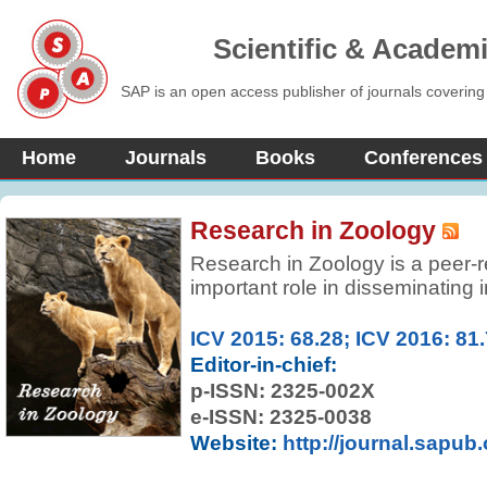
Scientific & Academ
SAP is an open access publisher of journals covering
Home
Journals
Books
Conferences
Research in Zoology
Research in Zoology is a peer-r
important role in disseminating 
experimental, and theoretical r
region. It covers all aspects of
ICV 2015: 68.28; ICV 2016: 81
protozoan and animal biology at 
Editor-in-chief:
organ, population, and communi
p-ISSN:
2325-002X
e-ISSN: 2325-0038
Website:
http://journal.sapub