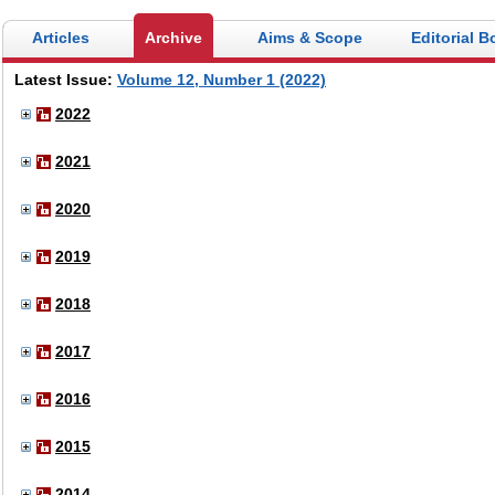
Articles
Archive
Aims & Scope
Editorial B
Latest Issue:
Volume 12, Number 1 (2022)
2022
2021
2020
2019
2018
2017
2016
2015
2014