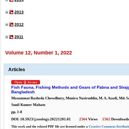
2013
2012
2011
Volume 12, Number 1, 2022
Articles
Fish Fauna, Fishing Methods and Gears of Pabna and Sirajgo
Bangladesh
Mosammat Rasheda Chowdhury, Munira Nasiruddin, M. A. Azadi, Md. S
Sunil Kumer Mahato
pp.
1
-
8
DOI:
10.5923/j.zoology.20221201.01
2564
Views
1562
Downloads
This work and the related PDF file are licensed under a
Creative Commons Attributio