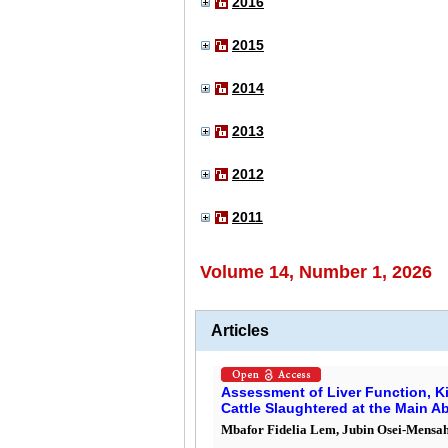
2016
2015
2014
2013
2012
2011
Volume 14, Number 1, 2026
Articles
Assessment of Liver Function, K
Cattle Slaughtered at the Main A
Mbafor Fidelia Lem, Jubin Osei-Mensah