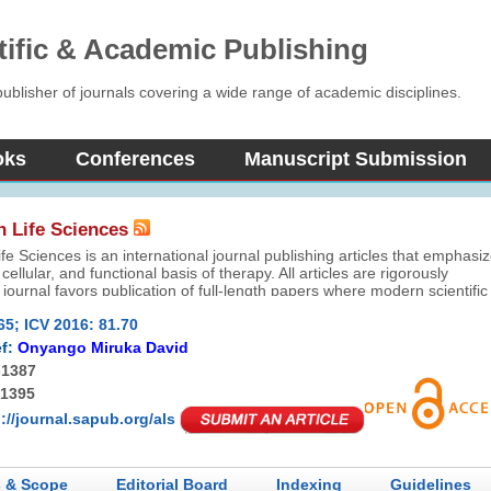
tific & Academic Publishing
blisher of journals covering a wide range of academic disciplines.
oks
Conferences
Manuscript Submission
n Life Sciences
fe Sciences is an international journal publishing articles that emphasi
cellular, and functional basis of therapy. All articles are rigorously
journal favors publication of full-length papers where modern scientific
re used to explain molecular, cellular and physiological mechanisms.
65; ICV 2016: 81.70
f:
Onyango Miruka David
-1387
-1395
://journal.sapub.org/als
 & Scope
Editorial Board
Indexing
Guidelines