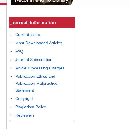
Journal Information
Current Issue
Most Downloaded Articles
FAQ
Journal Subscription
Article Processing Charges
Publication Ethics and
Publication Malpractice
Statement
Copyright
Plagiarism Policy
Reviewers