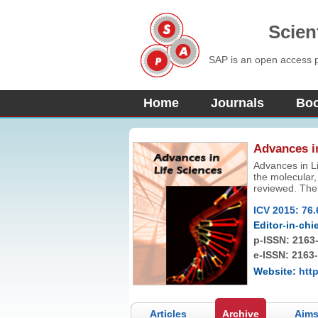
Scien
SAP is an open access pu
Home
Journals
Bo
Advances i
Advances in Li
the molecular, 
reviewed. The 
technologies a
ICV 2015: 76.
Editor-in-chie
p-ISSN:
2163
e-ISSN: 2163
Website:
http
Articles
Archive
Aims