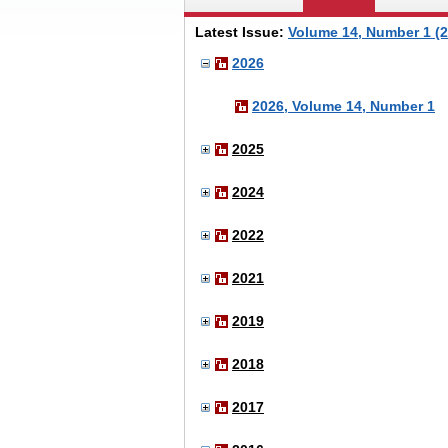
Latest Issue:
Volume 14, Number 1 (2
2026
2026, Volume 14, Number 1
2025
2024
2022
2021
2019
2018
2017