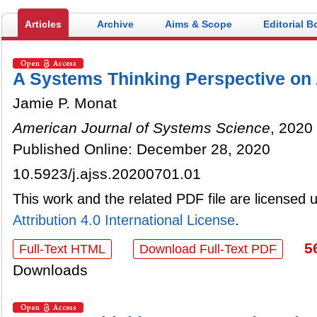
Articles
Archive
Aims & Scope
Editorial B
A Systems Thinking Perspective on
Jamie P. Monat
American Journal of Systems Science
, 2020 
Published Online: December 28, 2020
10.5923/j.ajss.20200701.01
This work and the related PDF file are licensed
Attribution 4.0 International License
.
5
Full-Text HTML
Download Full-Text PDF
Downloads