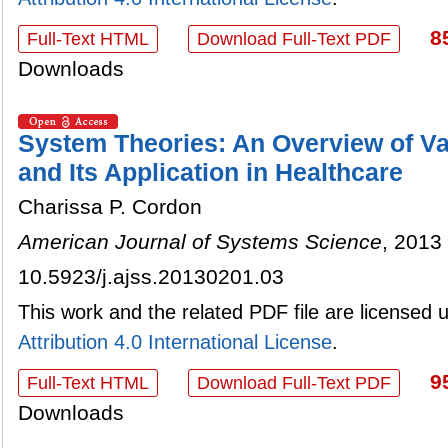
8
Full-Text HTML
Download Full-Text PDF
Downloads
System Theories: An Overview of V
and Its Application in Healthcare
Charissa P. Cordon
American Journal of Systems Science
, 2013 
10.5923/j.ajss.20130201.03
This work and the related PDF file are licensed
Attribution 4.0 International License
.
9
Full-Text HTML
Download Full-Text PDF
Downloads