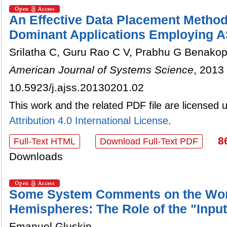
An Effective Data Placement Method
Dominant Applications Employing A
Srilatha C, Guru Rao C V, Prabhu G Benako
American Journal of Systems Science
, 2013 
10.5923/j.ajss.20130201.02
This work and the related PDF file are licensed
Attribution 4.0 International License
.
8
Full-Text HTML
Download Full-Text PDF
Downloads
Some System Comments on the Work
Hemispheres: The Role of the "Inpu
Emanuel Gluskin