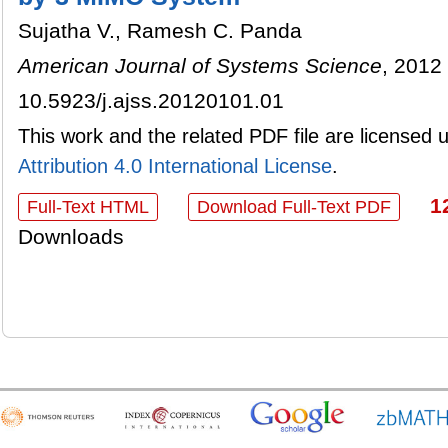
Sujatha V., Ramesh C. Panda
American Journal of Systems Science
, 2012 
10.5923/j.ajss.20120101.01
This work and the related PDF file are licensed
Attribution 4.0 International License
.
1
Full-Text HTML
Download Full-Text PDF
Downloads