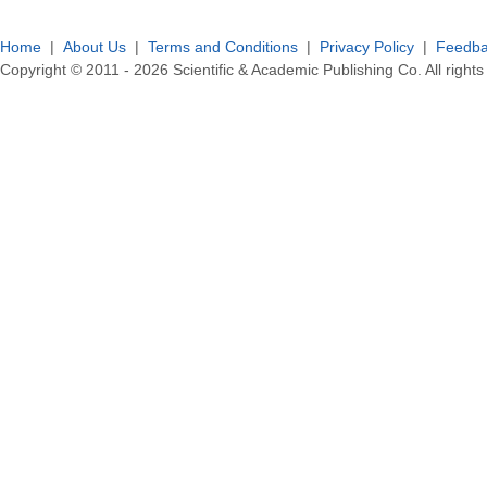
Home
|
About Us
|
Terms and Conditions
|
Privacy Policy
|
Feedb
Copyright © 2011 -
2026
Scientific & Academic Publishing Co. All rights