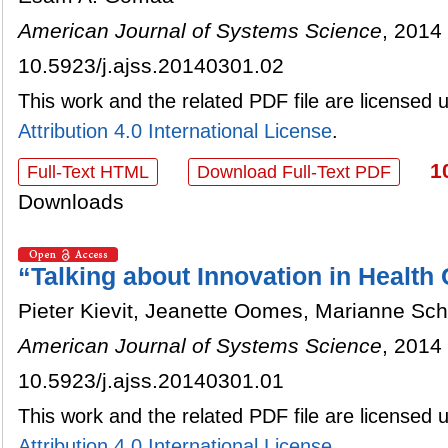
American Journal of Systems Science
, 2014 
10.5923/j.ajss.20140301.02
This work and the related PDF file are licensed
Attribution 4.0 International License
.
1
Full-Text HTML
Download Full-Text PDF
Downloads
“Talking about Innovation in Healt
Pieter Kievit, Jeanette Oomes, Marianne Scho
American Journal of Systems Science
, 2014 
10.5923/j.ajss.20140301.01
This work and the related PDF file are licensed
Attribution 4.0 International License
.