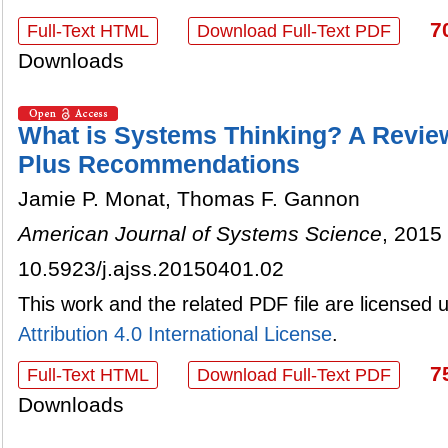
7
Full-Text HTML
Download Full-Text PDF
Downloads
What is Systems Thinking? A Review
Plus Recommendations
Jamie P. Monat, Thomas F. Gannon
American Journal of Systems Science
, 2015 
10.5923/j.ajss.20150401.02
This work and the related PDF file are licensed
Attribution 4.0 International License
.
7
Full-Text HTML
Download Full-Text PDF
Downloads