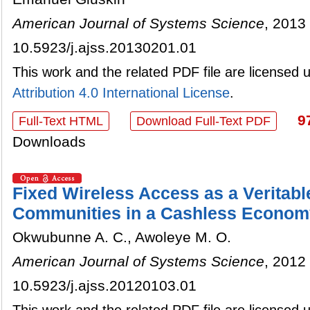
American Journal of Systems Science
, 2013 
10.5923/j.ajss.20130201.01
This work and the related PDF file are licensed
Attribution 4.0 International License
.
9
Full-Text HTML
Download Full-Text PDF
Downloads
Fixed Wireless Access as a Veritabl
Communities in a Cashless Econom
Okwubunne A. C., Awoleye M. O.
American Journal of Systems Science
, 2012 
10.5923/j.ajss.20120103.01
This work and the related PDF file are licensed