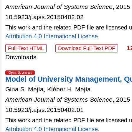
American Journal of Systems Science
, 2015 
10.5923/j.ajss.20150402.02
This work and the related PDF file are licensed
Attribution 4.0 International License
.
1
Full-Text HTML
Download Full-Text PDF
Downloads
Model of University Management, Q
Gina S. Mejía, Kléber H. Mejía
American Journal of Systems Science
, 2015 
10.5923/j.ajss.20150402.01
This work and the related PDF file are licensed
Attribution 4.0 International License
.