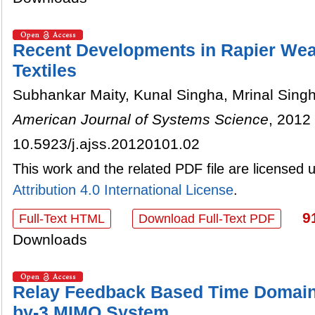
Recent Developments in Rapier Wea
Textiles
Subhankar Maity, Kunal Singha, Mrinal Sing
American Journal of Systems Science
, 2012 
10.5923/j.ajss.20120101.02
This work and the related PDF file are licensed
Attribution 4.0 International License
.
9
Full-Text HTML
Download Full-Text PDF
Downloads
Relay Feedback Based Time Domain 
by-3 MIMO System