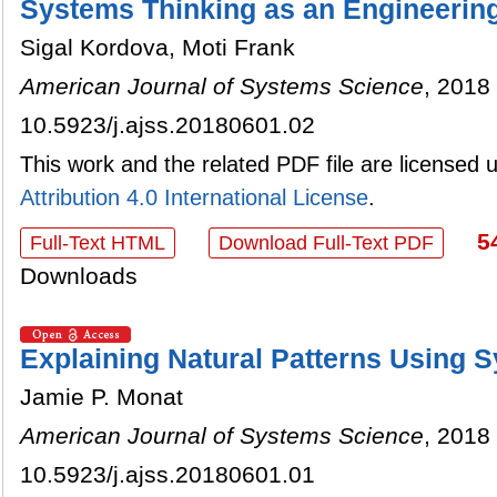
Systems Thinking as an Engineerin
Sigal Kordova, Moti Frank
American Journal of Systems Science
, 2018 
10.5923/j.ajss.20180601.02
This work and the related PDF file are licensed
Attribution 4.0 International License
.
5
Full-Text HTML
Download Full-Text PDF
Downloads
Explaining Natural Patterns Using 
Jamie P. Monat
American Journal of Systems Science
, 2018 
10.5923/j.ajss.20180601.01