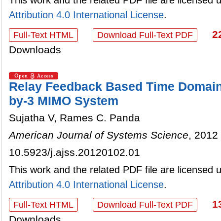
Attribution 4.0 International License
.
2
Full-Text HTML
Download Full-Text PDF
Downloads
Relay Feedback Based Time Domain 
by-3 MIMO System
Sujatha V, Rames C. Panda
American Journal of Systems Science
, 2012 
10.5923/j.ajss.20120102.01
This work and the related PDF file are licensed
Attribution 4.0 International License
.
1
Full-Text HTML
Download Full-Text PDF
Downloads