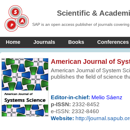
Scientific & Academ
SAP is an open access publisher of journals covering
Home
Journals
Books
Conferences
American Journal of Sy
American Journal of System Sci
publishes the field of science t
systems in nature, society, and 
scientific foundations, which are
such as engineering, biology, m
Editor-in-chief:
Melio Sáenz
The journal is dedicated to publi
p-ISSN:
2332-8452
innovative papers on theories, 
e-ISSN: 2332-8460
of systems science and complexi
Website:
http://journal.sapub.or
survey papers.