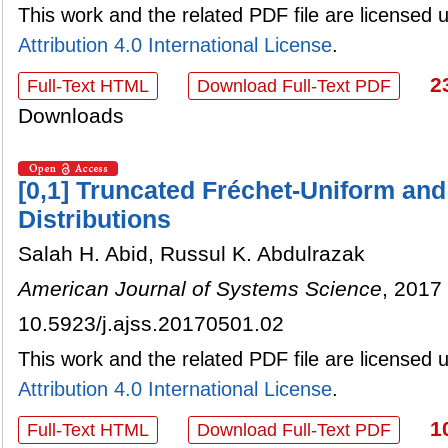
This work and the related PDF file are licensed
Attribution 4.0 International License
.
2
Full-Text HTML
Download Full-Text PDF
Downloads
[0,1] Truncated Fréchet-Uniform and
Distributions
Salah H. Abid, Russul K. Abdulrazak
American Journal of Systems Science
, 2017 
10.5923/j.ajss.20170501.02
This work and the related PDF file are licensed
Attribution 4.0 International License
.
1
Full-Text HTML
Download Full-Text PDF