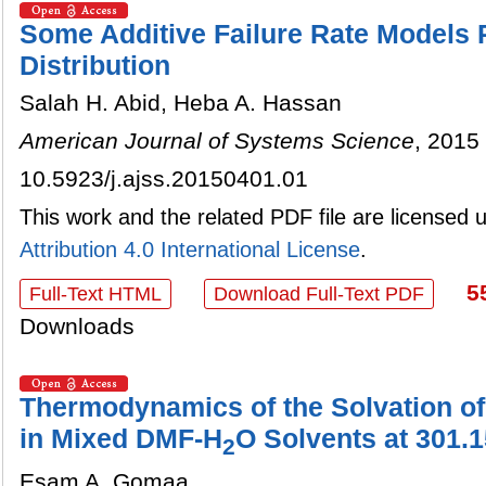
Some Additive Failure Rate Models
Distribution
Salah H. Abid, Heba A. Hassan
American Journal of Systems Science
, 2015 
10.5923/j.ajss.20150401.01
This work and the related PDF file are licensed
Attribution 4.0 International License
.
5
Full-Text HTML
Download Full-Text PDF
Downloads
Thermodynamics of the Solvation o
in Mixed DMF-H
O Solvents at 301.
2
Esam A. Gomaa