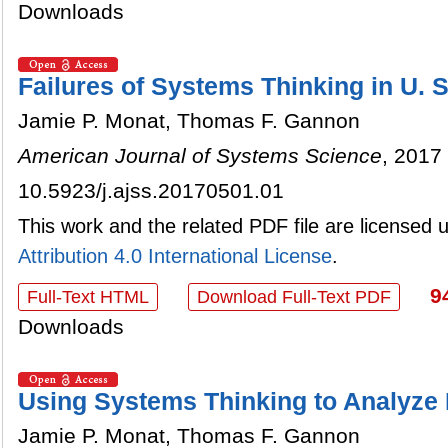
Downloads
Failures of Systems Thinking in U. S
Jamie P. Monat, Thomas F. Gannon
American Journal of Systems Science
, 2017 
10.5923/j.ajss.20170501.01
This work and the related PDF file are licensed
Attribution 4.0 International License
.
9
Full-Text HTML
Download Full-Text PDF
Downloads
Using Systems Thinking to Analyze 
Jamie P. Monat, Thomas F. Gannon