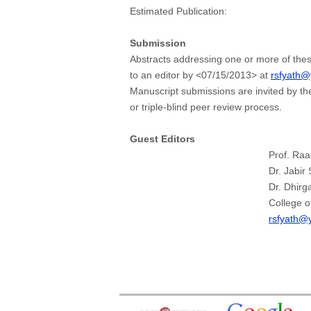
Estimated Publication:
Submission
Abstracts addressing one or more of thes
to an editor by <07/15/2013> at
rsfyath
Manuscript submissions are invited by th
or triple-blind peer review process.
Guest Editors
Prof. Ra
Dr. Jabir
Dr. Dhirg
College o
rsfyath@