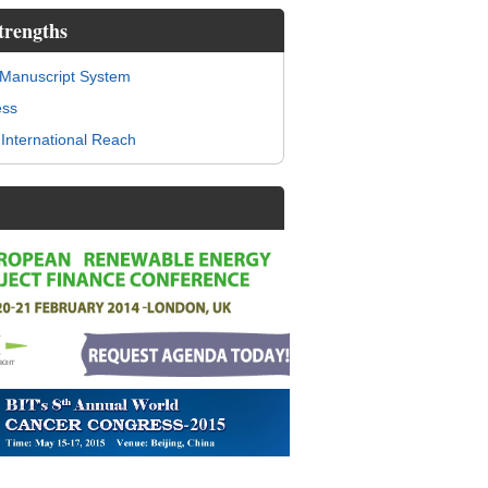
trengths
 Manuscript System
ess
International Reach