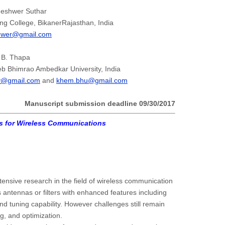
neshwer Suthar
ng College, BikanerRajasthan, India
hwer@gmail.com
 B. Thapa
b Bhimrao Ambedkar University, India
y@gmail.com
and
khem.bhu@gmail.com
Manuscript submission deadline
09/30/2017
es for Wireless Communications
ntensive research in the field of wireless communication
 antennas or filters with enhanced features including
nd tuning capability. However challenges still remain
g, and optimization.