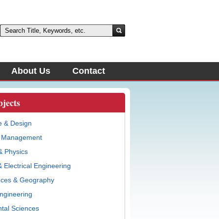
About Us
Contact
bjects
e & Design
& Management
& Physics
 Electrical Engineering
nces & Geography
ngineering
tal Sciences