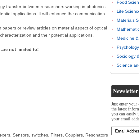
Food Scienc
ogy transfer between researchers working in photonics
Life Scienc
ential applications. It will enhance the communication
Materials 
h papers or review articles on material aspect of optical
Mathematics
haracterization and their potential applications.
Medicine & 
Psychology
 are not limited to:
Sociology &
Science an
Newsletter
Just enter your
the latest info
you can easily 
your email addr
lexers, Sensors, switches, Filters, Couplers, Resonators