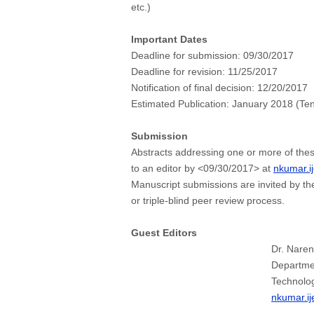
etc.)
Important Dates
Deadline for submission:
09/30/2017
Deadline for revision:
11/25/2017
Notification of final decision:
12/20/2017
Estimated Publication:
January 2018 (Ten
Submission
Abstracts addressing one or more of thes
to an editor by <09/30/2017> at
nkumar.i
Manuscript submissions are invited by th
or triple-blind peer review process.
Guest Editors
Dr. Nare
Departmen
Technolog
nkumar.i