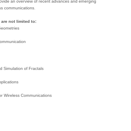
 provide an overview of recent advances and emerging
less communications.
 are not limited to:
 Geometries
 communication
 Simulation of Fractals
pplications
 for Wireless Communications