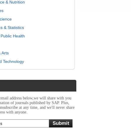
e & Nutrition
es
Science
 & Statistics
Public Health
 Arts
d Technology
 email address below,we will share with you
rmation of journals published by SAP. Plus,
unsubscribe at any time, and we'll never share
ess with anyone.