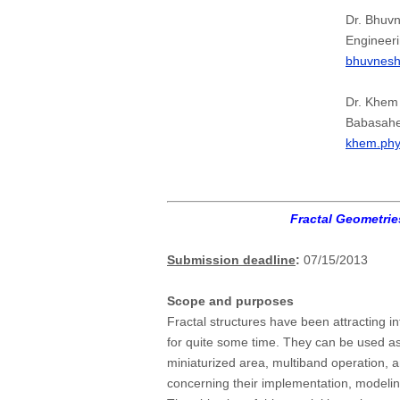
Dr. Bhuv
Engineeri
bhuvnes
Dr. Khem
Babasahe
khem.ph
Fractal Geometri
Submission deadline
:
07/15/2013
Scope and purposes
Fractal structures have been attracting i
for quite some time. They can be used as
miniaturized area, multiband operation, a
concerning their implementation, modelin