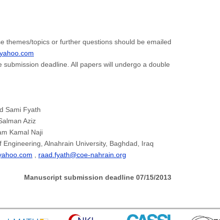
e themes/topics or further questions should be emailed
@yahoo.com
e submission deadline. All papers will undergo a double
ad Sami Fyath
 Salman Aziz
am Kamal Naji
f Engineering, Alnahrain University, Baghdad, Iraq
yahoo.com
,
raad.fyath@coe-nahrain.org
Manuscript submission deadline
07/15/2013