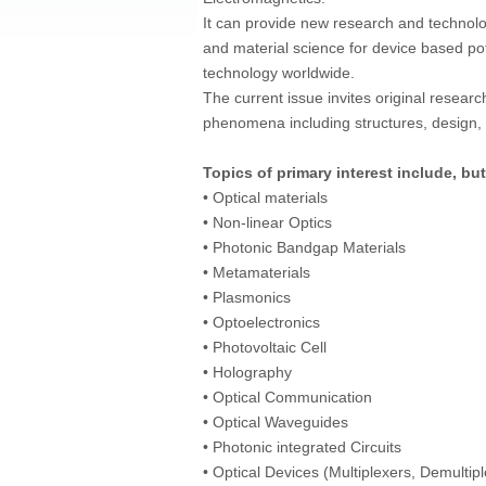
It can provide new research and technol
and material science for device based pot
technology worldwide.
The current issue invites original researc
phenomena including structures, design, c
Topics of primary interest include, but
• Optical materials
• Non-linear Optics
• Photonic Bandgap Materials
• Metamaterials
• Plasmonics
• Optoelectronics
• Photovoltaic Cell
• Holography
• Optical Communication
• Optical Waveguides
• Photonic integrated Circuits
• Optical Devices (Multiplexers, Demultip