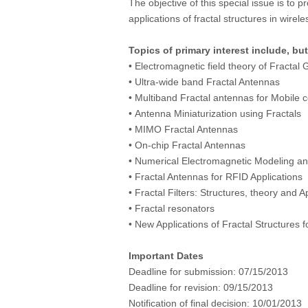
The objective of this special issue is to
applications of fractal structures in wire
Topics of primary interest include, but
• Electromagnetic field theory of Fractal
• Ultra-wide band Fractal Antennas
• Multiband Fractal antennas for Mobile
• Antenna Miniaturization using Fractals
• MIMO Fractal Antennas
• On-chip Fractal Antennas
• Numerical Electromagnetic Modeling and
• Fractal Antennas for RFID Applications
• Fractal Filters: Structures, theory and A
• Fractal resonators
• New Applications of Fractal Structures
Important Dates
Deadline for submission:
07/15/2013
Deadline for revision:
09/15/2013
Notification of final decision:
10/01/2013