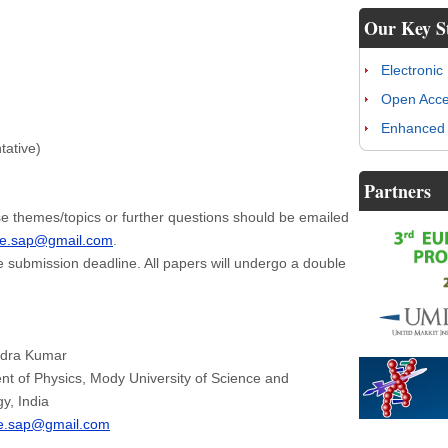
Our Key S
Electronic
Open Acc
Enhanced 
tative)
Partners
e themes/topics or further questions should be emailed
je.sap@gmail.com
.
e submission deadline. All papers will undergo a double
ndra Kumar
t of Physics, Mody University of Science and
y, India
je.sap@gmail.com