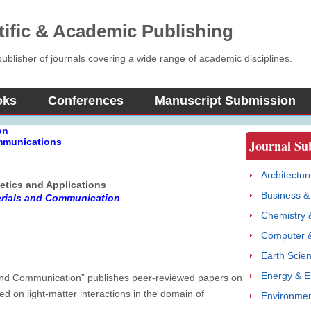
tific & Academic Publishing
blisher of journals covering a wide range of academic disciplines.
oks
Conferences
Manuscript Submission
on
ommunications
Journal Su
Architectur
etics and Applications
Business 
erials and Communication
Chemistry 
Computer &
Earth Scie
Energy & E
s and Communication” publishes peer-reviewed papers on
ed on light-matter interactions in the domain of
Environmen