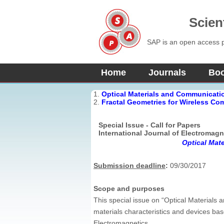
Scien
SAP is an open access pu
Home
Journals
Bo
1.
Optical Materials and Communicati
2.
Fractal Geometries for Wireless C
Special Issue - Call for Papers
International Journal of Electromagn
Optical Mat
Submission deadline
:
09/30/2017
Scope and purposes
This special issue on “Optical Material
materials characteristics and devices bas
Electromagnetics.