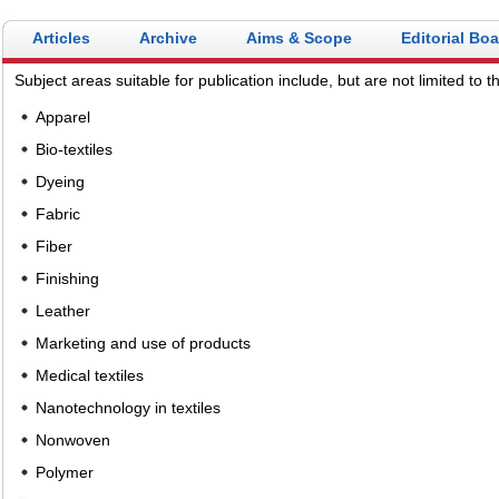
Articles
Archive
Aims & Scope
Editorial Bo
Subject areas suitable for publication include, but are not limited to th
Apparel
Bio-textiles
Dyeing
Fabric
Fiber
Finishing
Leather
Marketing and use of products
Medical textiles
Nanotechnology in textiles
Nonwoven
Polymer