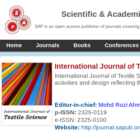
Scientific & Academ
SAP is an open access publisher of journals covering
Home
Journals
Books
Conferences
International Journal of 
International Journal of Textile S
activities and design reflecting 
science, engineering, economi
related to the textile and appar
report fundamental theoretical o
Editor-in-chief:
Mohd Rozi Ah
practical or commercial industri
p-ISSN:
2325-0119
developments in textiles and rel
e-ISSN: 2325-0100
Website:
http://journal.sapub.or