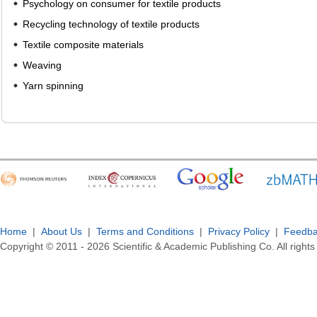
Psychology on consumer for textile products
Recycling technology of textile products
Textile composite materials
Weaving
Yarn spinning
Home
|
About Us
|
Terms and Conditions
|
Privacy Policy
|
Feedb
Copyright © 2011 -
2026
Scientific & Academic Publishing Co. All rights