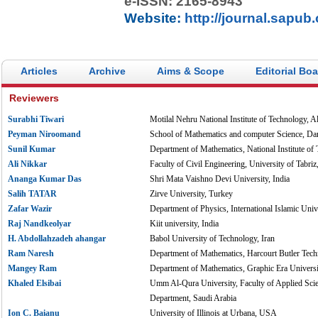
e-ISSN: 2165-8943
Website:
http://journal.sapub
Articles
Archive
Aims & Scope
Editorial Bo
Reviewers
Surabhi Tiwari
Motilal Nehru National Institute of Technology, A
Peyman Niroomand
School of Mathematics and computer Science, Da
Sunil Kumar
Department of Mathematics, National Institute of
Ali Nikkar
Faculty of Civil Engineering, University of Tabriz,
Ananga Kumar Das
Shri Mata Vaishno Devi University, India
Salih TATAR
Zirve University, Turkey
Zafar Wazir
Department of Physics, International Islamic Unive
Raj Nandkeolyar
Kiit university, India
H. Abdollahzadeh ahangar
Babol University of Technology, Iran
Ram Naresh
Department of Mathematics, Harcourt Butler Techn
Mangey Ram
Department of Mathematics, Graphic Era Universi
Khaled Elsibai
Umm Al-Qura University, Faculty of Applied Scie
Department, Saudi Arabia
Ion C. Baianu
University of Illinois at Urbana, USA