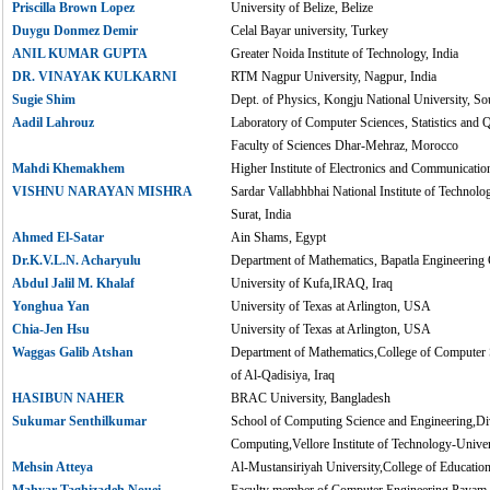
Priscilla Brown Lopez
University of Belize, Belize
Duygu Donmez Demir
Celal Bayar university, Turkey
ANIL KUMAR GUPTA
Greater Noida Institute of Technology, India
DR. VINAYAK KULKARNI
RTM Nagpur University, Nagpur, India
Sugie Shim
Dept. of Physics, Kongju National University, S
Aadil Lahrouz
Laboratory of Computer Sciences, Statistics and 
Faculty of Sciences Dhar-Mehraz, Morocco
Mahdi Khemakhem
Higher Institute of Electronics and Communication
VISHNU NARAYAN MISHRA
Sardar Vallabhbhai National Institute of Techno
Surat, India
Ahmed El-Satar
Ain Shams, Egypt
Dr.K.V.L.N. Acharyulu
Department of Mathematics, Bapatla Engineering C
Abdul Jalil M. Khalaf
University of Kufa,IRAQ, Iraq
Yonghua Yan
University of Texas at Arlington, USA
Chia-Jen Hsu
University of Texas at Arlington, USA
Waggas Galib Atshan
Department of Mathematics,College of Computer 
of Al-Qadisiya, Iraq
HASIBUN NAHER
BRAC University, Bangladesh
Sukumar Senthilkumar
School of Computing Science and Engineering,Div
Computing,Vellore Institute of Technology-Univers
Mehsin Atteya
Al-Mustansiriyah University,College of Educatio
Mahyar Taghizadeh Nouei
Faculty member of Computer Engineering,Payam-e