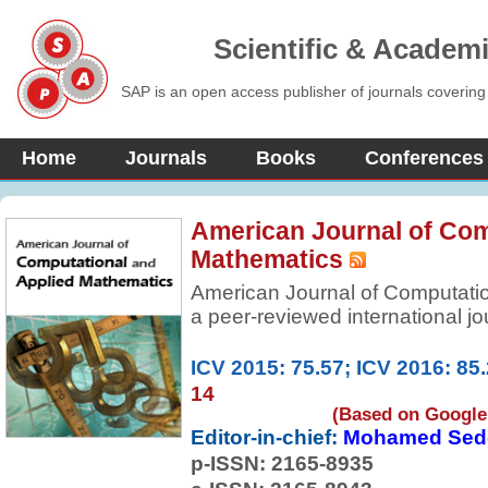
Scientific & Academ
SAP is an open access publisher of journals covering
Home
Journals
Books
Conferences
American Journal of Com
Mathematics
American Journal of Computatio
a peer-reviewed international jo
significant research papers from
mathematical and computational 
ICV 2015: 75.57; ICV 2016: 85
papers of high scientific value i
14
applied mathematics.
(Based on Google 
Editor-in-chief:
Mohamed Sed
p-ISSN:
2165-8935