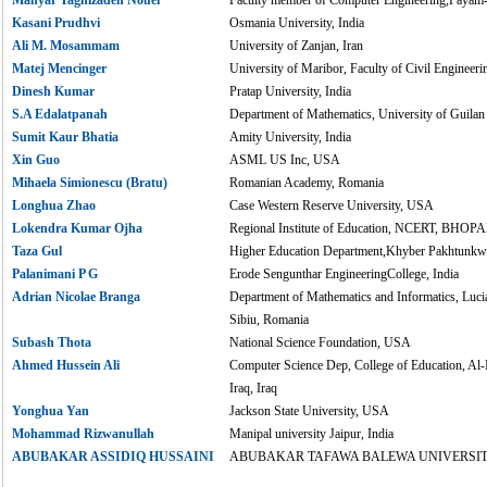
Kasani Prudhvi
Osmania University, India
Ali M. Mosammam
University of Zanjan, Iran
Matej Mencinger
University of Maribor, Faculty of Civil Engineeri
Dinesh Kumar
Pratap University, India
S.A Edalatpanah
Department of Mathematics, University of Guilan 
Sumit Kaur Bhatia
Amity University, India
Xin Guo
ASML US Inc, USA
Mihaela Simionescu (Bratu)
Romanian Academy, Romania
Longhua Zhao
Case Western Reserve University, USA
Lokendra Kumar Ojha
Regional Institute of Education, NCERT, BHOPAL
Taza Gul
Higher Education Department,Khyber Pakhtunkwa
Palanimani P G
Erode Sengunthar EngineeringCollege, India
Adrian Nicolae Branga
Department of Mathematics and Informatics, Luci
Sibiu, Romania
Subash Thota
National Science Foundation, USA
Ahmed Hussein Ali
Computer Science Dep, College of Education, Al-
Iraq, Iraq
Yonghua Yan
Jackson State University, USA
Mohammad Rizwanullah
Manipal university Jaipur, India
ABUBAKAR ASSIDIQ HUSSAINI
ABUBAKAR TAFAWA BALEWA UNIVERSITY,