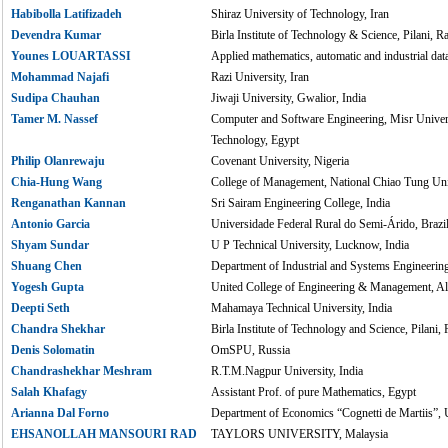
Habibolla Latifizadeh
Shiraz University of Technology, Iran
Devendra Kumar
Birla Institute of Technology & Science, Pilani, Ra
Younes LOUARTASSI
Applied mathematics, automatic and industrial da
Mohammad Najafi
Razi University, Iran
Sudipa Chauhan
Jiwaji University, Gwalior, India
Tamer M. Nassef
Computer and Software Engineering, Misr Univers
Technology, Egypt
Philip Olanrewaju
Covenant University, Nigeria
Chia-Hung Wang
College of Management, National Chiao Tung Uni
Renganathan Kannan
Sri Sairam Engineering College, India
Antonio Garcia
Universidade Federal Rural do Semi-Árido, Brazi
Shyam Sundar
U P Technical University, Lucknow, India
Shuang Chen
Department of Industrial and Systems Engineerin
Yogesh Gupta
United College of Engineering & Management, Al
Deepti Seth
Mahamaya Technical University, India
Chandra Shekhar
Birla Institute of Technology and Science, Pilani, 
Denis Solomatin
OmSPU, Russia
Chandrashekhar Meshram
R.T.M.Nagpur University, India
Salah Khafagy
Assistant Prof. of pure Mathematics, Egypt
Arianna Dal Forno
Department of Economics “Cognetti de Martiis”, Un
EHSANOLLAH MANSOURI RAD
TAYLORS UNIVERSITY, Malaysia