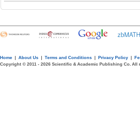
Home
|
About Us
|
Terms and Conditions
|
Privacy Policy
|
Fe
Copyright © 2011 -
2026
Scientific & Academic Publishing Co. All 