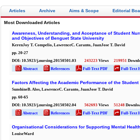
Articles
Archive
Aims & Scope
Editorial Bo
Most Downloaded Articles
Awareness, Understanding, and Acceptance of Student Nurse
and Objectives of Benguet State University
KerenJoy T. Compelio, LawrenceC. Caranto, JuanJose T. David
pp.
20
-
27
DOI:
10.5923/j.nursing.20150501.03
243223
Views
219951
Downl
Abstract
References
Full-Text PDF
Full-Text 
Factors Affecting the Academic Performance of the Student
SunshineB. Alos, LawrenceC. Caranto, JuanJose T. David
pp.
60
-
65
DOI:
10.5923/j.nursing.20150502.04
562693
Views
51248
Downlo
Abstract
References
Full-Text PDF
Full-Text 
Organisational Considerations for Supporting Mental Health
LouiseWard