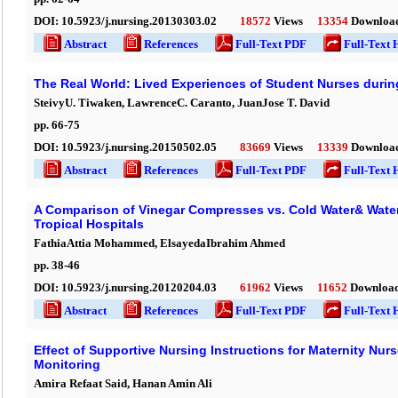
DOI:
10.5923/j.nursing.20130303.02
18572
Views
13354
Downloa
Abstract
References
Full-Text PDF
Full-Text 
The Real World: Lived Experiences of Student Nurses during
SteivyU. Tiwaken, LawrenceC. Caranto, JuanJose T. David
pp.
66
-
75
DOI:
10.5923/j.nursing.20150502.05
83669
Views
13339
Downloa
Abstract
References
Full-Text PDF
Full-Text 
A Comparison of Vinegar Compresses vs. Cold Water& Water w
Tropical Hospitals
FathiaAttia Mohammed, ElsayedaIbrahim Ahmed
pp.
38
-
46
DOI:
10.5923/j.nursing.20120204.03
61962
Views
11652
Downloa
Abstract
References
Full-Text PDF
Full-Text 
Effect of Supportive Nursing Instructions for Maternity Nur
Monitoring
Amira Refaat Said, Hanan Amin Ali