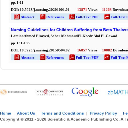
pp.
1
-
11
DOI:
10.5923/j.nursing.20201001.01
13871
Views
11263
Downloa
Abstract
References
Full-Text PDF
Full-Text 
Nursing Guidelines for Children Suffering from Beta Thalas
LamiaaAhmed Elsayed, Sahar MahmoudEl-Khedr Abd El-Gawad
pp.
131
-
135
DOI:
10.5923/j.nursing.20150504.02
16857
Views
10882
Downloa
Abstract
References
Full-Text PDF
Full-Text 
Home
|
About Us
|
Terms and Conditions
|
Privacy Policy
|
Fe
Copyright © 2011 -
2026
Scientific & Academic Publishing Co. All 