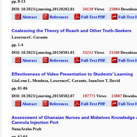
pp.
8
-
13
DOI:
10.5923/j.nursing.20120202.01
34139
Views
25084
Downloa
Abstract
References
Full-Text PDF
Full-Text 
Coalescing the Theory of Roach and Other Truth-Seekers
LawrenceC. Caranto
pp.
1
-
4
DOI:
10.5923/j.nursing.20150501.01
33212
Views
21188
Downloa
Abstract
References
Full-Text PDF
Full-Text 
Effectiveness of Video Presentation to Students’ Learning
GiaLenn L. Mendoza, LawrenceC. Caranto, JuanJose T. David
pp.
81
-
86
DOI:
10.5923/j.nursing.20150502.07
197771
Views
13807
Downlo
Abstract
References
Full-Text PDF
Full-Text 
Assessment of Ghanaian Nurses and Midwives Knowledge a
Cannula Injection Port
NanaAraba Prah
pp.
62
-
64