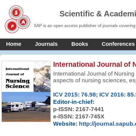
Scientific & Academ
SAP is an open access publisher of journals covering
Home
Journals
Books
Conferences
International Journal of
International Journal of Nursing 
aspects of nursing sciences, es
advances. It is a fully refereed j
scholarly work that advances th
ICV 2015: 76.98; ICV 2016: 85
and development of nursing, bo
Editor-in-chief:
academic discipline. All scholar
p-ISSN:
2167-7441
development and enhancement o
e-ISSN: 2167-745X
midwifery are welcome. Manuscri
Website:
http://journal.sapub
education, management, and re