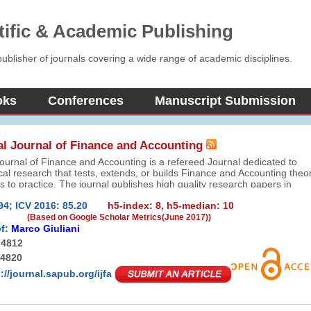
tific & Academic Publishing
blisher of journals covering a wide range of academic disciplines.
oks
Conferences
Manuscript Submission
al Journal of Finance and Accounting
Journal of Finance and Accounting is a refereed Journal dedicated to
cal research that tests, extends, or builds Finance and Accounting theo
s to practice. The journal publishes high quality research papers in
nance and their interface. All empirical methods – including, but not
94; ICV 2016: 85.20
h5-index: 8, h5-median: 10
alitative, quantitative, laboratory, and combination methods – are
(Based on Google Scholar Metrics(June 2017))
f:
Marco Giuliani
-4812
-4820
://journal.sapub.org/ijfa