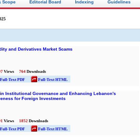
& Scope
Editorial Board
Indexing
Guidelines
025
ty and Derivatives Market Scams
97
Views
764
Downloads
l-Text PDF
Full-Text HTML
ce in Institutional Governance and Enhancing Lebanon's
veness for Foreign Investments
91
Views
1852
Downloads
l-Text PDF
Full-Text HTML