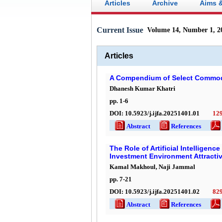
Articles
Archive
Aims 
Current Issue
Volume 14, Number 1, 2
Articles
A Compendium of Select Commodi
Dhanesh Kumar Khatri
pp.
1
-
6
DOI:
10.5923/j.ijfa.20251401.01
12
Abstract
References
Ful
The Role of Artificial Intelligen
Investment Environment Attracti
Kamal Makhoul, Naji Jammal
pp.
7
-
21
DOI:
10.5923/j.ijfa.20251401.02
82
Abstract
References
Ful