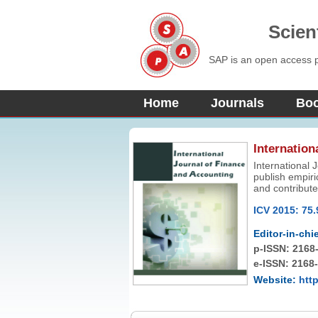
Scien
SAP is an open access pu
Home
Journals
Bo
Internation
International 
publish empiri
and contribute
accounting, fi
ICV 2015: 75.
limited to, qu
welcome.
Editor-in-chie
p-ISSN:
2168
e-ISSN: 2168
Website:
http