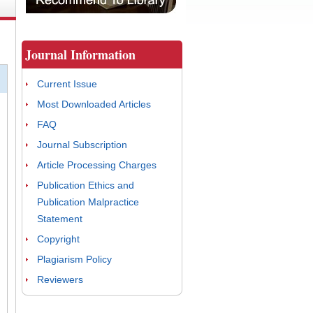
Journal Information
Current Issue
Most Downloaded Articles
FAQ
Journal Subscription
Article Processing Charges
Publication Ethics and
Publication Malpractice
Statement
Copyright
Plagiarism Policy
Reviewers