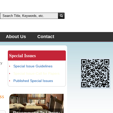
About Us
Contact
Special Issues
ry
Special Issue Guidelines
Special Issue-Call for Papers
Published Special Issues