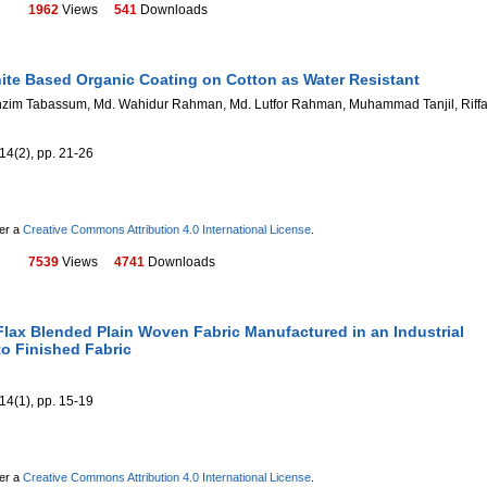
1962
Views
541
Downloads
ite Based Organic Coating on Cotton as Water Resistant
zim Tabassum, Md. Wahidur Rahman, Md. Lutfor Rahman, Muhammad Tanjil, Riffa
14(2), pp. 21-26
der a
Creative Commons Attribution 4.0 International License
.
7539
Views
4741
Downloads
Flax Blended Plain Woven Fabric Manufactured in an Industrial
o Finished Fabric
14(1), pp. 15-19
der a
Creative Commons Attribution 4.0 International License
.