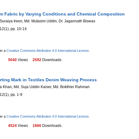
m Fabric by Varying Conditions and Chemical Composition
uraiya Ireen, Md. Mutasim Uddin, Dr. Jagannath Biswas
12(1), pp. 10-14
der a
Creative Commons Attribution 4.0 International License
.
5040
Views
2592
Downloads
arting Mark in Textiles Denim Weaving Process
fa Khan, Md. Suja Uddin Kaiser, Md. Bokthier Rahman
12(1), pp. 1-9
der a
Creative Commons Attribution 4.0 International License
.
4524
Views
1666
Downloads