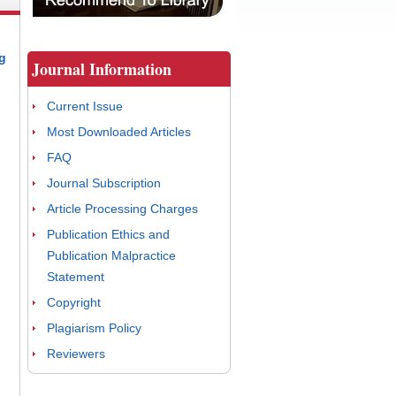
g
Journal Information
Current Issue
Most Downloaded Articles
FAQ
Journal Subscription
Article Processing Charges
Publication Ethics and
Publication Malpractice
Statement
Copyright
Plagiarism Policy
Reviewers