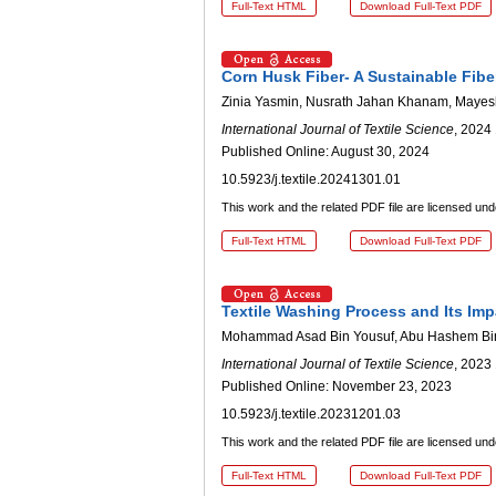
Full-Text HTML
Download Full-Text PDF
Corn Husk Fiber- A Sustainable Fibe
Zinia Yasmin, Nusrath Jahan Khanam, Maye
International Journal of Textile Science
, 2024 
Published Online: August 30, 2024
10.5923/j.textile.20241301.01
This work and the related PDF file are licensed un
Full-Text HTML
Download Full-Text PDF
Textile Washing Process and Its Imp
Mohammad Asad Bin Yousuf, Abu Hashem Bi
International Journal of Textile Science
, 2023 
Published Online: November 23, 2023
10.5923/j.textile.20231201.03
This work and the related PDF file are licensed un
Full-Text HTML
Download Full-Text PDF