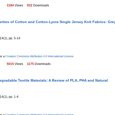
3184
Views
932
Downloads
rties of Cotton and Cotton-Lycra Single Jersey Knit Fabrics: Gre
14(1), pp. 5-14
der a
Creative Commons Attribution 4.0 International License
.
5015
Views
1175
Downloads
gradable Textile Materials: A Review of PLA, PHA and Natural
14(1), pp. 1-4
der a
Creative Commons Attribution 4.0 International License
.