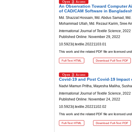
An Observation Toward Computer Ai
of CAD/CAM Software in Banglades
Md. Shazzat Hossain, Md. Abdus Samad, Md. Ha
Mohammad Ullah, Md. Rezaul Karim, Sree Ant
International Journal of Textile Science
, 2022 
Published Online: November 29, 2022
10.5923/j.textile.20221103.01
This work and the related PDF file are licensed un
Full-Text HTML
Download Full-Text PDF
Covid-19 and Post Covid-19 Impact
Nadvi Mamun Pritha, Mayesha Maliha, Sush
International Journal of Textile Science
, 2022 
Published Online: November 24, 2022
10.5923/j.textile.20221102.02
This work and the related PDF file are licensed un
Full-Text HTML
Download Full-Text PDF