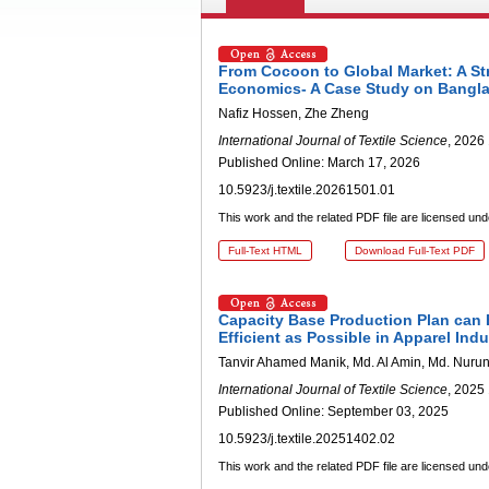
From Cocoon to Global Market: A Str
Economics- A Case Study on Bangl
Nafiz Hossen, Zhe Zheng
International Journal of Textile Science
, 2026 
Published Online: March 17, 2026
10.5923/j.textile.20261501.01
This work and the related PDF file are licensed un
Full-Text HTML
Download Full-Text PDF
Capacity Base Production Plan can
Efficient as Possible in Apparel Indu
Tanvir Ahamed Manik, Md. Al Amin, Md. Nuru
International Journal of Textile Science
, 2025 
Published Online: September 03, 2025
10.5923/j.textile.20251402.02
This work and the related PDF file are licensed un