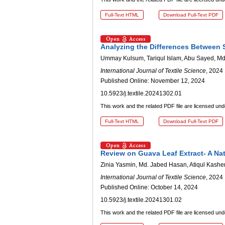
Full-Text HTML
Download Full-Text PDF
Analyzing the Differences Between 
Ummay Kulsum, Tariqul Islam, Abu Sayed, Md
International Journal of Textile Science
, 2024 
Published Online: November 12, 2024
10.5923/j.textile.20241302.01
This work and the related PDF file are licensed un
Full-Text HTML
Download Full-Text PDF
Review on Guava Leaf Extract- A Na
Zinia Yasmin, Md. Jabed Hasan, Atiqul Kashe
International Journal of Textile Science
, 2024 
Published Online: October 14, 2024
10.5923/j.textile.20241301.02
This work and the related PDF file are licensed un