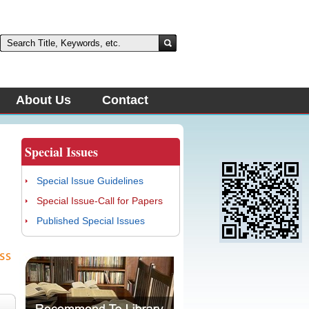
About Us
Contact
Special Issues
Special Issue Guidelines
Special Issue-Call for Papers
Published Special Issues