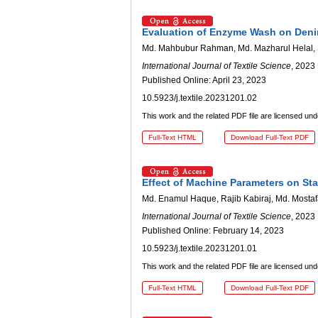
Evaluation of Enzyme Wash on Deni
Md. Mahbubur Rahman, Md. Mazharul Helal, S
International Journal of Textile Science
, 2023 
Published Online: April 23, 2023
10.5923/j.textile.20231201.02
This work and the related PDF file are licensed un
Full-Text HTML
Download Full-Text PDF
Effect of Machine Parameters on St
Md. Enamul Haque, Rajib Kabiraj, Md. Mosta
International Journal of Textile Science
, 2023 
Published Online: February 14, 2023
10.5923/j.textile.20231201.01
This work and the related PDF file are licensed un
Full-Text HTML
Download Full-Text PDF