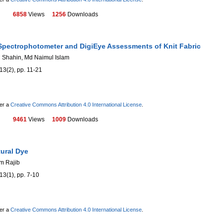
6858
Views
1256
Downloads
Spectrophotometer and DigiEye Assessments of Knit Fabric
 Shahin, Md Naimul Islam
13(2), pp. 11-21
der a
Creative Commons Attribution 4.0 International License
.
9461
Views
1009
Downloads
tural Dye
m Rajib
13(1), pp. 7-10
der a
Creative Commons Attribution 4.0 International License
.