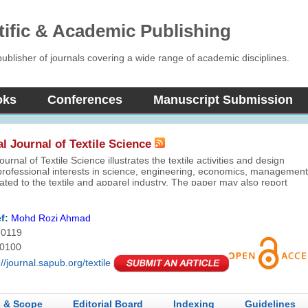
tific & Academic Publishing
blisher of journals covering a wide range of academic disciplines.
oks
Conferences
Manuscript Submission
al Journal of Textile Science
ournal of Textile Science illustrates the textile activities and design
 professional interests in science, engineering, economics, management
ated to the textile and apparel industry. The paper may also report
eoretical or experimental investigations, practical or commercial
dies and may relate to developments in textiles and related disciplines.
f:
Mohd Rozi Ahmad
-0119
-0100
://journal.sapub.org/textile
 & Scope
Editorial Board
Indexing
Guidelines