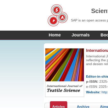
Scien
SAP is an open access pu
Home
Journals
Bo
Internation
International J
reflecting the
and design rel
fundamental th
industrial stu
Editor-in-chie
p-ISSN:
2325
e-ISSN: 2325
Website:
http
Articles
Archive
Aims