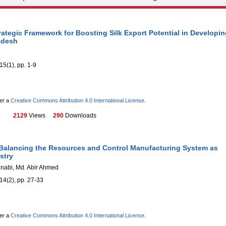
ategic Framework for Boosting Silk Export Potential in Developin
adesh
15(1), pp. 1-9
der a
Creative Commons Attribution 4.0 International License
.
2129
Views
290
Downloads
 Balancing the Resources and Control Manufacturing System as
stry
nnabi, Md. Abir Ahmed
14(2), pp. 27-33
der a
Creative Commons Attribution 4.0 International License
.