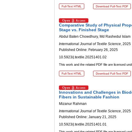
Full-Text HTML
Download Full-Text PDF
Comparative Study of Physical Prope
Stage vs. Finished Stage
Abdul Baten Chowdhury, Md Rashedul Islam
International Journal of Textile Science
, 2025 
Published Online: February 26, 2025
10.5923/j.textile.20251401.02
This work and the related PDF file are licensed un
Full-Text HTML
Download Full-Text PDF
Innovations and Challenges in Biode
Fibers in Sustainable Fashion
Mizanur Rahman
International Journal of Textile Science
, 2025 
Published Online: January 21, 2025
10.5923/j.textile.20251401.01
This work and the related PDF file are licensed un