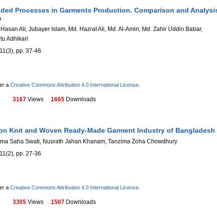
ded Processes in Garments Production. Comparison and Analysi
h
san Ali, Jubayer Islam, Md. Hazrat Ali, Md. Al-Amin, Md. Zahir Uddin Babar,
u Adhikari
11(3), pp. 37-46
der a
Creative Commons Attribution 4.0 International License
.
3167
Views
1665
Downloads
 on Knit and Woven Ready-Made Garment Industry of Bangladesh
ama Saha Swati, Nusrath Jahan Khanam, Tanzima Zoha Chowdhury
11(2), pp. 27-36
der a
Creative Commons Attribution 4.0 International License
.
3305
Views
1507
Downloads