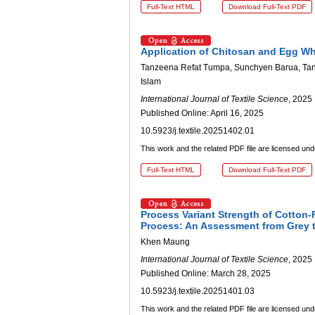
Full-Text HTML
Download Full-Text PDF
Application of Chitosan and Egg Wh
Tanzeena Refat Tumpa, Sunchyen Barua, Tan
Islam
International Journal of Textile Science
, 2025 
Published Online: April 16, 2025
10.5923/j.textile.20251402.01
This work and the related PDF file are licensed un
Full-Text HTML
Download Full-Text PDF
Process Variant Strength of Cotton-
Process: An Assessment from Grey t
Khen Maung
International Journal of Textile Science
, 2025 
Published Online: March 28, 2025
10.5923/j.textile.20251401.03
This work and the related PDF file are licensed un