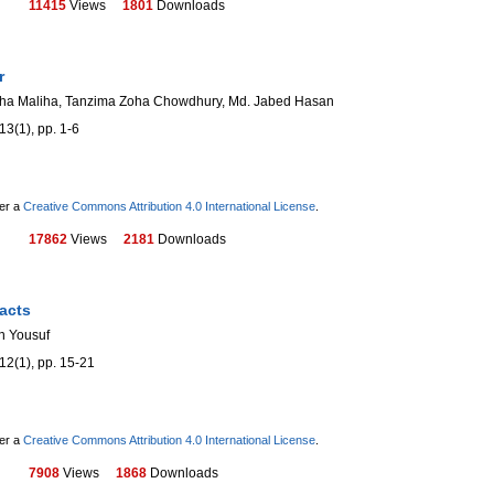
11415
Views
1801
Downloads
r
sha Maliha, Tanzima Zoha Chowdhury, Md. Jabed Hasan
13(1), pp. 1-6
der a
Creative Commons Attribution 4.0 International License
.
17862
Views
2181
Downloads
acts
n Yousuf
12(1), pp. 15-21
der a
Creative Commons Attribution 4.0 International License
.
7908
Views
1868
Downloads