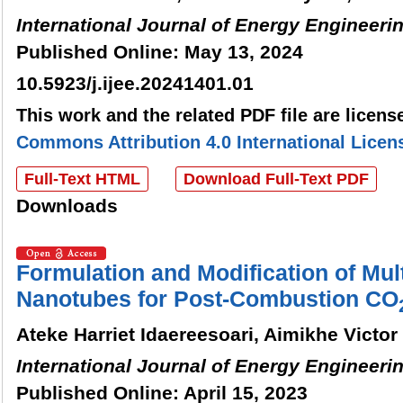
International Journal of Energy Engineeri
Published Online: May 13, 2024
10.5923/j.ijee.20241401.01
This work and the related PDF file are licen
Commons Attribution 4.0 International Licen
Full-Text HTML
Download Full-Text PDF
Downloads
Formulation and Modification of Mul
Nanotubes for Post-Combustion CO
Ateke Harriet Idaereesoari, Aimikhe Victo
International Journal of Energy Engineeri
Published Online: April 15, 2023