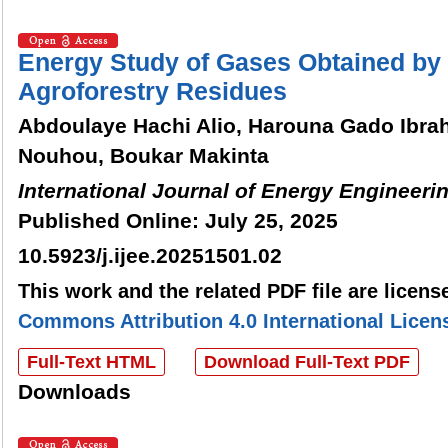
Energy Study of Gases Obtained by G
Agroforestry Residues
Abdoulaye Hachi Alio, Harouna Gado Ibra
Nouhou, Boukar Makinta
International Journal of Energy Engineeri
Published Online: July 25, 2025
10.5923/j.ijee.20251501.02
This work and the related PDF file are licen
Commons Attribution 4.0 International Licen
Full-Text HTML
Download Full-Text PDF
Downloads