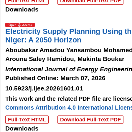
Full-Text HTML
Download Full-Text PDF
Downloads
Electricity Supply Planning Using
Niger: A 2050 Horizon
Aboubakar Amadou Yansambou Mohamed
Arouna Saley Hamidou, Makinta Boukar
International Journal of Energy Engineeri
Published Online: March 07, 2026
10.5923/j.ijee.20261601.01
This work and the related PDF file are licen
Commons Attribution 4.0 International Licen
Full-Text HTML
Download Full-Text PDF
Downloads