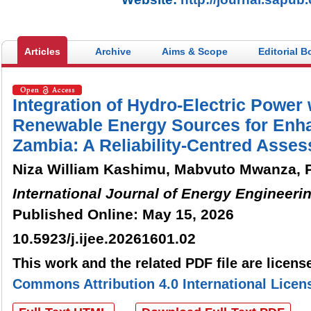
Articles
Archive
Aims & Scope
Editorial B
Integration of Hydro-Electric Power 
Renewable Energy Sources for Enhan
Zambia: A Reliability-Centred Asse
Niza William Kashimu, Mabvuto Mwanza, P
International Journal of Energy Engineeri
Published Online: May 15, 2026
10.5923/j.ijee.20261601.02
This work and the related PDF file are licen
Commons Attribution 4.0 International Licen