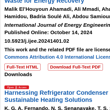
Waste for Energy Recovery
Malik El’Houyoun Ahamadi, Ali Mmadi, 
Hamidou, Badria Soulé Ali, Abdou Samio
International Journal of Energy Engineeri
Published Online: October 14, 2024
10.5923/j.ijee.20241401.02
This work and the related PDF file are licen
Commons Attribution 4.0 International Licen
Full-Text HTML
Download Full-Text PDF
Downloads
Harnessing Refrigerator Condenser 
Sustainable Heating Solutions
K. G. A. Fernando, N. S. Senanayake, T. S.