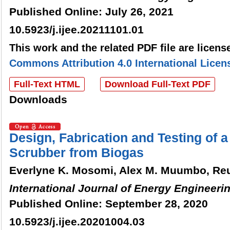
Published Online: July 26, 2021
10.5923/j.ijee.20211101.01
This work and the related PDF file are licen
Commons Attribution 4.0 International Licen
Full-Text HTML
Download Full-Text PDF
Downloads
Design, Fabrication and Testing of 
Scrubber from Biogas
Everlyne K. Mosomi, Alex M. Muumbo, R
International Journal of Energy Engineeri
Published Online: September 28, 2020
10.5923/j.ijee.20201004.03