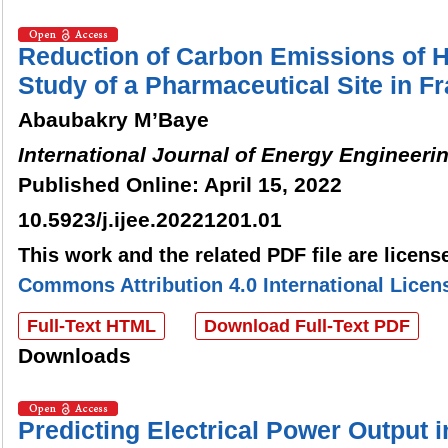
Reduction of Carbon Emissions of
Study of a Pharmaceutical Site in F
Abaubakry M’Baye
International Journal of Energy Engineeri
Published Online: April 15, 2022
10.5923/j.ijee.20221201.01
This work and the related PDF file are licen
Commons Attribution 4.0 International Licen
Full-Text HTML
Download Full-Text PDF
Downloads
Predicting Electrical Power Output 