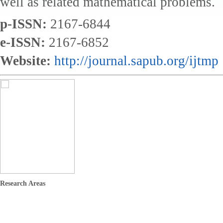
well as related mathematical problems.
p-ISSN:
2167-6844
e-ISSN:
2167-6852
Website:
http://journal.sapub.org/ijtmp
Research Areas