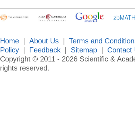
Home
|
About Us
|
Terms and Condition
Policy
|
Feedback
|
Sitemap
|
Contact
Copyright © 2011 -
2026
Scientific & Acad
rights reserved.