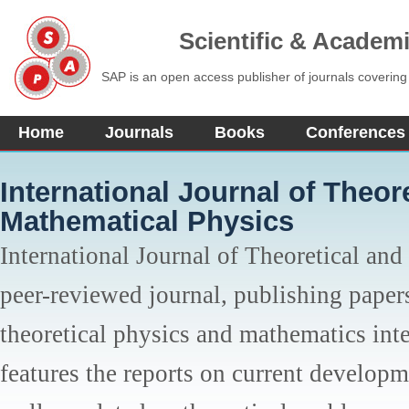
Scientific & Academ
SAP is an open access publisher of journals covering
Home
Journals
Books
Conferences
International Journal of Theor
Mathematical Physics
International Journal of Theoretical and
peer-reviewed journal, publishing papers
theoretical physics and mathematics inter
features the reports on current developm