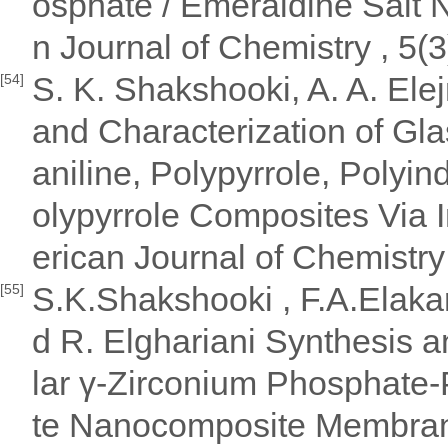
osphate / Emeraldine Sal
n Journal of Chemistry , 5(3
S. K. Shakshooki, A. A. El
[54]
and Characterization of Gl
aniline, Polypyrrole, Polyin
olypyrrole Composites Via I
erican Journal of Chemistry
S.K.Shakshooki , F.A.Elakar
[55]
d R. Elghariani Synthesis a
lar γ-Zirconium Phosphate
te Nanocomposite Membrane