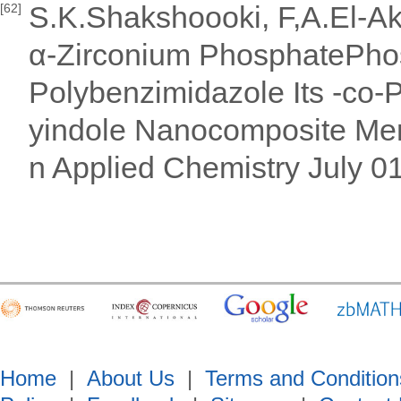
S.K.Shakshoooki, F,A.El-Aka
[62]
α-Zirconium PhosphatePhos
Polybenzimidazole Its -co-P
yindole Nanocomposite Mem
n Applied Chemistry July 0
Home
|
About Us
|
Terms and Condition