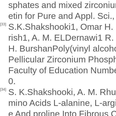
sphates and mixed zirconiu
etin for Pure and Appl. Sci.
S.K.Shakshooki1, Omar H. El
[33]
rish1, A. M. ELDernawi1 R.
H. BurshanPoly(vinyl alcoh
Pellicular Zirconium Phos
Faculty of Education Numb
0.
S. K.Shakshooki, A. M. Rhum
[34]
mino Acids L-alanine, L-argi
e And proline Into Fibrou