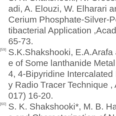
adi, A. Elouzi, W. Elharari 
Cerium Phosphate-Silver-P
tibacterial Application ,Aca
65-73.
S.K.Shakshooki, E.A.Arafa 
[59]
e of Some lanthanide Metal
4, 4-Bipyridine Intercalate
y Radio Tracer Technique ,
017) 16-20.
S. K. Shakshooki*, M. B. Ha
[60]