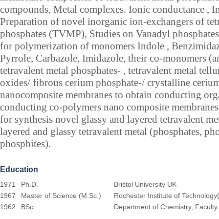
compounds, Metal complexes. Ionic conductance , In
Preparation of novel inorganic ion-exchangers of tet
phosphates (TVMP), Studies on Vanadyl phosphates
for polymerization of monomers Indole , Benzimidaz
Pyrrole, Carbazole, Imidazole, their co-monomers (a
tetravalent metal phosphates- , tetravalent metal tellur
oxides/ fibrous cerium phosphate-/ crystalline ceri
nanocomposite membranes to obtain conducting org
conducting co-polymers nano composite membranes
for synthesis novel glassy and layered tetravalent met
layered and glassy tetravalent metal (phosphates, ph
phosphites).
Education
1971
Ph.D.
Bristol University UK
1967
Master of Science (M.Sc.)
Rochester Institute of Technology
1962
BSc.
Department of Chemistry, Faculty o