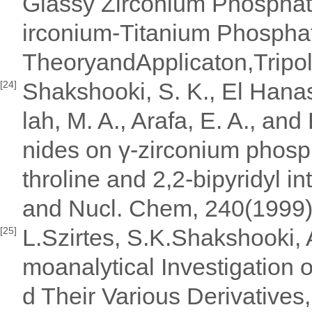
Glassy Zirconium Phosphat
irconium-Titanium Phospha
TheoryandApplicaton,Tripol
Shakshooki, S. K., El Hanas
[24]
lah, M. A., Arafa, E. A., an
nides on γ-zirconium phosp
throline and 2,2-bipyridyl i
and Nucl. Chem, 240(1999
L.Szirtes, S.K.Shakshooki,
[25]
moanalytical Investigation
d Their Various Derivatives