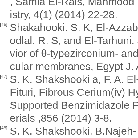
, Samia El-Rais, Mahmood 
istry, 4(1) (2014) 22-28.
Shakahooki. S. K, El-Azzabi.
[46]
odlal. R. S, and El-Tarhuni
vior of θ-typezirconium- an
cular membranes, Egypt J. A
S. K. Shakshooki a, F. A. El-
[47]
Fituri, Fibrous Cerium(iv)
Supported Benzimidazole P
erials ,856 (2014) 3-8.
S. K. Shakshooki, B.Najeh- 
[48]