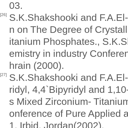
03.
S.K.Shakshooki and F.A.El-
[26]
n on The Degree of Crystall
itanium Phosphates., S.K.S
emistry in industry Confere
hrain (2000).
S.K.Shakshooki and F.A.El-
[27]
ridyl, 4,4`Bipyridyl and 1,1
s Mixed Zirconium- Titanium
onference of Pure Applied 
1, Irbid, Jordan(2002).