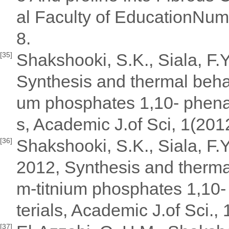
al Faculty of EducationN
8.
Shakshooki, S.K., Siala, F.
[35]
Synthesis and thermal behavi
um phosphates 1,10- phenant
s, Academic J.of Sci, 1(201
Shakshooki, S.K., Siala, F.
[36]
2012, Synthesis and thermal
m-titnium phosphates 1,10- 
terials, Academic J.of Sci.,
[37]