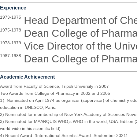
Experience
Head Department of Che
1973-1975
Dean College of Pharma
1975-1978
Vice Director of the Univ
1978-1979
Dean College of Pharma
1987-1988
Academic Achievement
Award from Faculty of Science, Tripoli University in 2007
Two Awards from College of Pharmacy in 2002 and 2005
1）Nominated on April 1974 as organizer (supervisor) of chemistry edu
education in UNESCO, Paris.
2) Nominated for membership of New York Academy of Sciences Nov
3) Nominated for MAARQUIS WHO,s WHO in the world, USA. Edition (201
world-wide in his scientific field).
4) Recent Award: (International Scientist Award- September 2021).