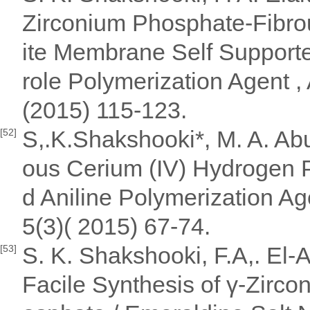
Zirconium Phosphate-Fibr
ite Membrane Self Supporte
role Polymerization Agent ,
(2015) 115-123.
S,.K.Shakshooki*, M. A. Ab
[52]
ous Cerium (IV) Hydrogen
d Aniline Polymerization Ag
5(3)( 2015) 67-74.
S. K. Shakshooki, F.A,. El-A
[53]
Facile Synthesis of γ-Zirc