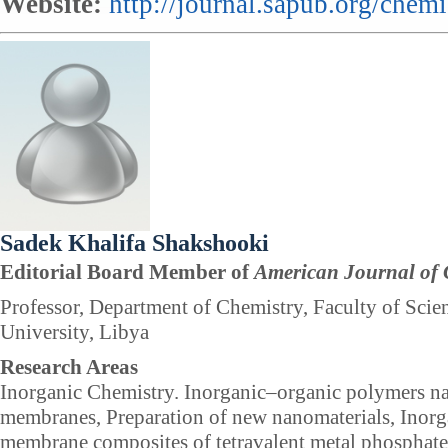
Website:
http://journal.sapub.org/chemi
Sadek Khalifa Shakshooki
Editorial Board Member of
American Journal of 
Professor, Department of Chemistry, Faculty of Scien
University, Libya
Research Areas
Inorganic Chemistry. Inorganic–organic polymers 
membranes, Preparation of new nanomaterials, Inor
membrane composites of tetravalent metal phosphates