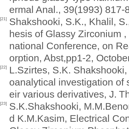
ermal Anal., 39(1993) 817-8
Shakshooki, S.K., Khalil, S.
[21]
hesis of Glassy Zirconium , 
national Conference, on Re
orption, Abst,pp1-2, Octobe
L.Szirtes, S.K. Shakshooki,
[22]
oanalytical investigation of
eir various derivatives, J.
S.K.Shakshooki, M.M.Beno
[23]
d K.M.Kasim, Electrical Con