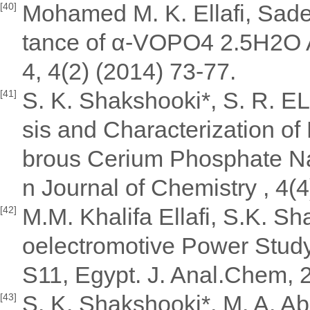
Mohamed M. K. Ellafi, Sade
[40]
tance of α-VOPO4 2.5H2O A
4, 4(2) (2014) 73-77.
S. K. Shakshooki*, S. R. E
[41]
sis and Characterization of
brous Cerium Phosphate N
n Journal of Chemistry , 4(
M.M. Khalifa Ellafi, S.K. S
[42]
oelectromotive Power Stud
S11, Egypt. J. Anal.Chem, 
S. K. Shakshooki*, M. A. A
[43]