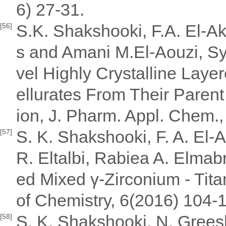
6) 27-31.
S.K. Shakshooki, F.A. El-Ak
[56]
s and Amani M.El-Aouzi, Sy
vel Highly Crystalline Laye
ellurates From Their Paren
ion, J. Pharm. Appl. Chem.,
S. K. Shakshooki, F. A. El-A
[57]
R. Eltalbi, Rabiea A. Elmab
ed Mixed γ-Zirconium - Tit
of Chemistry, 6(2016) 104-1
S. K. Shakshooki, N. Greesh
[58]