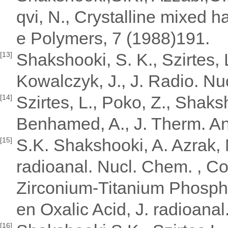
qvi, N., Crystalline mixed 
e Polymers, 7 (1988)191.
Shakshooki, S. K., Szirtes, L
[13]
Kowalczyk, J., J. Radio. N
Szirtes, L., Poko, Z., Shaks
[14]
Benhamed, A., J. Therm. A
S.K. Shakshooki, A. Azrak, M
[15]
radioanal. Nucl. Chem. , C
Zirconium-Titanium Phospha
en Oxalic Acid, J. radioana
[16]