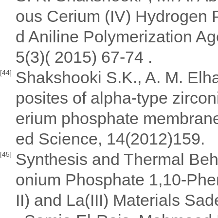
ous Cerium (IV) Hydrogen
d Aniline Polymerization Ag
5(3)( 2015) 67-74 .
Shakshooki S.K., A. M. Elh
[44]
posites of alpha-type zirco
erium phosphate membranes
ed Science, 14(2012)159.
Synthesis and Thermal Beha
[45]
onium Phosphate 1,10-Phenant
II) and La(III) Materials S