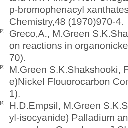
p-bromophenacyl xanthates 
Chemistry,48 (1970)970-4.
Greco,A., M.Green S.K.Sha
[2]
on reactions in organonick
70).
M.Green S.K.Shakshooki, F.
[3]
e)Nickel Flouorocarbon C
1).
H.D.Empsil, M.Green S.K.Sh
[4]
yl-isocyanide) Palladium and