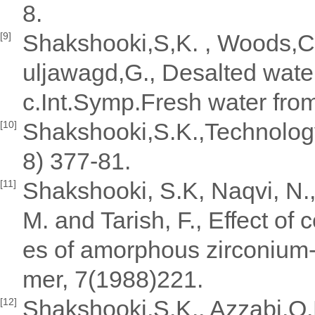
8.
Shakshooki,S,K. , Woods,C.
[9]
uljawagd,G., Desalted water
c.Int.Symp.Fresh water fro
Shakshooki,S.K.,Technology
[10]
8) 377-81.
Shakshooki, S.K, Naqvi, N., 
[11]
M. and Tarish, F., Effect of
es of amorphous zirconium-
mer, 7(1988)221.
Shakshooki,S.K., Azzabi,O.H
[12]