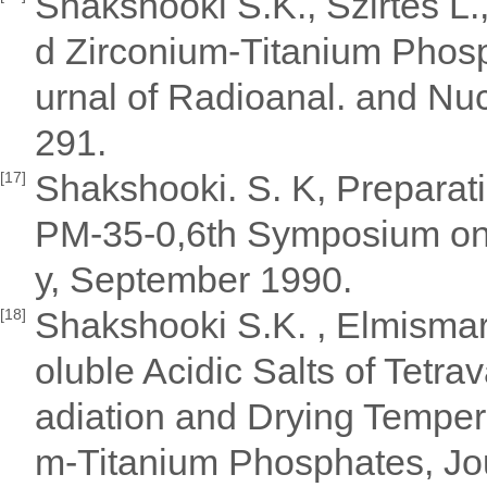
Shakshooki S.K., Szirtes L.,
d Zirconium-Titanium Phosp
urnal of Radioanal. and Nu
291.
Shakshooki. S. K, Preparati
[17]
PM-35-0,6th Symposium on 
y, September 1990.
Shakshooki S.K. , Elmismary
[18]
oluble Acidic Salts of Tetr
adiation and Drying Temper
m-Titanium Phosphates, Jou