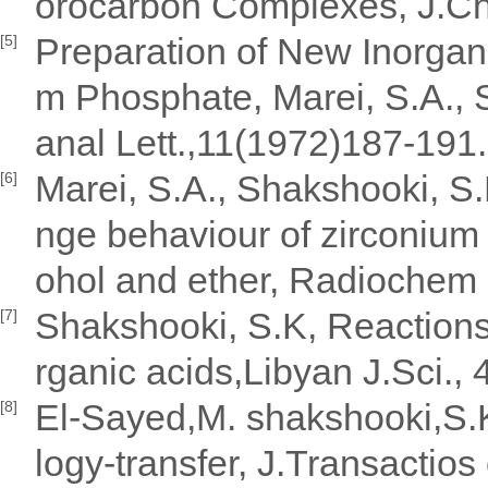
orocarbon Complexes, J.Ch
Preparation of New Inorgan
[5]
m Phosphate, Marei, S.A.,
anal Lett.,11(1972)187-191.
Marei, S.A., Shakshooki, S.
[6]
nge behaviour of zirconium 
ohol and ether, Radiochem 
Shakshooki, S.K, Reactions
[7]
rganic acids,Libyan J.Sci.,
El-Sayed,M. shakshooki,S.K
[8]
logy-transfer, J.Transactio