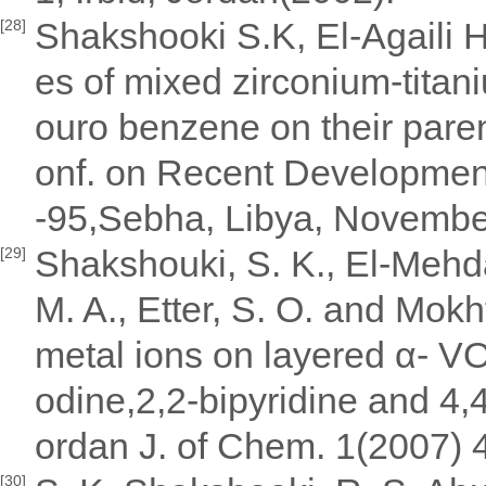
Shakshooki S.K, El-Agaili 
[28]
es of mixed zirconium-titani
ouro benzene on their paren
onf. on Recent Development
-95,Sebha, Libya, Novembe
Shakshouki, S. K., El-Mehda
[29]
M. A., Etter, S. O. and Mokh
metal ions on layered α- 
odine,2,2-bipyridine and 4,4
ordan J. of Chem. 1(2007) 4
[30]