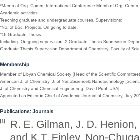
*Memb of Org. Comm. International Conference Memb of Org. Comm. o
Academic activities:
Teaching graduate and undergraduate courses. Supervisions:
*No. of BSc. Projects. On going to date.
*18 Graduate Thesis.
Including- On going supervision: 2 Graduate Thesis Supervision Depar
Graduate Thesis Supervision Department of Chemistry, Faculty of Science
Membership
Member of Libyan Chemical Society (Head of the Scientific Committee
American J. of Chemistry, J. of NanoScience& Nanotechnology [Scienc
J. of Chemistry and Chemical Engineering [David Publ. USA].
Appointed as Editor in Chief of Academic Journal of Chemistry, July 20
Publications: Journals
R. E. Gilman, J. D. Henion, 
[1]
and K.T. Finley, Non-Chugae