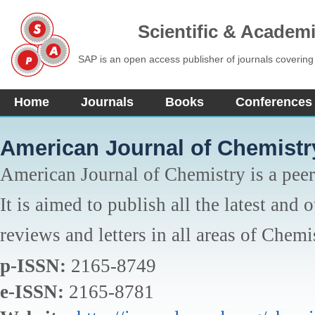
Scientific & Academ
SAP is an open access publisher of journals covering
Home
Journals
Books
Conferences
American Journal of Chemistr
American Journal of Chemistry is a peer
It is aimed to publish all the latest and 
reviews and letters in all areas of Chemi
p-ISSN:
2165-8749
e-ISSN:
2165-8781