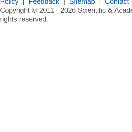
Policy
|
Feedback
|
Sitemap
|
Contact
Copyright © 2011 -
2026
Scientific & Acad
rights reserved.