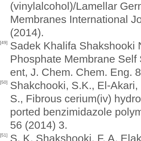
(vinylalcohol)/Lamellar G
Membranes International Jo
(2014).
Sadek Khalifa Shakshooki 
[49]
Phosphate Membrane Self S
ent, J. Chem. Chem. Eng. 8
Shakchooki, S.K., El-Akari, F
[50]
S., Fibrous cerium(iv) hyd
ported benzimidazole polyme
56 (2014) 3.
S. K. Shakshooki, F. A. Ela
[51]