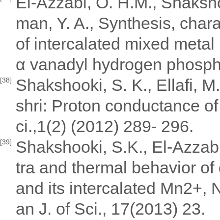
El-Azzabi, O. H.M., Shaksh
man, Y. A., Synthesis, chara
of intercalated mixed met
α vanadyl hydrogen phosphat
Shakshooki, S. K., Ellafi, M
[38]
shri: Proton conductance of
ci.,1(2) (2012) 289- 296.
Shakshooki, S.K., El-Azzab
[39]
tra and thermal behavior o
and its intercalated Mn2+, 
an J. of Sci., 17(2013) 23.