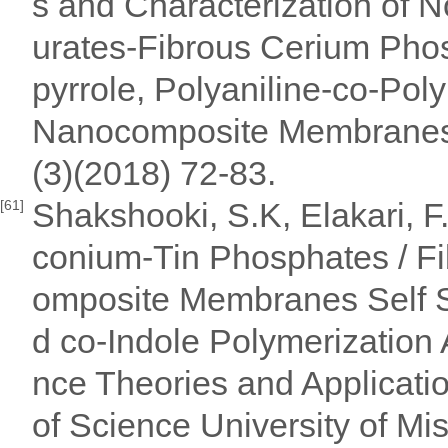
s and Characterization of N
urates-Fibrous Cerium Phos
pyrrole, Polyaniline-co-Poly
Nanocomposite Membranes. 
(3)(2018) 72-83.
Shakshooki, S.K, Elakari, F
[61]
conium-Tin Phosphates / F
omposite Membranes Self Su
d co-Indole Polymerization 
nce Theories and Applicati
of Science University of Mi