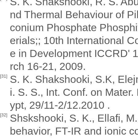
S. K. Shakshooki, R. S. Abu
nd Thermal Behaviour of Pil
conium Phosphate Phosphite
erials;; 10th International 
e in Development ICCRD' 1
rch 16-21, 2009.
S. K. Shakshooki, S.K, Elejmi
[31]
i. S. S., Int. Conf. on Mate
ypt, 29/11-2/12.2010 .
Shskshooki, S. K., Ellafi, M
[32]
behavior, FT-IR and ionic c