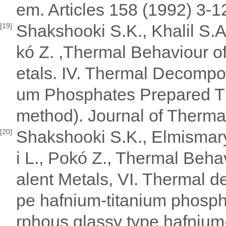
em. Articles 158 (1992) 3-12
Shakshooki S.K., Khalil S.A
[19]
kó Z. ,Thermal Behaviour of
etals. IV. Thermal Decomposi
um Phosphates Prepared T
method). Journal of Therma
Shakshooki S.K., Elmismary 
[20]
i L., Pokó Z., Thermal Behav
alent Metals, VI. Thermal 
pe hafnium-titanium phosp
rphous glassy type hafnium-