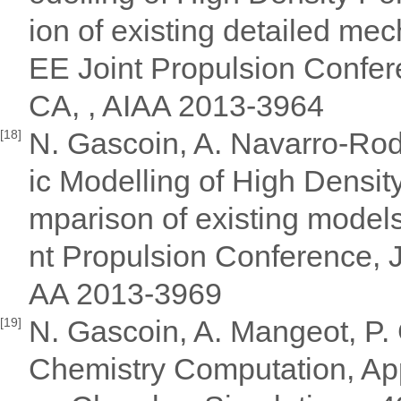
ion of existing detailed 
EE Joint Propulsion Confere
CA, , AIAA 2013-3964
N. Gascoin, A. Navarro-Rodr
[18]
ic Modelling of High Densit
mparison of existing mode
nt Propulsion Conference, J
AA 2013-3969
N. Gascoin, A. Mangeot, P. 
[19]
Chemistry Computation, App