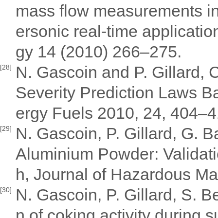
mass flow measurements in a
ersonic real-time applicat
gy 14 (2010) 266–275.
N. Gascoin and P. Gillard,
[28]
Severity Prediction Laws B
ergy Fuels 2010, 24, 404–
N. Gascoin, P. Gillard, G. B
[29]
Aluminium Powder: Validati
h, Journal of Hazardous Mat
N. Gascoin, P. Gillard, S. 
[30]
n of coking activity during 