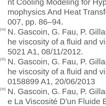
nt Cooling Modeling for Hyp
mophysics And Heat Transfe
007, pp. 86–94.
N. Gascoin, G. Fau, P. Gill
[34]
he viscosity of a fluid and
5021 A1, 08/11/2012.
N. Gascoin, G. Fau, P. Gill
[35]
he viscosity of a fluid and
0158899 A1, 20/06/2013
N. Gascoin, G. Fau, P. Gil
[36]
e La Viscosité D'un Fluide E