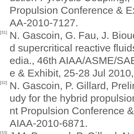
Propulsion Conference & Exh
AA-2010-7127.
N. Gascoin, G. Fau, J. Bioud
[31]
d supercritical reactive flu
edia., 46th AIAA/ASME/SAE
e & Exhibit, 25-28 Jul 2010
N. Gascoin, P. Gillard, Pre
[32]
udy for the hybrid propul
nt Propulsion Conference & 
AIAA-2010-6871.
[33]