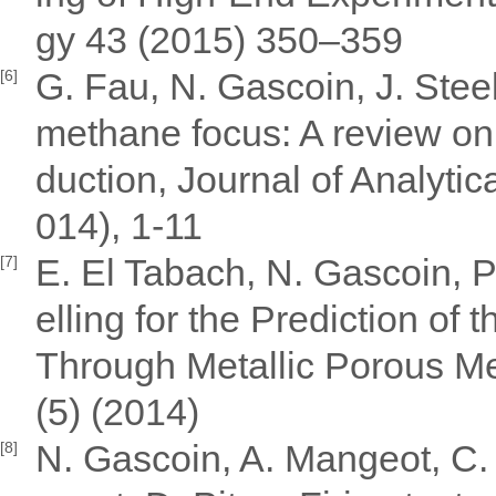
gy 43 (2015) 350–359
G. Fau, N. Gascoin, J. Stee
[6]
methane focus: A review on 
duction, Journal of Analyti
014), 1-11
E. El Tabach, N. Gascoin, 
[7]
elling for the Prediction of
Through Metallic Porous Me
(5) (2014)
N. Gascoin, A. Mangeot, C. 
[8]