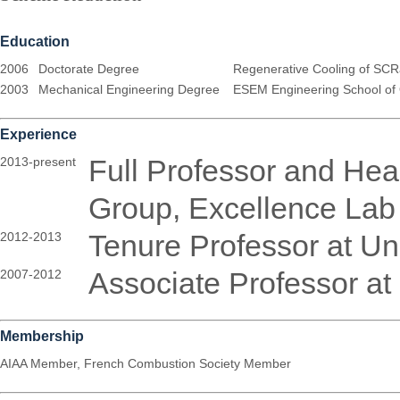
Education
2006
Doctorate Degree
Regenerative Cooling of SCRa
2003
Mechanical Engineering Degree
ESEM Engineering School of 
Experience
Full Professor and Hea
2013-present
Group, Excellence L
Tenure Professor at Uni
2012-2013
Associate Professor at 
2007-2012
Membership
AIAA Member, French Combustion Society Member