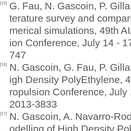
G. Fau, N. Gascoin, P. Gilla
[15]
terature survey and compari
merical simulations, 49th
ion Conference, July 14 - 
747
N. Gascoin, G. Fau, P. Gill
[16]
igh Density PolyEthylene,
ropulsion Conference, July
2013-3833
N. Gascoin, A. Navarro-Rodr
[17]
odelling of High Density Po