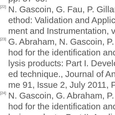
N. Gascoin, G. Fau, P. Gill
[22]
ethod: Validation and Appl
ment and Instrumentation, v
G. Abraham, N. Gascoin, P.
[23]
hod for the identification a
lysis products: Part I. Deve
ed technique., Journal of An
me 91, Issue 2, July 2011,
N. Gascoin, G. Abraham, P.
[24]
hod for the identification a