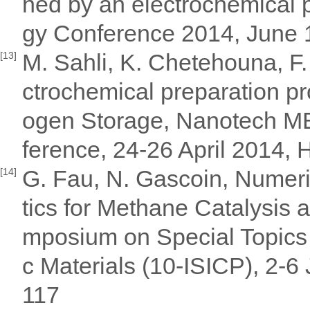
ned by an electrochemical 
gy Conference 2014, June 1
M. Sahli, K. Chetehouna, F.
[13]
ctrochemical preparation pr
ogen Storage, Nanotech ME
ference, 24-26 April 2014,
G. Fau, N. Gascoin, Numeri
[14]
tics for Methane Catalysis a
mposium on Special Topics 
c Materials (10-ISICP), 2-6
117