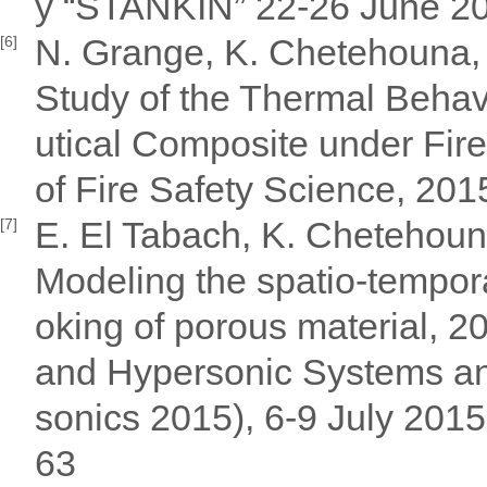
y “STANKIN” 22-26 June 2
N. Grange, K. Chetehouna,
[6]
Study of the Thermal Behav
utical Composite under Fi
of Fire Safety Science, 201
E. El Tabach, K. Chetehoun
[7]
Modeling the spatio-tempora
oking of porous material, 2
and Hypersonic Systems an
sonics 2015), 6-9 July 201
63