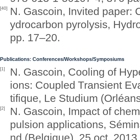
N. Gascoin, Invited paper: C
[40]
ydrocarbon pyrolysis, Hydro
pp. 17–20.
Publications: Conferences/Workshops/Symposiums
N. Gascoin, Cooling of Hyp
[1]
ions: Coupled Transient Eva
tifique, Le Studium (Orléans
N. Gascoin, Impact of chem
[2]
pulsion applications, Sémin
nd (Belgique), 25 oct. 2013