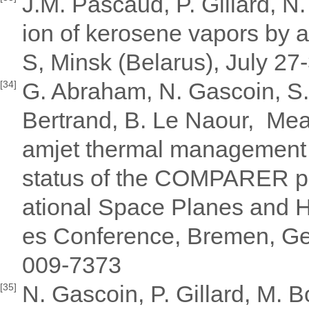
J.M. Pascaud, P. Gillard, N
ion of kerosene vapors by 
S, Minsk (Belarus), July 27
G. Abraham, N. Gascoin, S. 
[34]
Bertrand, B. Le Naour, Meas
amjet thermal management 
status of the COMPARER pr
ational Space Planes and 
es Conference, Bremen, Ge
009-7373
N. Gascoin, P. Gillard, M. 
[35]