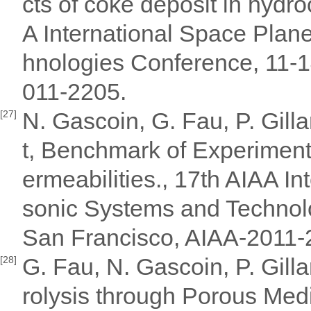
cts of coke deposit in hydr
A International Space Pla
hnologies Conference, 11-1
011-2205.
N. Gascoin, G. Fau, P. Gill
[27]
t, Benchmark of Experiment
ermeabilities., 17th AIAA I
sonic Systems and Technol
San Francisco, AIAA-2011-
G. Fau, N. Gascoin, P. Gill
[28]
rolysis through Porous Med