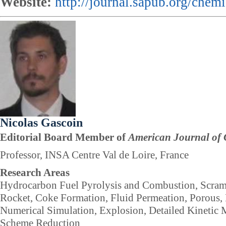
Website:
http://journal.sapub.org/chemi
Nicolas Gascoin
Editorial Board Member of
American Journal of 
Professor, INSA Centre Val de Loire, France
Research Areas
Hydrocarbon Fuel Pyrolysis and Combustion, Scram
Rocket, Coke Formation, Fluid Permeation, Porous, 
Numerical Simulation, Explosion, Detailed Kinetic 
Scheme Reduction