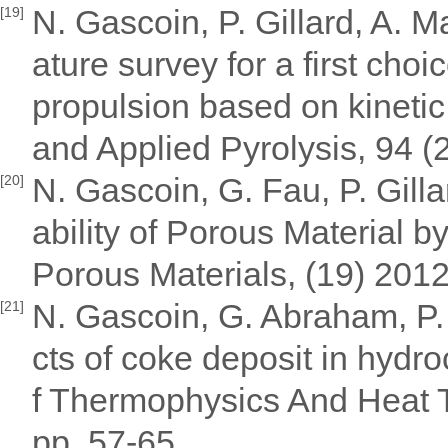
N. Gascoin, P. Gillard, A. 
[19]
ature survey for a first choi
propulsion based on kinetic j
and Applied Pyrolysis, 94 (
N. Gascoin, G. Fau, P. Gill
[20]
ability of Porous Material b
Porous Materials, (19) 201
N. Gascoin, G. Abraham, P. 
[21]
cts of coke deposit in hydr
f Thermophysics And Heat T
pp. 57-65.