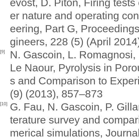
evost, D. Piton, Firing tests
er nature and operating con
eering, Part G, Proceedings 
gineers, 228 (5) (April 2014
N. Gascoin, L. Romagnosi, I.
[9]
Le Naour, Pyrolysis in Poro
s and Comparison to Experi
(9) (2013), 857–873
G. Fau, N. Gascoin, P. Gilla
[10]
terature survey and compari
merical simulations, Journal