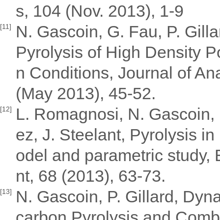
s, 104 (Nov. 2013), 1-9
N. Gascoin, G. Fau, P. Gill
[11]
Pyrolysis of High Density 
n Conditions, Journal of Ana
(May 2013), 45-52.
L. Romagnosi, N. Gascoin, 
[12]
ez, J. Steelant, Pyrolysis 
odel and parametric study
nt, 68 (2013), 63-73.
N. Gascoin, P. Gillard, Dy
[13]
carbon Pyrolysis and Comb