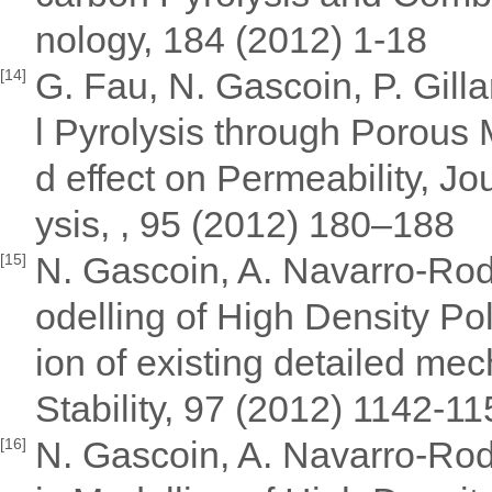
nology, 184 (2012) 1-18
G. Fau, N. Gascoin, P. Gill
[14]
l Pyrolysis through Porous
d effect on Permeability, Jo
ysis, , 95 (2012) 180–188
N. Gascoin, A. Navarro-Rodr
[15]
odelling of High Density Po
ion of existing detailed m
Stability, 97 (2012) 1142-1
N. Gascoin, A. Navarro-Rodr
[16]