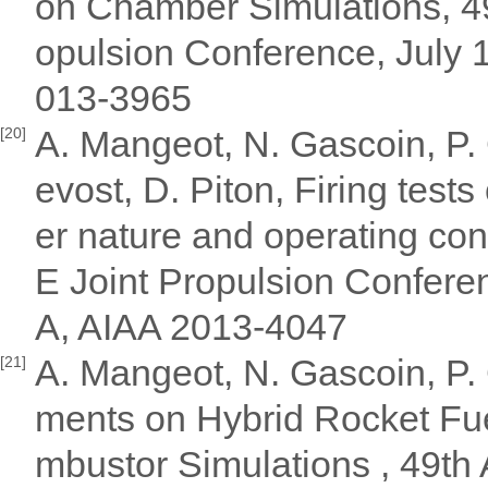
on Chamber Simulations, 
opulsion Conference, July 
013-3965
A. Mangeot, N. Gascoin, P. 
[20]
evost, D. Piton, Firing tests
er nature and operating c
E Joint Propulsion Conferen
A, AIAA 2013-4047
A. Mangeot, N. Gascoin, P. 
[21]
ments on Hybrid Rocket Fue
mbustor Simulations , 49