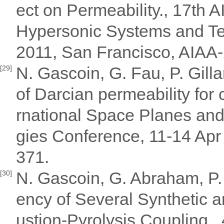
ect on Permeability., 17th 
Hypersonic Systems and Te
2011, San Francisco, AIAA
N. Gascoin, G. Fau, P. Gilla
[29]
of Darcian permeability for 
rnational Space Planes an
gies Conference, 11-14 Apr
371.
N. Gascoin, G. Abraham, P. 
[30]
ency of Several Synthetic 
ustion-Pyrolysis Coupling