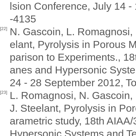
lsion Conference, July 14 
-4135
N. Gascoin, L. Romagnosi, I.
[22]
elant, Pyrolysis in Porous
parison to Experiments., 18
anes and Hypersonic Syste
24 - 28 September 2012, T
L. Romagnosi, N. Gascoin, E
[23]
J. Steelant, Pyrolysis in P
arametric study, 18th AIAA
Hypersonic Systems and Te