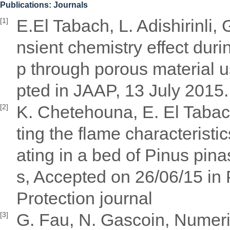
Publications: Journals
E.El Tabach, L. Adishirinli, 
[1]
nsient chemistry effect duri
p through porous material us
pted in JAAP, 13 July 2015.
K. Chetehouna, E. El Tabac
[2]
ting the flame characteristi
ating in a bed of Pinus pina
s, Accepted on 26/06/15 in
Protection journal
G. Fau, N. Gascoin, Numeri
[3]