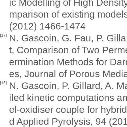
ic Modelling of High Densit
mparison of existing models
(2012) 1466-1474
N. Gascoin, G. Fau, P. Gill
[17]
t, Comparison of Two Perm
ermination Methods for Dar
es, Journal of Porous Media
N. Gascoin, P. Gillard, A. 
[18]
iled kinetic computations an
el-oxidiser couple for hybri
d Applied Pyrolysis, 94 (20