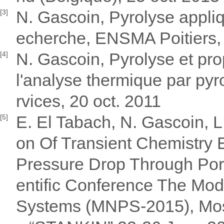
N. Gascoin, Pyrolyse appliq
[3]
echerche, ENSMA Poitiers,
N. Gascoin, Pyrolyse et pro
[4]
l'analyse thermique par pyr
rvices, 20 oct. 2011
E. El Tabach, N. Gascoin, L.
[5]
on Of Transient Chemistry 
Pressure Drop Through Porou
entific Conference The Mod
Systems (MNPS-2015), Mosc