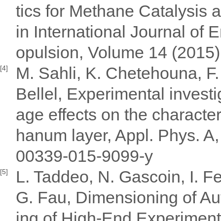
tics for Methane Catalysis 
in International Journal of
opulsion, Volume 14 (2015)
M. Sahli, K. Chetehouna, F.
[4]
Bellel, Experimental investi
age effects on the characte
hanum layer, Appl. Phys. A
00339-015-9099-y
L. Taddeo, N. Gascoin, I. 
[5]
G. Fau, Dimensioning of Au
ing of High-End Experimen