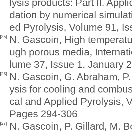
lysis products: Part II. Appli
dation by numerical simulati
ed Pyrolysis, Volume 91, I
N. Gascoin, High temperatur
[25]
ugh porous media, Internati
lume 37, Issue 1, January
N. Gascoin, G. Abraham, P. G
[26]
ysis for cooling and combust
cal and Applied Pyrolysis,
Pages 294-306
N. Gascoin, P. Gillard, M.
[27]