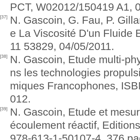
PCT, W02012/150419 A1, 0
N. Gascoin, G. Fau, P. Gil
[37]
e La Viscosité D'un Fluide 
11 53829, 04/05/2011.
N. Gascoin, Etude multi-ph
[38]
ns les technologies propul
miques Francophones, ISB
012.
N. Gascoin, Etude et mesur
[39]
écoulement réactif, Editio
978-613-1-50107-4, 376 pa