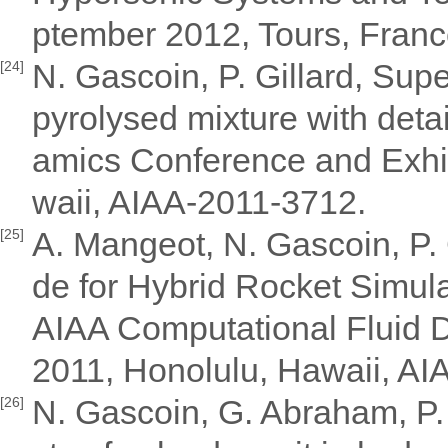
ptember 2012, Tours, Fran
N. Gascoin, P. Gillard, Su
[24]
pyrolysed mixture with deta
amics Conference and Exhib
waii, AIAA-2011-3712.
A. Mangeot, N. Gascoin, P. 
[25]
de for Hybrid Rocket Simula
AIAA Computational Fluid 
2011, Honolulu, Hawaii, A
N. Gascoin, G. Abraham, P. 
[26]