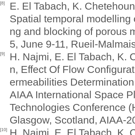
E. El Tabach, K. Chetehoun
[8]
Spatial temporal modelling 
ng and blocking of porou
5, June 9-11, Rueil-Malmai
H. Najmi, E. El Tabach, K.
[9]
n, Effect Of Flow Configur
ermeabilities Determinatio
AIAA International Space 
Technologies Conference (H
Glasgow, Scotland, AIAA-
H. Najmi, E. El Tabach, K.
[10]