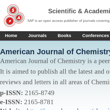
Scientific & Academ
SAP is an open access publisher of journals covering
Home
Journals
Books
Conferences
American Journal of Chemistr
American Journal of Chemistry is a peer
It is aimed to publish all the latest and 
reviews and letters in all areas of Chemi
p-ISSN:
2165-8749
e-ISSN:
2165-8781