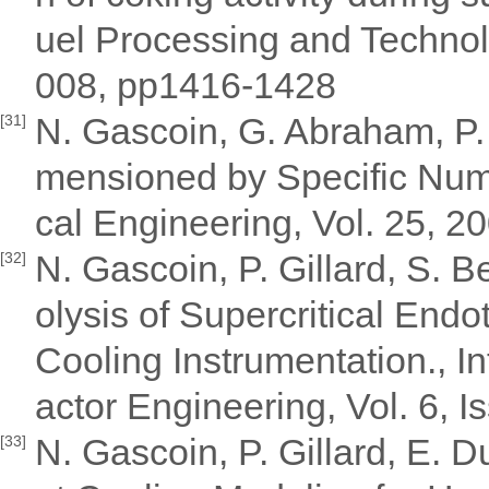
uel Processing and Technol
008, pp1416-1428
N. Gascoin, G. Abraham, P.
[31]
mensioned by Specific Num
cal Engineering, Vol. 25, 
N. Gascoin, P. Gillard, S. 
[32]
olysis of Supercritical Endo
Cooling Instrumentation., I
actor Engineering, Vol. 6, Is
N. Gascoin, P. Gillard, E. Du
[33]