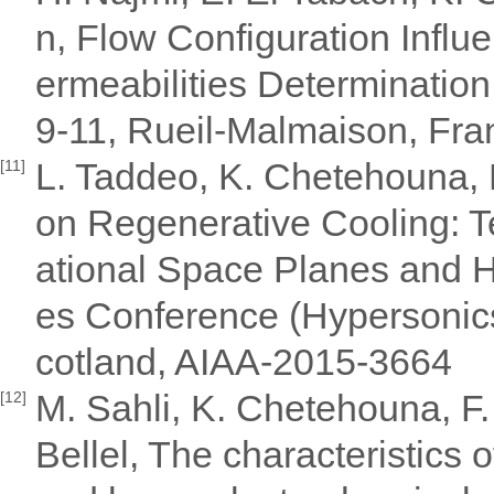
n, Flow Configuration Infl
ermeabilities Determinati
9-11, Rueil-Malmaison, Fra
L. Taddeo, K. Chetehouna,
[11]
on Regenerative Cooling: T
ational Space Planes and 
es Conference (Hypersonics
cotland, AIAA-2015-3664
M. Sahli, K. Chetehouna, F.
[12]
Bellel, The characteristics