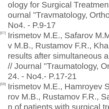
ology for Surgical Treatme
ournal "Travmatology, Ortho
No4. - P.9-17
Irismetov M.E., Safarov M.
[57]
v M.B., Rustamov F.R., Kha
results after simultaneous a
// Journal "Traumatology, Or
24. - No4.- P.17-21
Irismetov M.E., Hamroyev S
[58]
rov M.B., Rustamov F.R., S
n of patients with surgical t