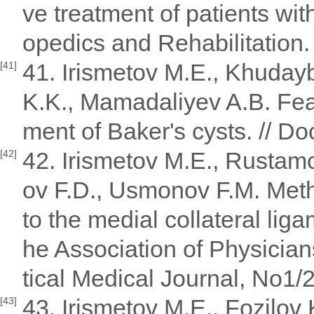
ve treatment of patients wit
opedics and Rehabilitation.
41. Irismetov M.E., Khudayb
[41]
K.K., Mamadaliyev A.B. Feat
ment of Baker's cysts. // Doc
42. Irismetov M.E., Rustam
[42]
ov F.D., Usmonov F.M. Meth
to the medial collateral ligam
he Association of Physician
tical Medical Journal, No1/
43. Irismetov M.E., Fozilov
[43]