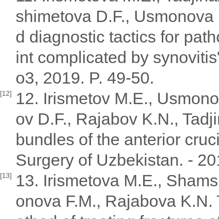
shimetova D.F., Usmonova 
d diagnostic tactics for path
int complicated by synoviti
o3, 2019. P. 49-50.
12. Irismetov M.E., Usmono
[12]
ov D.F., Rajabov K.N., Tadji
bundles of the anterior crucia
Surgery of Uzbekistan. - 20
13. Irismetova M.E., Shams
[13]
onova F.M., Rajabova K.N. 