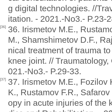
g digital technologies. //T
itation. - 2021.-No3.- P.23-2
36. Irismetov M.E., Rustam
[36]
M., Shamshimetov D.F., Raj
nical treatment of trauma to
knee joint. // Traumatology,
021.-No3.- P.29-33.
37. Irismetov M.E., Fozilo
[37]
K., Rustamov F.R., Safarov 
opy in acute injuries of the