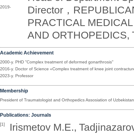
Director，REPUBLICA
2019-
PRACTICAL MEDICA
AND ORTHOPEDICS, T
Academic Achievement
2000-y. PHD "Complex treatment of deformed gonarthrosis"
2016-y. Doctor of Science «Complex treatment of knee joint contractu
2023-y. Professor
Membership
President of Traumatologist and Orthopedics Assosiation of Uzbekistan
Publications: Journals
Irismetov M.E., Tadjinazar
[1]