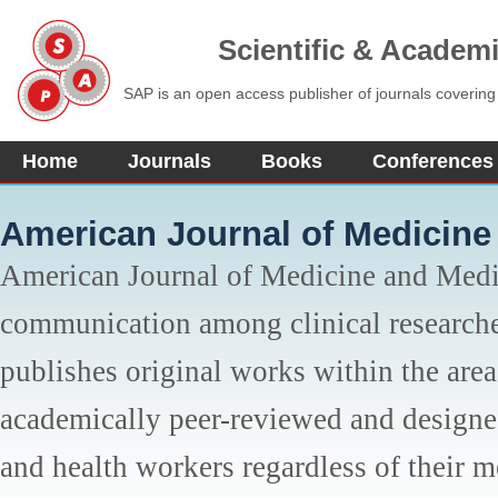
Scientific & Academ
SAP is an open access publisher of journals covering
Home
Journals
Books
Conferences
American Journal of Medicine
American Journal of Medicine and Medi
communication among clinical researche
publishes original works within the area 
academically peer-reviewed and designed 
and health workers regardless of their me