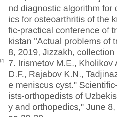
nd diagnostic algorithm for
ics for osteoarthritis of the 
fic-practical conference of 
kistan "Actual problems of 
8, 2019, Jizzakh, collection
7. Irismetov M.E., Kholiko
[7]
D.F., Rajabov K.N., Tadjina
e meniscus cyst." Scientific
ists-orthopedists of Uzbeki
y and orthopedics," June 8, 