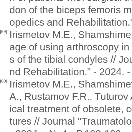
don of the biceps femoris m
opedics and Rehabilitation."
Irismetov M.E., Shamshimet
[59]
age of using arthroscopy in 
s of the tibial condyles // 
nd Rehabilitation." - 2024. 
Irismetov M.E., Shamshimet
[60]
A., Rustamov F.R., Tuturov
ical treatment of obsolete,
tures // Journal "Traumatol