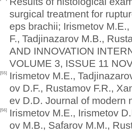
Results of histological exa
surgical treatment for ruptu
eps brachii; Irismetov M.E
F., Tadjinazarov M.B., Ru
AND INNOVATION INTERN
VOLUME 3, ISSUE 11 NOV
Irismetov M.E., Tadjinazar
[55]
ov D.F., Rustamov F.R., Xa
ev D.D. Journal of modern 
Irismetov M.E., Irismetov D
[56]
ov M.B., Safarov M.M., Ru