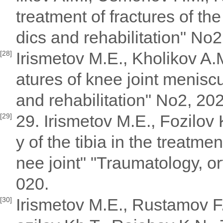
treatment of fractures of the
dics and rehabilitation" No2
Irismetov M.E., Kholikov A.
[28]
atures of knee joint menisc
and rehabilitation" No2, 20
29. Irismetov M.E., Fozilov
[29]
y of the tibia in the treatme
nee joint" "Traumatology, or
020.
Irismetov M.E., Rustamov F
[30]