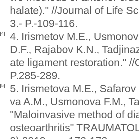
halate)." //Journal of Life 
3.- P.-109-116.
4. Irismetov M.E., Usmonov
[4]
D.F., Rajabov K.N., Tadjinaz
ate ligament restoration." 
P.285-289.
5. Irismetova M.E., Safaro
[5]
va A.M., Usmonova F.M., Ta
"Maloinvasive method of dia
osteoarthritis" TRAUMAT