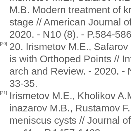
M.B. Modern treatment of kn
stage // American Journal o
2020. - N10 (8). - P.584-586
20. Irismetov M.E., Safarov
[20]
is with Orthoped Points // I
arch and Review. - 2020. - N
33-35.
Irismetov M.E., Kholikov A.
[21]
inazarov M.B., Rustamov F.
meniscus cysts // Journal of 