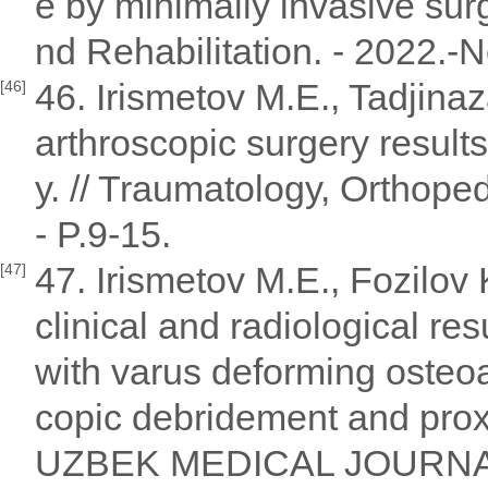
e by minimally invasive sur
nd Rehabilitation. - 2022.-N
46. Irismetov M.E., Tadjina
[46]
arthroscopic surgery results
y. // Traumatology, Orthope
- P.9-15.
47. Irismetov M.E., Fozilov
[47]
clinical and radiological res
with varus deforming osteoar
copic debridement and proxi
UZBEK MEDICAL JOURNAL 