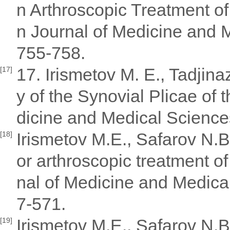
n Arthroscopic Treatment of
n Journal of Medicine and M
755-758.
17. Irismetov M. E., Tadji
[17]
y of the Synovial Plicae of
dicine and Medical Sciences
Irismetov M.E., Safarov N.B.
[18]
or arthroscopic treatment of
nal of Medicine and Medical
7-571.
Irismetov M.E., Safarov N.
[19]