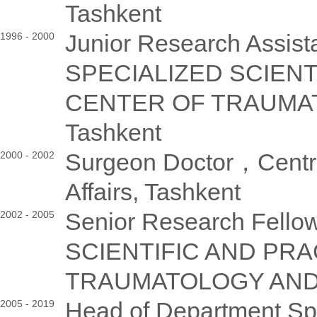
Tashkent
Junior Research Assi
1996 - 2000
SPECIALIZED SCIENT
CENTER OF TRAUMA
Tashkent
Surgeon Doctor，Central 
2000 - 2002
Affairs, Tashkent
Senior Research Fe
2002 - 2005
SCIENTIFIC AND PR
TRAUMATOLOGY AND 
Head of Department S
2005 - 2019