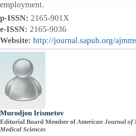
employment.
p-ISSN:
2165-901X
e-ISSN:
2165-9036
Website:
http://journal.sapub.org/ajmm
Murodjon Irismetov
Editorial Board Member of
American Journal of 
Medical Sciences