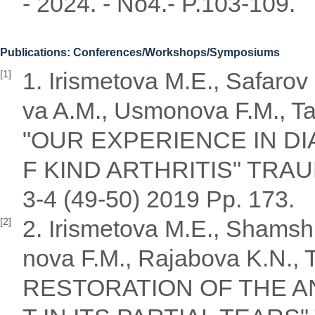
- 2024. - No4.- P.103-109.
Publications: Conferences/Workshops/Symposiums
1. Irismetova M.E., Safaro
[1]
va A.M., Usmonova F.M., Ta
"OUR EXPERIENCE IN D
F KIND ARTHRITIS" TR
3-4 (49-50) 2019 Pp. 173.
2. Irismetova M.E., Shamsh
[2]
nova F.M., Rajabova K.N.,
RESTORATION OF THE A