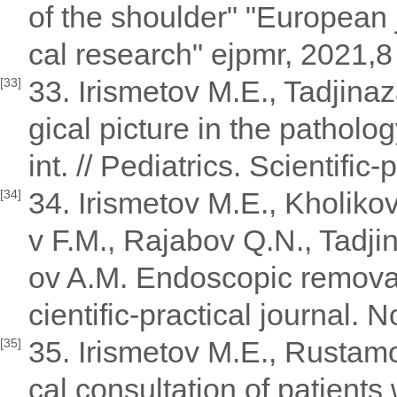
of the shoulder" "European
cal research" ejpmr, 2021,8 
33. Irismetov M.E., Tadjina
[33]
gical picture in the patholog
int. // Pediatrics. Scientific
34. Irismetov M.E., Kholik
[34]
v F.M., Rajabov Q.N., Tadji
ov A.M. Endoscopic removal 
cientific-practical journal. 
35. Irismetov M.E., Rusta
[35]
cal consultation of patients