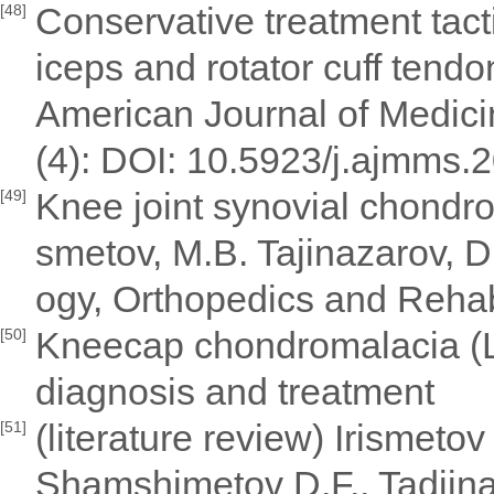
Conservative treatment tact
[48]
iceps and rotator cuff tend
American Journal of Medic
(4): DOI: 10.5923/j.ajmms.
Knee joint synovial chondrom
[49]
smetov, M.B. Tajinazarov, 
ogy, Orthopedics and Rehabi
Kneecap chondromalacia (L
[50]
diagnosis and treatment
(literature review) Irismeto
[51]
Shamshimetov D.F., Tadjina