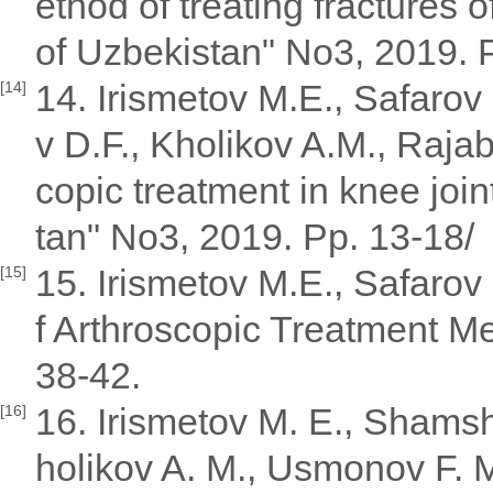
ethod of treating fractures o
of Uzbekistan" No3, 2019. 
14. Irismetov M.E., Safaro
[14]
v D.F., Kholikov A.M., Raja
copic treatment in knee join
tan" No3, 2019. Pp. 13-18/
15. Irismetov M.E., Safarov
[15]
f Arthroscopic Treatment Me
38-42.
16. Irismetov M. E., Shamsh
[16]
holikov A. M., Usmonov F. M