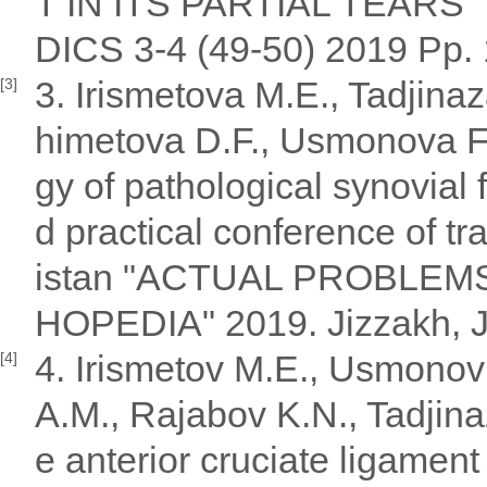
T IN ITS PARTIAL TEA
DICS 3-4 (49-50) 2019 Pp. 
3. Irismetova M.E., Tadjin
[3]
himetova D.F., Usmonova F
gy of pathological synovial f
d practical conference of t
istan "ACTUAL PROBLE
HOPEDIA" 2019. Jizzakh, J
4. Irismetov M.E., Usmonov
[4]
A.M., Rajabov K.N., Tadjinaz
e anterior cruciate ligament 