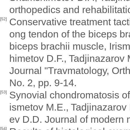
orthopedics and rehabilitat
Conservative treatment tacti
[52]
ong tendon of the biceps br
biceps brachii muscle, Iri
himetov D.F., Tadjinazarov
Journal "Travmatology, Orth
No. 2, pp. 9-14.
Synovial chondromatosis of t
[53]
ismetov M.E., Tadjinazaro
ev D.D. Journal of modern 
[54]