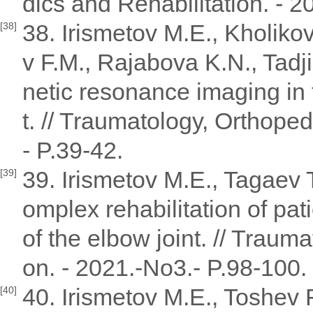
dics and Rehabilitation. - 2
38. Irismetov M.E., Kholik
[38]
v F.M., Rajabova K.N., Tad
netic resonance imaging in
t. // Traumatology, Orthoped
- P.39-42.
39. Irismetov M.E., Tagaev 
[39]
omplex rehabilitation of pat
of the elbow joint. // Traum
on. - 2021.-No3.- P.98-100.
40. Irismetov M.E., Toshev
[40]