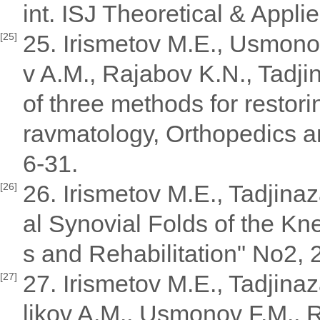
int. ISJ Theoretical & Appli
25. Irismetov M.E., Usmono
[25]
v A.M., Rajabov K.N., Tadj
of three methods for restorin
ravmatology, Orthopedics an
6-31.
26. Irismetov M.E., Tadjin
[26]
al Synovial Folds of the Kn
s and Rehabilitation" No2, 
27. Irismetov M.E., Tadjin
[27]
likov A.M., Usmonov F.M., 