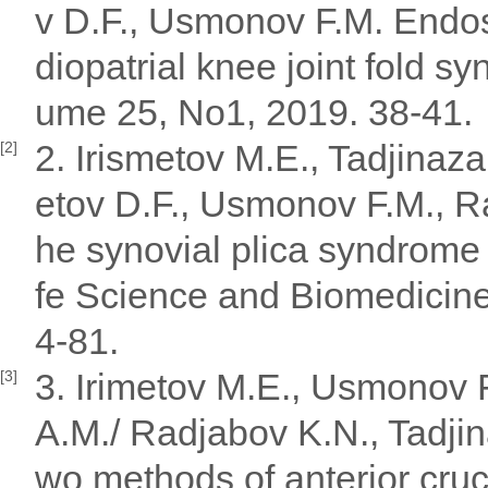
v D.F., Usmonov F.M. Endos
diopatrial knee joint fold 
ume 25, No1, 2019. 38-41.
2. Irismetov M.E., Tadjina
[2]
etov D.F., Usmonov F.M., Raj
he synovial plica syndrome o
fe Science and Biomedicine"
4-81.
3. Irimetov M.E., Usmonov 
[3]
A.M./ Radjabov K.N., Tadjin
wo methods of anterior cruc