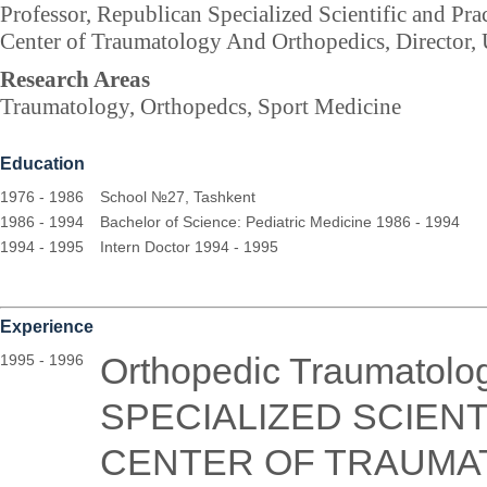
Professor, Republican Specialized Scientific and Pra
Center of Traumatology And Orthopedics, Director,
Research Areas
Traumatology, Orthopedcs, Sport Medicine
Education
1976 - 1986
School №27, Tashkent
1986 - 1994
Bachelor of Science: Pediatric Medicine 1986 - 1994
1994 - 1995
Intern Doctor 1994 - 1995
Experience
Orthopedic Traumatol
1995 - 1996
SPECIALIZED SCIENT
CENTER OF TRAUMA