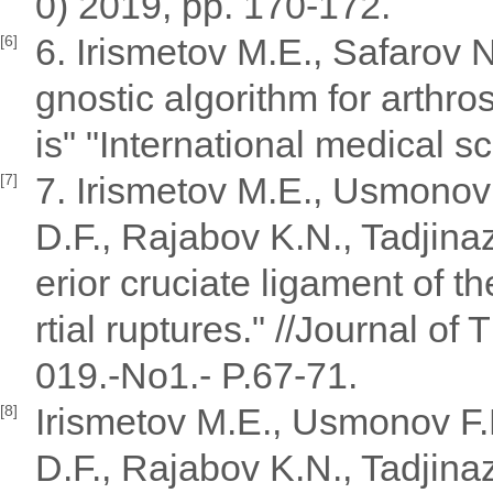
0) 2019, pp. 170-172.
6. Irismetov M.E., Safarov 
[6]
gnostic algorithm for arthro
is" "International medical sc
7. Irismetov M.E., Usmonov
[7]
D.F., Rajabov K.N., Tadjina
erior cruciate ligament of th
rtial ruptures." //Journal of
019.-No1.- P.67-71.
Irismetov M.E., Usmonov F
[8]
D.F., Rajabov K.N., Tadjinaz