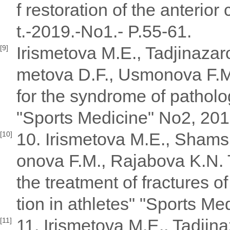
f restoration of the anterior
t.-2019.-No1.- P.55-61.
Irismetova M.E., Tadjinaza
[9]
metova D.F., Usmonova F.M.
for the syndrome of patholog
"Sports Medicine" No2, 201
10. Irismetova M.E., Shams
[10]
onova F.M., Rajabova K.N. 
the treatment of fractures of
tion in athletes" "Sports Me
11. Irismetova M.E., Tadji
[11]