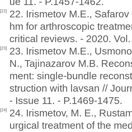
ue 11. - P.1457-1462.
22. Irismetov M.E., Safarov 
[22]
hm for arthroscopic treatmen
critical reviews. - 2020. Vol
23. Irismetov M.E., Usmono
[23]
N., Tajinazarov M.B. Reconst
ment: single-bundle recons
struction with lavsan // Journ
- Issue 11. - P.1469-1475.
24. Irismetov, M. E., Rustam
[24]
urgical treatment of the med