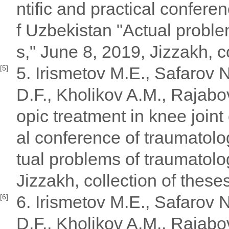
ntific and practical confere
f Uzbekistan "Actual probl
s," June 8, 2019, Jizzakh, c
5. Irismetov M.E., Safarov
[5]
D.F., Kholikov A.M., Rajabo
opic treatment in knee joint 
al conference of traumatolo
tual problems of traumatolo
Jizzakh, collection of these
6. Irismetov M.E., Safarov
[6]
D.F., Kholikov A.M., Rajabo