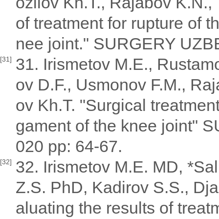
ozilov Kh.T., Rajabov K.N.,
of treatment for rupture of t
nee joint." SURGERY UZBE
31. Irismetov M.E., Rustam
[31]
ov D.F., Usmonov F.M., Raja
ov Kh.T. "Surgical treatment 
gament of the knee joint
020 pp: 64-67.
32. Irismetov M.E. MD, *Sa
[32]
Z.S. PhD, Kadirov S.S., Dj
aluating the results of treat