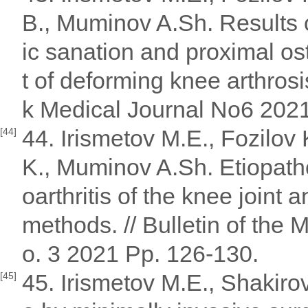
B., Muminov A.Sh. Results o
ic sanation and proximal ost
t of deforming knee arthros
k Medical Journal No6 2021
44. Irismetov M.E., Fozilov
[44]
K., Muminov A.Sh. Etiopath
oarthritis of the knee join
methods. // Bulletin of the
o. 3 2021 Pp. 126-130.
45. Irismetov M.E., Shakiro
[45]