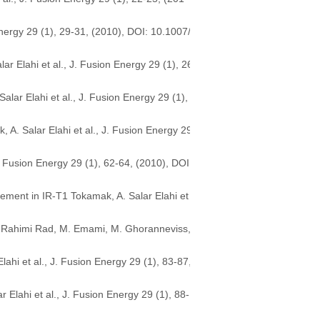
nergy 29 (1), 29-31, (2010), DOI: 10.1007/
r Elahi et al., J. Fusion Energy 29 (1), 26
lar Elahi et al., J. Fusion Energy 29 (1),
 A. Salar Elahi et al., J. Fusion Energy 29
 Fusion Energy 29 (1), 62-64, (2010), DOI:
cement in IR-T1 Tokamak, A. Salar Elahi et
A. Rahimi Rad, M. Emami, M. Ghoranneviss,
lahi et al., J. Fusion Energy 29 (1), 83-87,
lahi et al., J. Fusion Energy 29 (1), 88-