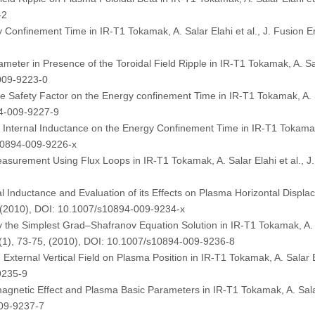
-2
Confinement Time in IR-T1 Tokamak, A. Salar Elahi et al., J. Fusion E
ter in Presence of the Toroidal Field Ripple in IR-T1 Tokamak, A. Sala
009-9223-0
dge Safety Factor on the Energy confinement Time in IR-T1 Tokamak, A. Sa
94-009-9227-9
e Internal Inductance on the Energy Confinement Time in IR-T1 Tokamak,
s10894-009-9226-x
surement Using Flux Loops in IR-T1 Tokamak, A. Salar Elahi et al., J.
l Inductance and Evaluation of its Effects on Plasma Horizontal Displa
2, (2010), DOI: 10.1007/s10894-009-9234-x
by the Simplest Grad–Shafranov Equation Solution in IR-T1 Tokamak, 
9 (1), 73-75, (2010), DOI: 10.1007/s10894-009-9236-8
d External Vertical Field on Plasma Position in IR-T1 Tokamak, A. Salar E
9235-9
gnetic Effect and Plasma Basic Parameters in IR-T1 Tokamak, A. Salar E
009-9237-7