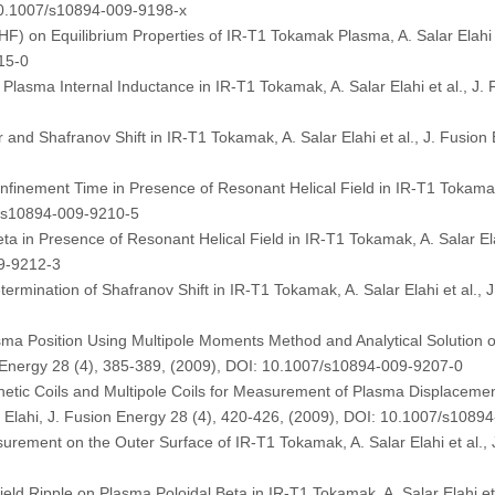
 10.1007/s10894-009-9198-x
RHF) on Equilibrium Properties of IR-T1 Tokamak Plasma, A. Salar Elahi 
15-0
n Plasma Internal Inductance in IR-T1 Tokamak, A. Salar Elahi et al., J
nd Shafranov Shift in IR-T1 Tokamak, A. Salar Elahi et al., J. Fusion
nement Time in Presence of Resonant Helical Field in IR-T1 Tokamak, 
7/s10894-009-9210-5
 in Presence of Resonant Helical Field in IR-T1 Tokamak, A. Salar Elah
09-9212-3
rmination of Shafranov Shift in IR-T1 Tokamak, A. Salar Elahi et al., 
a Position Using Multipole Moments Method and Analytical Solution 
on Energy 28 (4), 385-389, (2009), DOI: 10.1007/s10894-009-9207-0
tic Coils and Multipole Coils for Measurement of Plasma Displacemen
 Elahi, J. Fusion Energy 28 (4), 420-426, (2009), DOI: 10.1007/s1089
ement on the Outer Surface of IR-T1 Tokamak, A. Salar Elahi et al., J
 Field Ripple on Plasma Poloidal Beta in IR-T1 Tokamak, A. Salar Elahi et