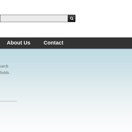
About Us
Contact
earch
fields.