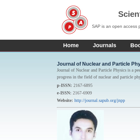
Scien
SAP is an open access pu
Home
Journals
Bo
Journal of Nuclear and Particle Ph
Journal of Nuclear and Particle Physics is a pe
progress in the field of nuclear and particle ph
p-ISSN:
2167-6895
e-ISSN:
2167-6909
Website:
http://journal.sapub.org/jnpp