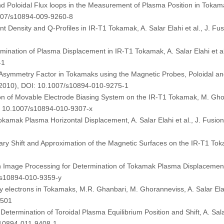
d Poloidal Flux loops in the Measurement of Plasma Position in Tokamak
1007/s10894-009-9260-8
Density and Q-Profiles in IR-T1 Tokamak, A. Salar Elahi et al., J. Fu
rmination of Plasma Displacement in IR-T1 Tokamak, A. Salar Elahi et a
-1
ymmetry Factor in Tokamaks using the Magnetic Probes, Poloidal and To
 (2010), DOI: 10.1007/s10894-010-9275-1
ion of Movable Electrode Biasing System on the IR-T1 Tokamak, M. Ghora
I: 10.1007/s10894-010-9307-x
Tokamak Plasma Horizontal Displacement, A. Salar Elahi et al., J. Fusio
Shift and Approximation of the Magnetic Surfaces on the IR-T1 Tokamak
 Image Processing for Determination of Tokamak Plasma Displacement, A
7/s10894-010-9359-y
y electrons in Tokamaks, M.R. Ghanbari, M. Ghoranneviss, A. Salar Elahi
5501
termination of Toroidal Plasma Equilibrium Position and Shift, A. Sala
s10894-011-9408-1