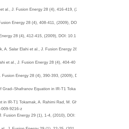
et al., J. Fusion Energy 28 (4), 416-419, (2
. Fusion Energy 28 (4), 408-411, (2009), DO
 Energy 28 (4), 412-415, (2009), DOI: 10.1
A. Salar Elahi et al., J. Fusion Energy 28
i et al., J. Fusion Energy 28 (4), 404-40
J. Fusion Energy 28 (4), 390-393, (2009), D
of Grad–Shafranov Equation in IR-T1 Toka
t in IR-T1 Tokamak, A. Rahimi Rad, M. Gh
4-009-9216-z
. Fusion Energy 29 (1), 1-4, (2010), DOI:
 al., J. Fusion Energy 29 (1), 22-25, (201