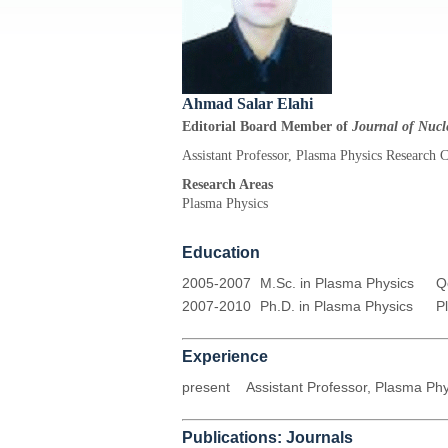
Ahmad Salar Elahi
Editorial Board Member of
Journal of Nucle
Assistant Professor, Plasma Physics Research 
Research Areas
Plasma Physics
Education
2005-2007
M.Sc. in Plasma Physics
Q
2007-2010
Ph.D. in Plasma Physics
P
Experience
present
Assistant Professor, Plasma Ph
Publications: Journals