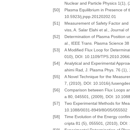
Nuclear and Particle Physics 1(1), 
[50]
Plasma Equilibrium in Presence of th
10.5923/j.jnpp.20120202.01
[51]
Measurement of Safety Factor and 
viss, A. Salar Elahi et al., Journal
[52]
Determination of Plasma Position u
al., IEEE Trans. Plasma Science 3
[53]
A Modified Flux Loop for Determinat
010), DOI: 10.1109/TPS.2010.206
[54]
Analytical and Experimental Appro
ahimi Rad, J. Plasma Phys. 76 (1)
[55]
A Novel Technique for the Measurem
7, (2010), DOI: 10.1016/j.fusengde
[56]
Comparison between Flux Loops and 
a 80, 045501, (2009), DOI: 10.10
[57]
Two Experimental Methods for Measu
10.1088/0031-8949/80/05/055502
[58]
Time Evolution of the Energy confin
cripta 81 (5), 055501, (2010), DO