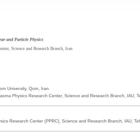
ar and Particle Physics
Center, Science and Research Branch, Iran
om University, Qom, Iran
lasma Physics Research Center, Science and Research Branch, IAU, Te
ysics Research Center (PPRC), Science and Research Branch, IAU, Teh