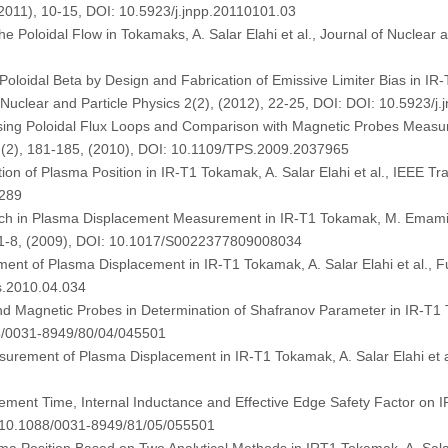
(2011), 10-15, DOI: 10.5923/j.jnpp.20110101.03
e Poloidal Flow in Tokamaks, A. Salar Elahi et al., Journal of Nuclear a
Poloidal Beta by Design and Fabrication of Emissive Limiter Bias in
 of Nuclear and Particle Physics 2(2), (2012), 22-25, DOI: DOI: 10.5923/
sing Poloidal Flux Loops and Comparison with Magnetic Probes Measur
8 (2), 181-185, (2010), DOI: 10.1109/TPS.2009.2037965
ion of Plasma Position in IR-T1 Tokamak, A. Salar Elahi et al., IEEE T
6289
ach in Plasma Displacement Measurement in IR-T1 Tokamak, M. Emami, 
, 1-8, (2009), DOI: 10.1017/S0022377809008034
ent of Plasma Displacement in IR-T1 Tokamak, A. Salar Elahi et al., 
s.2010.04.034
Magnetic Probes in Determination of Shafranov Parameter in IR-T1 Tok
88/0031-8949/80/04/045501
rement of Plasma Displacement in IR-T1 Tokamak, A. Salar Elahi et al
ement Time, Internal Inductance and Effective Edge Safety Factor on IR
I: 10.1088/0031-8949/81/05/055501