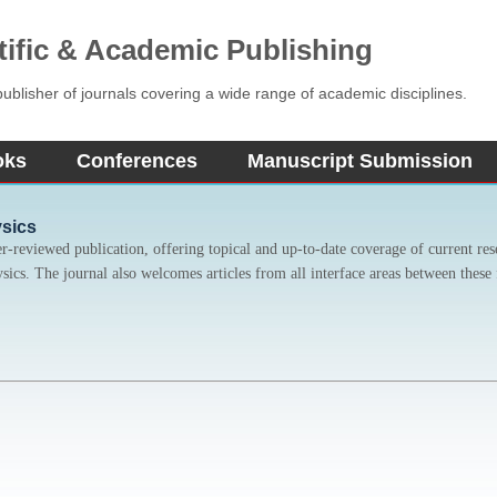
tific & Academic Publishing
blisher of journals covering a wide range of academic disciplines.
oks
Conferences
Manuscript Submission
ysics
er-reviewed publication, offering topical and up-to-date coverage of current res
ysics. The journal also welcomes articles from all interface areas between these 