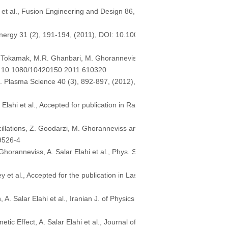
 et al., Fusion Engineering and Design 86,
 Energy 31 (2), 191-194, (2011), DOI: 10.100
n Tokamak, M.R. Ghanbari, M. Ghorannevis
OI: 10.1080/10420150.2011.610320
s. Plasma Science 40 (3), 892-897, (2012),
lahi et al., Accepted for publication in Ra
illations, Z. Goodarzi, M. Ghoranneviss an
-9526-4
oranneviss, A. Salar Elahi et al., Phys. S
 et al., Accepted for the publication in Las
 Salar Elahi et al., Iranian J. of Physics
Effect, A. Salar Elahi et al., Journal of