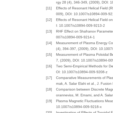
rgy 28 (4), 346-349, (2009), DOI:
[11]
Effects of Resonant Helical Field (
009), DOI: 10.1007/s10894-009-92
[12]
Effects of Resonant Helical Field o
I: 10.1007/s10894-009-9213-2
[13]
RHF Effect on Shafranov Parameter a
007/s10894-009-9214-1
[14]
Measurement of Plasma Energy Confi
(4), 394-397, (2009), DOI: 10.100
[15]
Measurement of Plasma Poloidal Beta
7, (2009), DOI: 10.1007/s10894-0
[16]
Two Semi-Empirical Methods for Dete
OI: 10.1007/s10894-009-9208-z
[17]
Comparative Measurements of Plasm
mak, A. Salar Elahi et al., J. Fusi
[18]
Comparison between Discrete Magne
oranneviss, M. Emami, and A. Salar
[19]
Plasma Magnetic Fluctuations Measur
10.1007/s10894-009-9218-x
[20]
Investigation of Effects of Toroidal