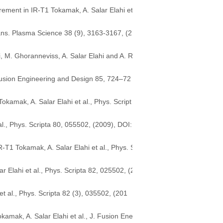
ement in IR-T1 Tokamak, A. Salar Elahi et
rans. Plasma Science 38 (9), 3163-3167, (2
M. Ghoranneviss, A. Salar Elahi and A. R
Fusion Engineering and Design 85, 724–72
amak, A. Salar Elahi et al., Phys. Script
., Phys. Scripta 80, 055502, (2009), DOI:
-T1 Tokamak, A. Salar Elahi et al., Phys. S
 Elahi et al., Phys. Scripta 82, 025502, (2
t al., Phys. Scripta 82 (3), 035502, (201
amak, A. Salar Elahi et al., J. Fusion Ene