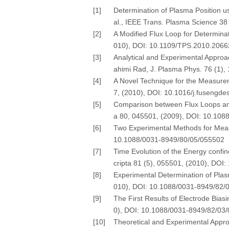
[1]
Determination of Plasma Position u
al., IEEE Trans. Plasma Science 3
[2]
A Modified Flux Loop for Determinat
010), DOI: 10.1109/TPS.2010.206
[3]
Analytical and Experimental Appro
ahimi Rad, J. Plasma Phys. 76 (1)
[4]
A Novel Technique for the Measurem
7, (2010), DOI: 10.1016/j.fusengde
[5]
Comparison between Flux Loops and 
a 80, 045501, (2009), DOI: 10.10
[6]
Two Experimental Methods for Measu
10.1088/0031-8949/80/05/055502
[7]
Time Evolution of the Energy confin
cripta 81 (5), 055501, (2010), DO
[8]
Experimental Determination of Plasm
010), DOI: 10.1088/0031-8949/82/
[9]
The First Results of Electrode Bias
0), DOI: 10.1088/0031-8949/82/03
[10]
Theoretical and Experimental Appro