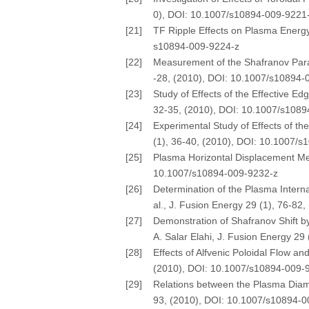
0), DOI: 10.1007/s10894-009-9221
[21]
TF Ripple Effects on Plasma Energy 
s10894-009-9224-z
[22]
Measurement of the Shafranov Parame
-28, (2010), DOI: 10.1007/s10894-
[23]
Study of Effects of the Effective E
32-35, (2010), DOI: 10.1007/s108
[24]
Experimental Study of Effects of th
(1), 36-40, (2010), DOI: 10.1007/
[25]
Plasma Horizontal Displacement Mea
10.1007/s10894-009-9232-z
[26]
Determination of the Plasma Interna
al., J. Fusion Energy 29 (1), 76-8
[27]
Demonstration of Shafranov Shift 
A. Salar Elahi, J. Fusion Energy 2
[28]
Effects of Alfvenic Poloidal Flow an
(2010), DOI: 10.1007/s10894-009-
[29]
Relations between the Plasma Diama
93, (2010), DOI: 10.1007/s10894-