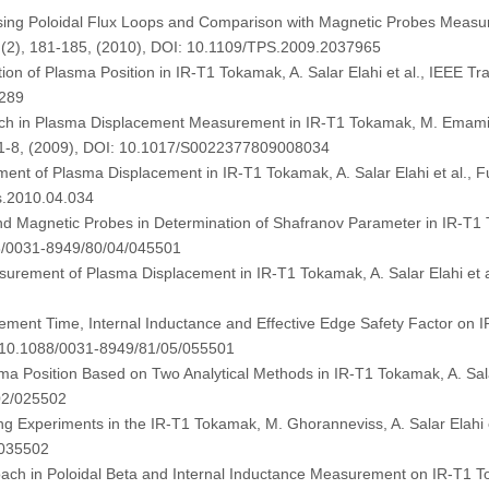
sing Poloidal Flux Loops and Comparison with Magnetic Probes Measur
8 (2), 181-185, (2010), DOI: 10.1109/TPS.2009.2037965
ion of Plasma Position in IR-T1 Tokamak, A. Salar Elahi et al., IEEE T
6289
ach in Plasma Displacement Measurement in IR-T1 Tokamak, M. Emami, 
, 1-8, (2009), DOI: 10.1017/S0022377809008034
ent of Plasma Displacement in IR-T1 Tokamak, A. Salar Elahi et al., 
s.2010.04.034
Magnetic Probes in Determination of Shafranov Parameter in IR-T1 Tok
88/0031-8949/80/04/045501
rement of Plasma Displacement in IR-T1 Tokamak, A. Salar Elahi et al
ement Time, Internal Inductance and Effective Edge Safety Factor on IR
I: 10.1088/0031-8949/81/05/055501
a Position Based on Two Analytical Methods in IR-T1 Tokamak, A. Salar
02/025502
ing Experiments in the IR-T1 Tokamak, M. Ghoranneviss, A. Salar Elahi e
/035502
ach in Poloidal Beta and Internal Inductance Measurement on IR-T1 Tok