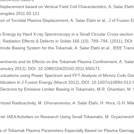
placement based on Vertical Field Coil Characteristics, A. Salar Elahi
usengdes.2011.03.121
ion of Toroidal Plasma Displacement, A. Salar Elahi et al., J of Fusion
Energy by Hard X-ray Spectroscopy in a Small Circular Cross-sectio
, Radiation Effects & Defects in Solids 166 (10), 789–794, (2011), D
trode Biasing System for the Tokamak, A. Salar Elahi et al., IEEE Tran
periments and its Effects on the Tokamak Plasma Confinement, A. Salar E
s (January 2012), DOI: 10.1080/10420150.2011.650171
uctuations using Power Spectrum and FFT Analysis of Mirnov Coils Osc
 publication in J Fusion Energy (March 2012), DOI: 10.1007/s10894-012
lectrons by Emissive Limiter Biasing in Tokamaks, M.R. Ghanbari, M. Gh
zed Radioactivity, M. Ghoranneviss, A. Salar Elahi, H. Hora, G.H. Miley
her IAEA Activities on Research Using Small Tokamaks, M. Gryaznevich, A.
f Tokamak Plasma Parameters Especially Based on Plasma Diamagnetic 