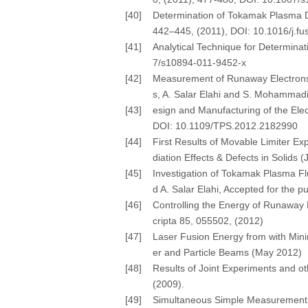
[40]
Determination of Tokamak Plasma Dis
442–445, (2011), DOI: 10.1016/j.f
[41]
Analytical Technique for Determinat
7/s10894-011-9452-x
[42]
Measurement of Runaway Electrons 
s, A. Salar Elahi and S. Mohammadi
[43]
esign and Manufacturing of the Elec
DOI: 10.1109/TPS.2012.2182990
[44]
First Results of Movable Limiter Ex
diation Effects & Defects in Solid
[45]
Investigation of Tokamak Plasma Fl
d A. Salar Elahi, Accepted for the
[46]
Controlling the Energy of Runaway E
cripta 85, 055502, (2012)
[47]
Laser Fusion Energy from with Minimi
er and Particle Beams (May 2012)
[48]
Results of Joint Experiments and ot
(2009).
[49]
Simultaneous Simple Measurements o