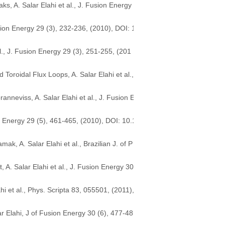
s, A. Salar Elahi et al., J. Fusion Energy
sion Energy 29 (3), 232-236, (2010), DOI: 1
l., J. Fusion Energy 29 (3), 251-255, (201
roidal Flux Loops, A. Salar Elahi et al.,
nneviss, A. Salar Elahi et al., J. Fusion E
n Energy 29 (5), 461-465, (2010), DOI: 10.1
, A. Salar Elahi et al., Brazilian J. of P
. Salar Elahi et al., J. Fusion Energy 30
 et al., Phys. Scripta 83, 055501, (2011),
r Elahi, J of Fusion Energy 30 (6), 477-48