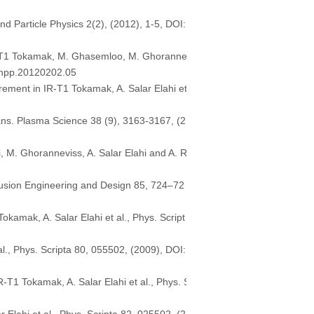
nd Particle Physics 2(2), (2012), 1-5, DOI:
 IR-T1 Tokamak, M. Ghasemloo, M. Ghoranne
j.jnpp.20120202.05
ement in IR-T1 Tokamak, A. Salar Elahi et
rans. Plasma Science 38 (9), 3163-3167, (2
M. Ghoranneviss, A. Salar Elahi and A. R
Fusion Engineering and Design 85, 724–72
amak, A. Salar Elahi et al., Phys. Script
., Phys. Scripta 80, 055502, (2009), DOI:
-T1 Tokamak, A. Salar Elahi et al., Phys. S