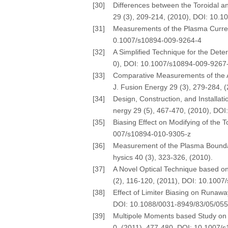
[30]
Differences between the Toroidal an
29 (3), 209-214, (2010), DOI: 10.
[31]
Measurements of the Plasma Current 
0.1007/s10894-009-9264-4
[32]
A Simplified Technique for the Dete
0), DOI: 10.1007/s10894-009-9267
[33]
Comparative Measurements of the As
J. Fusion Energy 29 (3), 279-284,
[34]
Design, Construction, and Installat
nergy 29 (5), 467-470, (2010), DO
[35]
Biasing Effect on Modifying of the 
007/s10894-010-9305-z
[36]
Measurement of the Plasma Boundary 
hysics 40 (3), 323-326, (2010).
[37]
A Novel Optical Technique based on
(2), 116-120, (2011), DOI: 10.100
[38]
Effect of Limiter Biasing on Runawa
DOI: 10.1088/0031-8949/83/05/05
[39]
Multipole Moments based Study on De
0, (2011), 477-480, DOI: 10.1007/