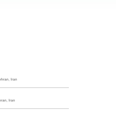
hran, Iran
ran, Iran