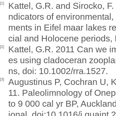
Kattel, G.R. and Sirocko, F
[1]
ndicators of environmental,
ments in Eifel maar lakes r
cial and Holocene periods,
Kattel, G.R. 2011 Can we i
[2]
es using cladoceran zoopla
ns, doi: 10.1002/rra.1527.
Augustinus P, Cochran U, K
[3]
11. Paleolimnology of Onep
to 9 000 cal yr BP, Aucklan
ional, doi:10.1016/j.quaint