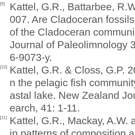
Kattel, G.R., Battarbee, R.
[9]
007. Are Cladoceran fossils
of the Cladoceran communit
Journal of Paleolimnology 
6-9073-y.
Kattel, G.R. & Closs, G.P. 2
[10]
n the pelagic fish communit
astal lake. New Zealand Jo
earch, 41: 1-11.
Kattel, G.R., Mackay, A.W. 
[11]
in patterns of composition 