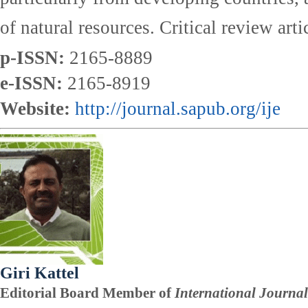
of natural resources. Critical review art
p-ISSN:
2165-8889
e-ISSN:
2165-8919
Website:
http://journal.sapub.org/ije
Giri Kattel
Editorial Board Member of
International Journal