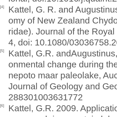
Kattel, G. R. and Augustin
[4]
omy of New Zealand Chydo
ridae). Journal of the Roya
4, doi: 10.1080/03036758.
Kattel, G.R. andAugustinus,
[5]
onmental change during the
nepoto maar paleolake, Au
Journal of Geology and Geo
288301003631772
Kattel, G.R. 2009. Applicati
[6]