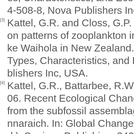
4-508-8, Nova Publishers I
Kattel, G.R. and Closs, G.P.
[3]
on patterns of zooplankton i
ke Waihola in New Zealand.
Types, Characteristics, and 
blishers Inc, USA.
Kattel, G.R., Battarbee, R.W
[4]
06. Recent Ecological Chan
from the subfossil assembla
nnaraich. In: Global Change