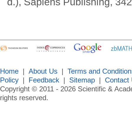
d.), Sapiens Publishing, 342
Home
|
About Us
|
Terms and Condition
Policy
|
Feedback
|
Sitemap
|
Contact
Copyright © 2011 -
2026
Scientific & Acad
rights reserved.