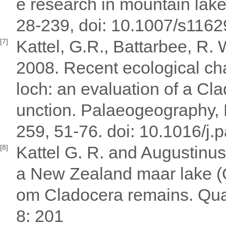
e research in mountain lake
28-239, doi: 10.1007/s116
Kattel, G.R., Battarbee, R. 
[7]
2008. Recent ecological ch
loch: an evaluation of a Cl
unction. Palaeogeography,
259, 51-76. doi: 10.1016/j
Kattel G. R. and Augustinus
[8]
a New Zealand maar lake (O
om Cladocera remains. Quat
8: 201