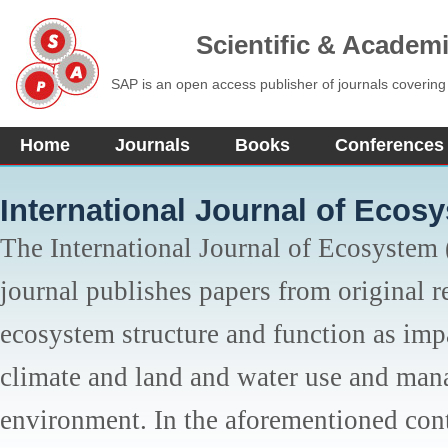
Scientific & Academ
SAP is an open access publisher of journals covering
Home
Journals
Books
Conferences
International Journal of Ecos
The International Journal of Ecosystem 
journal publishes papers from original re
ecosystem structure and function as imp
climate and land and water use and mana
environment. In the aforementioned cont