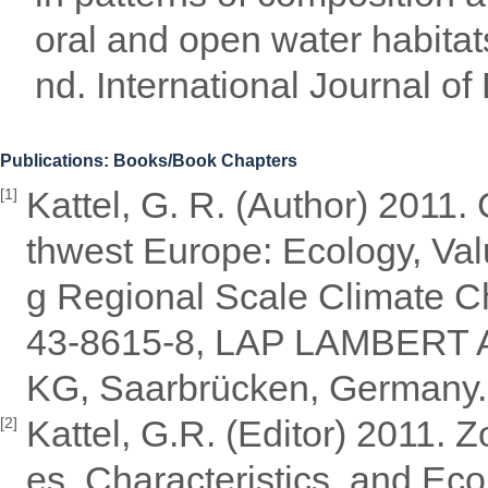
oral and open water habitat
nd. International Journal of
Publications: Books/Book Chapters
Kattel, G. R. (Author) 2011
[1]
thwest Europe: Ecology, Val
g Regional Scale Climate Ch
43-8615-8, LAP LAMBERT A
KG, Saarbrücken, Germany.
Kattel, G.R. (Editor) 2011.
[2]
es, Characteristics, and Eco