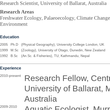
Research Scientist, University of Ballarat, Australia
Research Areas
Freshwater Ecology, Palaeoecology, Climate Change
Environment
Education
2005
Ph.D
(Physical Geography), University College London, UK
1999
M.Sc
(Zoology), University of Otago, Dunedin, New Zealand
1992
B.Sc
(An.Sc. & Fisheries), TU, Kathmandu, Nepal
Experience
Research Fellow, Cent
2010-present
University of Ballarat,
Australia
Aquatic Ecologist, Mur
2009-2010