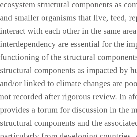
ecosystem structural components as com
and smaller organisms that live, feed, 
interact with each other in the same area
interdependency are essential for the i
functioning of the structural component
structural components as impacted by 
and/or linked to climate changes are po
not recorded after rigorous review. In a
provides a forum for discussion in the 
structural components and the associate
particularly from developing countries, 