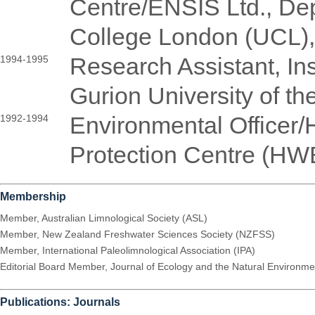
Centre/ENSIS Ltd., Dep
College London (UCL)
Research Assistant, Ins
1994-1995
Gurion University of th
Environmental Officer
1992-1994
Protection Centre (HW
Membership
Member, Australian Limnological Society (ASL)
Member, New Zealand Freshwater Sciences Society (NZFSS)
Member, International Paleolimnological Association (IPA)
Editorial Board Member, Journal of Ecology and the Natural Environm
Publications: Journals