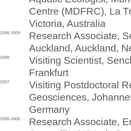
Centre (MDFRC), La Tr
Victoria, Australia
Research Associate, Sc
2006-2009
Auckland, Auckland, 
Visiting Scientist, Se
2008
Frankfurt
Visiting Postdoctoral Re
2007
Geosciences, Johannes
Germany
Research Associate, 
2000-2006