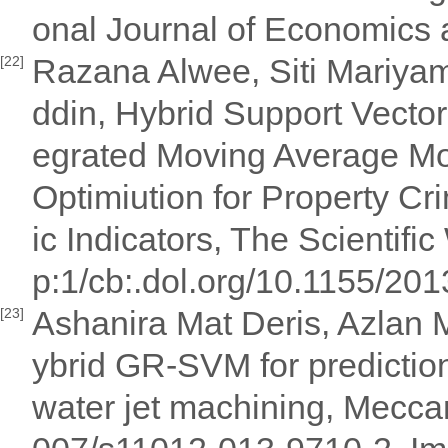
onal Journal of Economics 
Razana Alwee, Siti Mariya
[22]
ddin, Hybrid Support Vecto
egrated Moving Average Mo
Optimiution for Property C
ic Indicators, The Scientifi
p:1/cb:.dol.org/10.1155/201
Ashanira Mat Deris, Azlan 
[23]
ybrid GR-SVM for prediction
water jet machining, Mecc