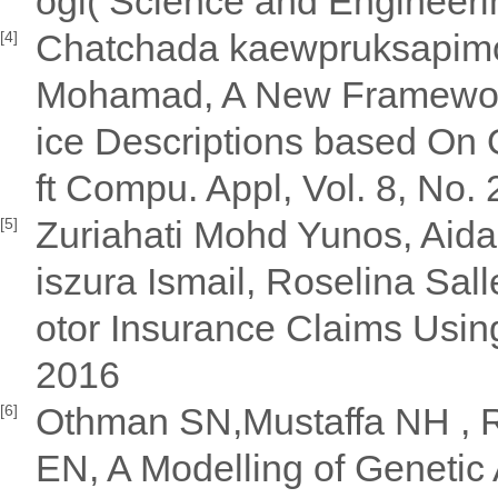
ogi( Science and Engineeri
Chatchada kaewpruksapimo
[4]
Mohamad, A New Framework
ice Descriptions based On 
ft Compu. Appl, Vol. 8, No.
Zuriahati Mohd Yunos, Aida
[5]
iszura Ismail, Roselina Sal
otor Insurance Claims Usin
2016
Othman SN,Mustaffa NH , R
[6]
EN, A Modelling of Genetic 