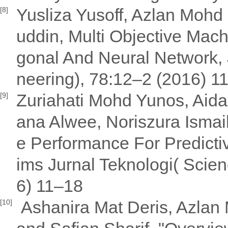
Yusliza Yusoff, Azlan Mohd 
[8]
uddin, Multi Objective Mac
gonal And Neural Network, 
neering), 78:12–2 (2016) 1
Zuriahati Mohd Yunos, Aida
[9]
ana Alwee, Noriszura Ismai
e Performance For Predicti
ims Jurnal Teknologi( Scie
6) 11–18
Ashanira Mat Deris, Azlan 
[10]