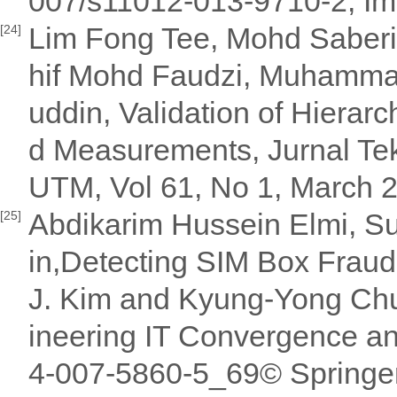
007/s11012-013-9710-2, Impa
Lim Fong Tee, Mohd Saberi
[24]
hif Mohd Faudzi, Muhammad 
uddin, Validation of Hierar
d Measurements, Jurnal Tek
UTM, Vol 61, No 1, March 2
Abdikarim Hussein Elmi, Su
[25]
in,Detecting SIM Box Frau
J. Kim and Kyung-Yong Chun
ineering IT Convergence a
4-007-5860-5_69© Springe