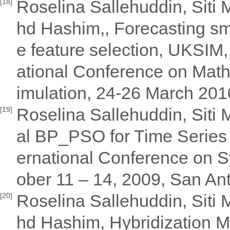
Roselina Sallehuddin, Siti
[18]
hd Hashim,, Forecasting sma
e feature selection, UKSIM
ational Conference on Mat
imulation, 24-26 March 201
Roselina Sallehuddin, Siti
[19]
al BP_PSO for Time Series 
ernational Conference on S
ober 11 – 14, 2009, San An
Roselina Sallehuddin, Siti
[20]
hd Hashim, Hybridization M