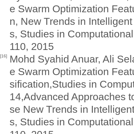
e Swarm Optimization Featur
n, New Trends in Intellige
s, Studies in Computational
110, 2015
Mohd Syahid Anuar, Ali Sela
[16]
e Swarm Optimization Featu
sification,Studies in Compu
14,Advanced Approaches to 
se New Trends in Intellige
s, Studies in Computational