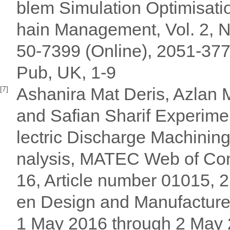
blem Simulation Optimisatio
hain Management, Vol. 2, 
50-7399 (Online), 2051-377
Pub, UK, 1-9
Ashanira Mat Deris, Azlan 
[7]
and Safian Sharif Experimen
lectric Discharge Machinin
nalysis, MATEC Web of Con
16, Article number 01015, 
en Design and Manufacture
1 May 2016 through 2 May