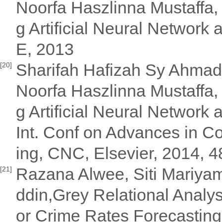
Noorfa Haszlinna Mustaffa, 
g Artificial Neural Networ
E, 2013
Sharifah Hafizah Sy Ahmad 
[20]
Noorfa Haszlinna Mustaffa, 
g Artificial Neural Network
Int. Conf on Advances in 
ing, CNC, Elsevier, 2014, 
Razana Alwee, Siti Mariya
[21]
ddin,Grey Relational Analy
or Crime Rates Forecasting 