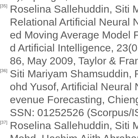
Roselina Sallehuddin, Siti
[35]
Relational Artificial Neural
ed Moving Average Model Fo
d Artificial Intelligence, 2
86, May 2009, Taylor & Fran
Siti Mariyam Shamsuddin, R
[36]
ohd Yusof, Artificial Neura
evenue Forecasting, Chieng 
SSN: 01252526 (Scorpus/ISI 
Roselina Sallehuddin, Siti 
[37]