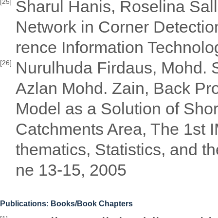
Sharul Hanis, Roselina Sal
[25]
Network in Corner Detectio
rence Information Technol
Nurulhuda Firdaus, Mohd. S
[26]
Azlan Mohd. Zain, Back Pr
Model as a Solution of Short
Catchments Area, The 1st 
thematics, Statistics, and 
ne 13-15, 2005
Publications: Books/Book Chapters