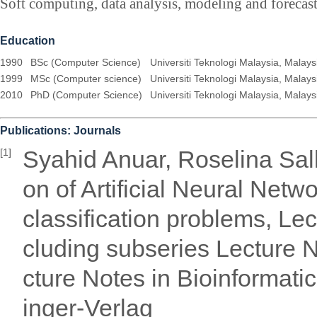
Soft computing, data analysis, modeling and forecas
Education
1990
BSc (Computer Science)
Universiti Teknologi Malaysia, Malays
1999
MSc (Computer science)
Universiti Teknologi Malaysia, Malays
2010
PhD (Computer Science)
Universiti Teknologi Malaysia, Malays
Publications: Journals
Syahid Anuar, Roselina Sal
[1]
on of Artificial Neural Netw
classification problems, Le
cluding subseries Lecture No
cture Notes in Bioinformati
inger-Verlag