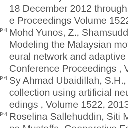
18 December 2012 through
e Proceedings Volume 152
Mohd Yunos, Z., Shamsuddin
[28]
Modeling the Malaysian moto
eural network and adaptive
Conference Proceedings ,
Sy Ahmad Ubaidillah, S.H.,
[29]
collection using artificial 
edings , Volume 1522, 201
Roselina Sallehuddin, Siti
[30]