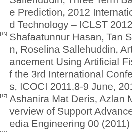
e Prediction, 2012 Internat
d Technology – ICLST 2012
Shafaatunnur Hasan, Tan 
[16]
n, Roselina Sallehuddin, Ar
ancement Using Artificial 
f the 3rd International Con
s, ICOCI 2011,8-9 June, 2
Ashanira Mat Deris, Azlan 
[17]
verview of Support Advance
edia Engineering 00 (2011)