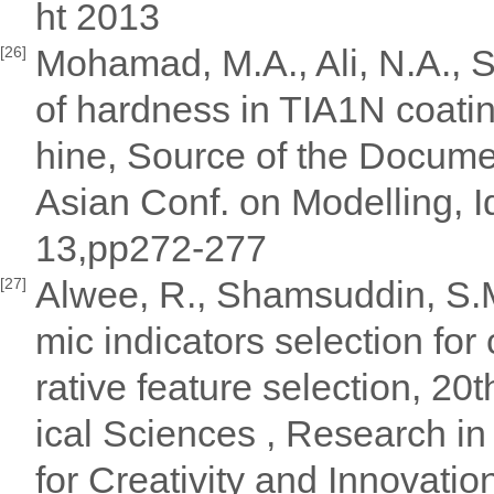
ht 2013
Mohamad, M.A., Ali, N.A., S
[26]
of hardness in TIA1N coati
hine, Source of the Docum
Asian Conf. on Modelling, I
13,pp272-277
Alwee, R., Shamsuddin, S.M
[27]
mic indicators selection for
rative feature selection, 
ical Sciences , Research in
for Creativity and Innovati