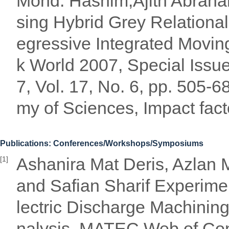
Mohd. Hashim,Ajith Abraha
sing Hybrid Grey Relational
egressive Integrated Movin
k World 2007, Special Issu
7, Vol. 17, No. 6, pp. 505
my of Sciences, Impact fact
Publications: Conferences/Workshops/Symposiums
Ashanira Mat Deris, Azlan 
[1]
and Safian Sharif Experimen
lectric Discharge Machinin
nalysis, MATEC Web of Co