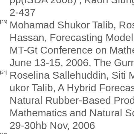
2-437
Mohamad Shukor Talib, Rose
[23]
Hassan, Forecasting Model 
MT-Gt Conference on Mathem
June 13-15, 2006, The Gur
Roselina Sallehuddin, Sit
[24]
ukor Talib, A Hybrid Forec
Natural Rubber-Based Produ
Mathematics and Natural Sc
29-30hb Nov, 2006