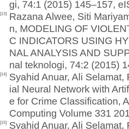
gi, 74:1 (2015) 145–157, 
Razana Alwee, Siti Mariya
[13]
n, MODELING OF VIOLE
C INDICATORS USING HY
NAL ANALYSIS AND SUP
nal teknologi, 74:2 (2015
Syahid Anuar, Ali Selamat, R
[14]
ial Neural Network with Arti
e for Crime Classification,
Computing Volume 331 20
Syahid Anuar, Ali Selamat, 
[15]