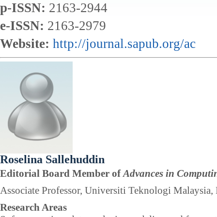
p-ISSN:
2163-2944
e-ISSN:
2163-2979
Website:
http://journal.sapub.org/ac
Roselina Sallehuddin
Editorial Board Member of
Advances in Computi
Associate Professor, Universiti Teknologi Malaysia,
Research Areas