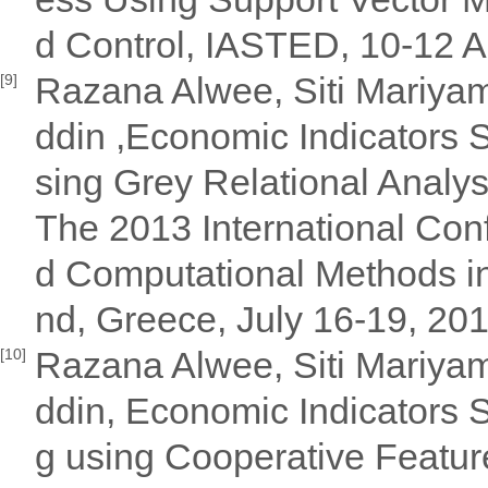
d Control, IASTED, 10-12 Ap
Razana Alwee, Siti Mariya
[9]
ddin ,Economic Indicators S
sing Grey Relational Analy
The 2013 International Con
d Computational Methods in
nd, Greece, July 16-19, 20
Razana Alwee, Siti Mariya
[10]
ddin, Economic Indicators S
g using Cooperative Feature