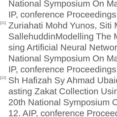
National Symposium On Ma
IP, conference Proceeding
Zuriahati Mohd Yunos, Siti
[11]
SallehuddinModelling The 
sing Artificial Neural Netwo
National Symposium On Ma
IP, conference Proceeding
Sh Hafizah Sy Ahmad Ubaidi
[12]
asting Zakat Collection Usi
20th National Symposium 
12. AIP, conference Proce