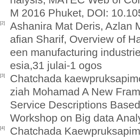
M 2016 Phuket, DOI: 10.10
Ashanira Mat Deris, Azlan 
[2]
afian Sharif, Overview of H
een manufacturing industr
esia,31 julai-1 ogos
Chatchada kaewpruksapimo
[3]
ziah Mohamad A New Frame
Service Descriptions Based
Workshop on Big data Ana
Chatchada Kaewpruksapimo
[4]