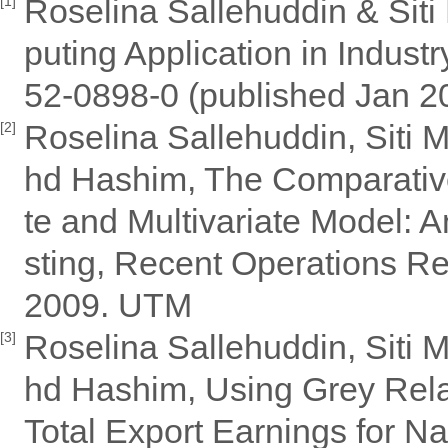
Roselina Sallehuddin & Sit
[1]
puting Application in Indus
52-0898-0 (published Jan 2
Roselina Sallehuddin, Siti 
[2]
hd Hashim, The Comparative
te and Multivariate Model: A
sting, Recent Operations R
2009. UTM
Roselina Sallehuddin, Siti 
[3]
hd Hashim, Using Grey Relat
Total Export Earnings for N