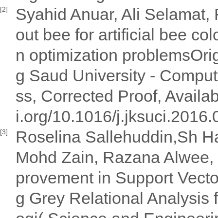
Syahid Anuar, Ali Selamat, 
[2]
out bee for artificial bee c
n optimization problemsOrig
g Saud University - Comput
ss, Corrected Proof, Availab
i.org/10.1016/j.jksuci.2016
Roselina Sallehuddin,Sh Ha
[3]
Mohd Zain, Razana Alwee,
provement in Support Vecto
g Grey Relational Analysis 