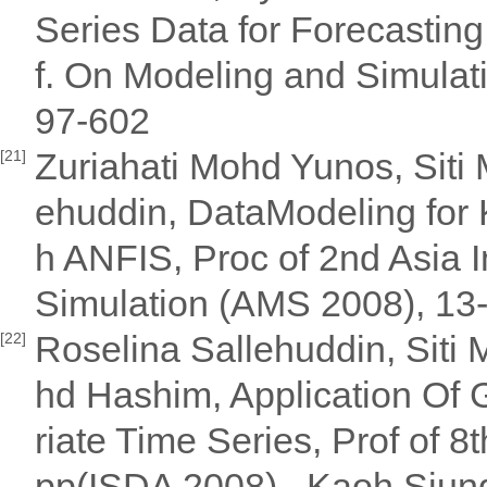
Series Data for Forecasting
f. On Modeling and Simulat
97-602
Zuriahati Mohd Yunos, Siti
[21]
ehuddin, DataModeling for
h ANFIS, Proc of 2nd Asia 
Simulation (AMS 2008), 13
Roselina Sallehuddin, Siti
[22]
hd Hashim, Application Of G
riate Time Series, Prof of 8t
pp(ISDA 2008) , Kaoh Siung 