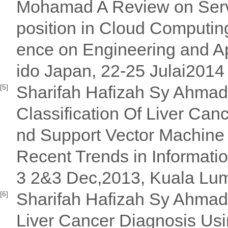
Mohamad A Review on Serv
position in Cloud Computin
ence on Engineering and A
ido Japan, 22-25 Julai2014
Sharifah Hafizah Sy Ahmad 
[5]
Classification Of Liver Canc
nd Support Vector Machine 
Recent Trends in Informat
3 2&3 Dec,2013, Kuala Lum
Sharifah Hafizah Sy Ahmad 
[6]
Liver Cancer Diagnosis Usi