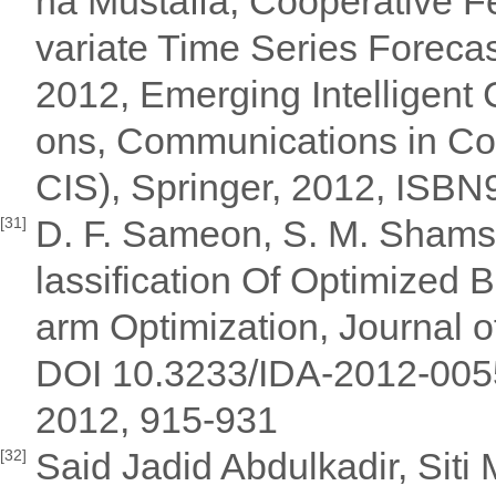
na Mustaffa, Cooperative Fe
variate Time Series Forecas
2012, Emerging Intelligent
ons, Communications in Co
CIS), Springer, 2012, ISB
D. F. Sameon, S. M. Shams
[31]
lassification Of Optimized
arm Optimization, Journal of
DOI 10.3233/IDA-2012-00559,
2012, 915-931
Said Jadid Abdulkadir, Sit
[32]