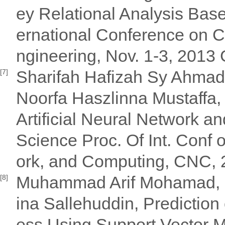
ey Relational Analysis Bas
ernational Conference on 
ngineering, Nov. 1-3, 201
Sharifah Hafizah Sy Ahmad 
[7]
Noorfa Haszlinna Mustaffa, 
Artificial Neural Network a
Science Proc. Of Int. Con
ork, and Computing, CNC,
Muhammad Arif Mohamad, Ha
[8]
ina Sallehuddin, Predictio
ess Using Support Vector Ma