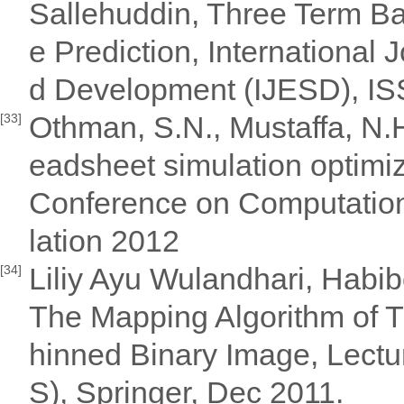
Sallehuddin, Three Term Ba
e Prediction, International
d Development (IJESD), I
Othman, S.N., Mustaffa, N.H
[33]
eadsheet simulation optimiz
Conference on Computationa
lation 2012
Liliy Ayu Wulandhari, Habib
[34]
The Mapping Algorithm of T
hinned Binary Image, Lect
S), Springer, Dec 2011.