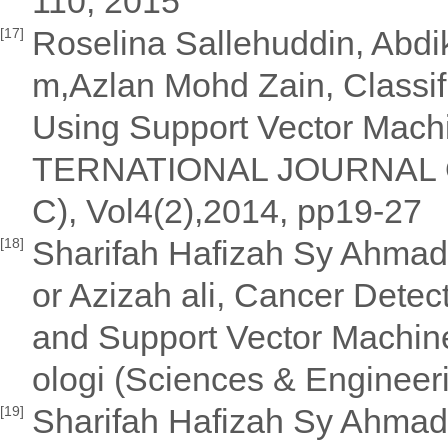
110, 2015
Roselina Sallehuddin, Abdi
[17]
m,Azlan Mohd Zain, Classif
Using Support Vector Machin
TERNATIONAL JOURNAL O
C), Vol4(2),2014, pp19-27
Sharifah Hafizah Sy Ahmad 
[18]
or Azizah ali, Cancer Detect
and Support Vector Machine
ologi (Sciences & Engineer
Sharifah Hafizah Sy Ahmad 
[19]