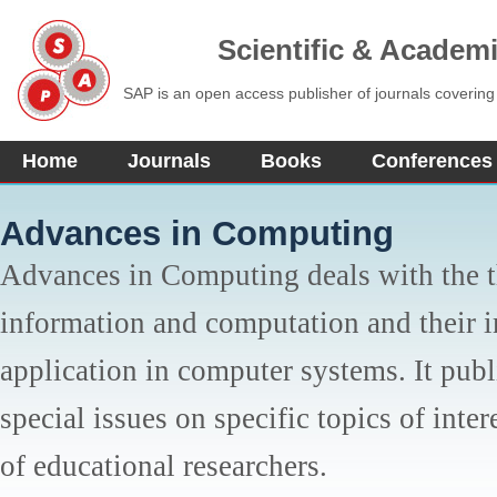
Scientific & Academ
SAP is an open access publisher of journals covering
Home
Journals
Books
Conferences
Advances in Computing
Advances in Computing deals with the t
information and computation and their 
application in computer systems. It publ
special issues on specific topics of inter
of educational researchers.