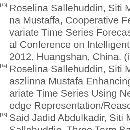
Roselina Sallehuddin, Siti
[13]
na Mustaffa, Cooperative Fe
variate Time Series Foreca
al Conference on Intelligen
2012, Huangshan, China. (
Roselina Sallehuddin, Sit
[14]
aszlinna Mustafa Enhancing
ariate Time Series Using N
edge Representation/Reaso
Said Jadid Abdulkadir, Sit
[15]
Sallehuddin, Three Term Ba