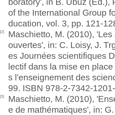
boratory', in B. Ubuz (Ed.)
of the International Group 
ducation, vol. 3, pp. 121-1
Maschietto, M. (2010), 'Les
[2]
ouvertes', in: C. Loisy, J. 
es Journées scientifiques D
lectif dans la mise en plac
s l'enseignement des scien
99. ISBN 978-2-7342-1201
Maschietto, M. (2010), 'Ens
[3]
e de mathématiques', in: G.