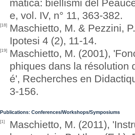
matica: biellismi del Peauce
e, vol. IV, n° 11, 363-382.
Maschietto, M. & Pezzini, P
[18]
Ipotesi 4 (2), 11-14.
Maschietto, M. (2001), 'Fon
[19]
phiques dans la résolution 
é', Recherches en Didactiq
3-156.
Publications: Conferences/Workshops/Symposiums
Maschietto, M. (2011), 'Ins
[1]