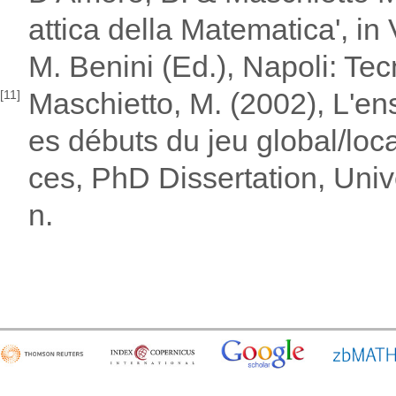
attica della Matematica', in
M. Benini (Ed.), Napoli: Tec
Maschietto, M. (2002), L'en
[11]
es débuts du jeu global/loc
ces, PhD Dissertation, Unive
n.