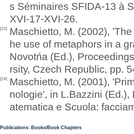
s Séminaires SFIDA-13 à SF
XVI-17-XVI-26.
Maschietto, M. (2002), 'The 
[23]
he use of metaphors in a gra
Novotńa (Ed.), Proceedings
rsity, Czech Republic, pp.
Maschietto, M. (2001), 'Prim
[24]
nologie', in L.Bazzini (Ed.)
atematica e Scuola: facciam
Publications: Books/Book Chapters