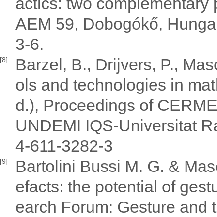
actics: two complementary 
AEM 59, Dobogókő, Hungar
3-6.
Barzel, B., Drijvers, P., Mas
[8]
ols and technologies in mat
d.), Proceedings of CERME4
UNDEMI IQS-Universitat Ra
4-611-3282-3
Bartolini Bussi M. G. & Masc
[9]
efacts: the potential of ges
earch Forum: Gesture and t