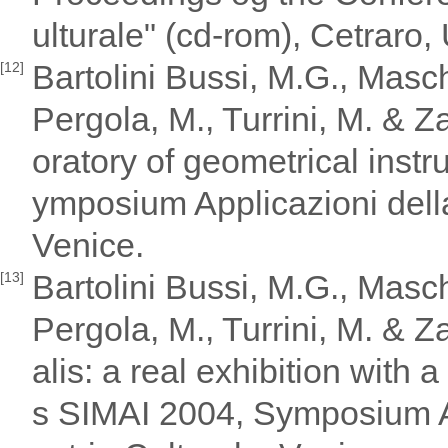
ulturale" (cd-rom), Cetraro, 
Bartolini Bussi, M.G., Maschi
[12]
Pergola, M., Turrini, M. & 
oratory of geometrical inst
ymposium Applicazioni della
Venice.
Bartolini Bussi, M.G., Maschi
[13]
Pergola, M., Turrini, M. & Za
alis: a real exhibition with 
s SIMAI 2004, Symposium Ap