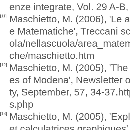
enze integrate, Vol. 29 A-B,
Maschietto, M. (2006), 'Le a
[11]
e Matematiche', Treccani scu
ola/nellascuola/area_mate
che/maschietto.htm
Maschietto, M. (2005), 'Th
[12]
es of Modena', Newsletter 
ty, September, 57, 34-37.h
s.php
Maschietto, M. (2005), 'Expl
[13]
et calculatrices graphiques'