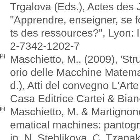
Trgalova (Eds.), Actes des
"Apprendre, enseigner, se 
ts des ressources?", Lyon: 
2-7342-1202-7
Maschietto, M., (2009), 'Str
[4]
orio delle Macchine Matemat
d.), Atti del convegno L'Art
Casa Editrice Cartei & Bian
Maschietto, M. & Martignone,
[5]
ematical machines: pantogr
in, N. Stehlikova, C. Tzana