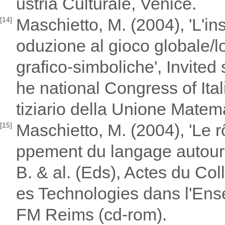
ustria Culturale, Venice.
Maschietto, M. (2004), 'L'ins
[14]
oduzione al gioco globale/lo
grafico-simboliche', Invited
he national Congress of Ita
tiziario della Unione Matema
Maschietto, M. (2004), 'Le r
[15]
ppement du langage autour d
B. & al. (Eds), Actes du Co
es Technologies dans l'En
FM Reims (cd-rom).