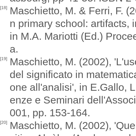
Maschietto, M. & Ferri, F. (
[18]
n primary school: artifacts,
in M.A. Mariotti (Ed.) Proc
a.
Maschietto, M. (2002), 'L'us
[19]
del significato in matematica:
one all'analisi', in E.Gallo,
enze e Seminari dell'Assoc
001, pp. 153-164.
Maschietto, M. (2002), 'Que
[20]