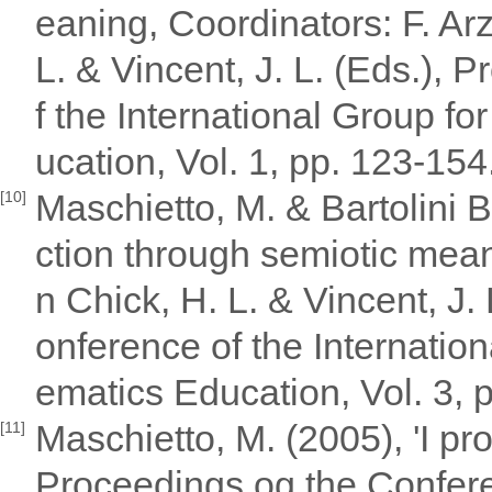
eaning, Coordinators: F. Ar
L. & Vincent, J. L. (Eds.),
f the International Group f
ucation, Vol. 1, pp. 123-15
Maschietto, M. & Bartolini 
[10]
ction through semiotic means
n Chick, H. L. & Vincent, J.
onference of the Internatio
ematics Education, Vol. 3,
Maschietto, M. (2005), 'I pro
[11]
Proceedings og the Confere