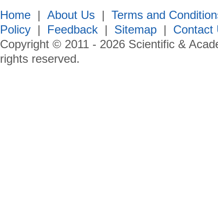
Home
|
About Us
|
Terms and Condition
Policy
|
Feedback
|
Sitemap
|
Contact
Copyright © 2011 -
2026
Scientific & Acad
rights reserved.