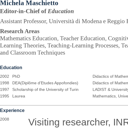
Michela Maschietto
Editor-in-Chief of
Education
Assistant Professor, Università di Modena e Reggio E
Research Areas
Mathematics Education, Teacher Education, Cognitiv
Learning Theories, Teaching-Learning Processes, T
and Classroom Techniques
Education
2002
PhD
Didactics of Mathema
1998
DEA(Diplôme d’Etudes Appofondies)
Didactics of Mathem
1997
Scholarship of the University of Turin
LADIST & Universit
1995
Laurea
Mathematics, Univer
Experience
Visiting researcher, IN
2008