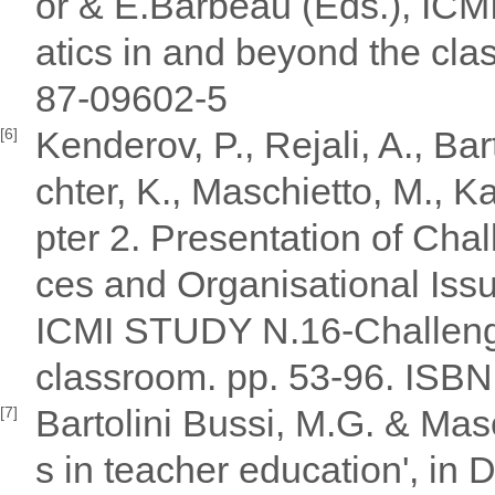
or & E.Barbeau (Eds.), I
atics in and beyond the cl
87-09602-5
Kenderov, P., Rejali, A., Bar
[6]
chter, K., Maschietto, M., Ka
pter 2. Presentation of Ch
ces and Organisational Issu
ICMI STUDY N.16-Challeng
classroom. pp. 53-96. ISB
Bartolini Bussi, M.G. & Mas
[7]
s in teacher education', in 