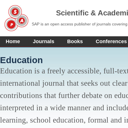
Scientific & Academ
SAP is an open access publisher of journals covering
Home
Journals
Books
Conferences
Education
Education is a freely accessible, full-tex
international journal that seeks out clear
contributions that further debate on edu
interpreted in a wide manner and inclu
learning, school education, formal and 