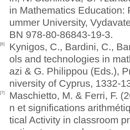
in Mathematics Education: 
ummer University, Vydavate
BN 978-80-86843-19-3.
Kynigos, C., Bardini, C., Ba
[6]
ols and technologies in math
azi & G. Philippou (Eds.),
niversity of Cyprus, 1332-
Maschietto, M. & Ferri, F. (2
[7]
n et significations arithmét
tical Activity in classroom 