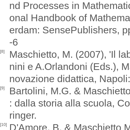
nd Processes in Mathematic
onal Handbook of Mathemati
erdam: SensePublishers, p
-6
Maschietto, M. (2007), 'Il l
[8]
nini e A.Orlandoni (Eds.), M
novazione didattica, Napoli:
Bartolini, M.G. & Maschiet
[9]
: dalla storia alla scuola,
ringer.
D'Amore, B. & Maschietto M.
[10]