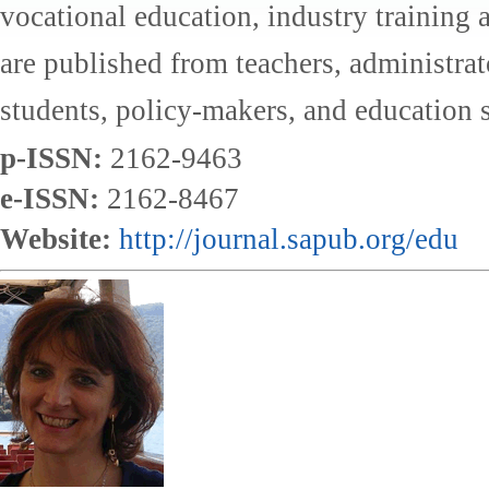
vocational education, industry training a
are published from teachers, administrat
students, policy-makers, and education s
p-ISSN:
2162-9463
e-ISSN:
2162-8467
Website:
http://journal.sapub.org/edu