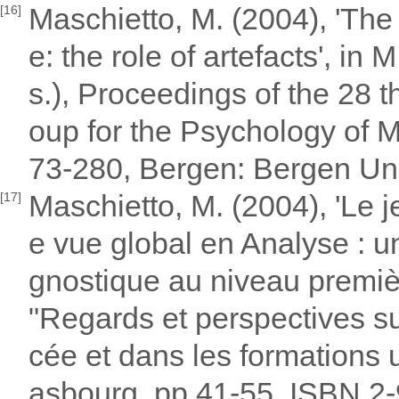
Maschietto, M. (2004), 'The 
[16]
e: the role of artefacts', in
s.), Proceedings of the 28 t
oup for the Psychology of M
73-280, Bergen: Bergen Un
Maschietto, M. (2004), 'Le j
[17]
e vue global en Analyse : u
gnostique au niveau premiè
"Regards et perspectives su
cée et dans les formations 
asbourg, pp 41-55. ISBN 2