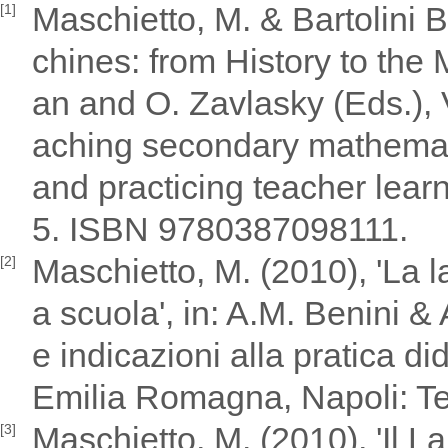
Maschietto, M. & Bartolini 
[1]
chines: from History to the 
an and O. Zavlasky (Eds.), 
aching secondary mathemat
and practicing teacher lear
5. ISBN 9780387098111.
Maschietto, M. (2010), 'La l
[2]
a scuola', in: A.M. Benini &
e indicazioni alla pratica di
Emilia Romagna, Napoli: Te
Maschietto, M. (2010), 'Il 
[3]