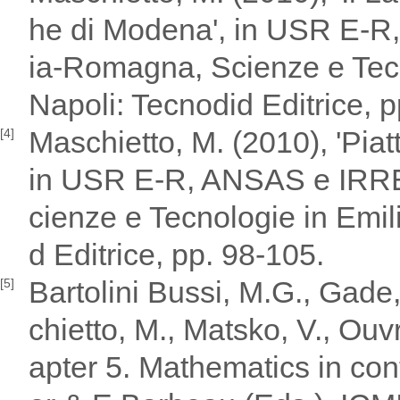
he di Modena', in USR E-
ia-Romagna, Scienze e Tecn
Napoli: Tecnodid Editrice, 
Maschietto, M. (2010), 'Piatt
[4]
in USR E-R, ANSAS e IRRE
cienze e Tecnologie in Emil
d Editrice, pp. 98-105.
Bartolini Bussi, M.G., Gade,
[5]
chietto, M., Matsko, V., Ouv
apter 5. Mathematics in cont