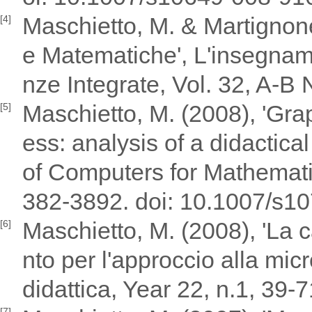
Maschietto, M. & Martignone,
[4]
e Matematiche', L'insegnam
nze Integrate, Vol. 32, A-B 
Maschietto, M. (2008), 'Gra
[5]
ess: analysis of a didactical
of Computers for Mathemati
382-3892. doi: 10.1007/s1
Maschietto, M. (2008), 'La 
[6]
nto per l'approccio alla mic
didattica, Year 22, n.1, 39-7
[7]