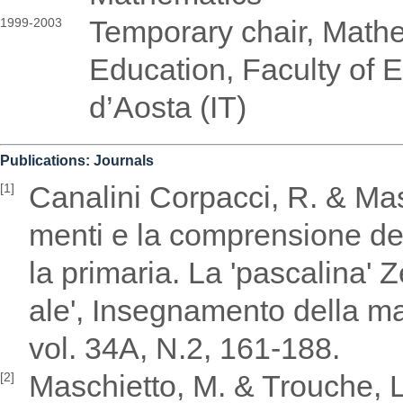
Temporary chair, Math
1999-2003
Education, Faculty of E
d’Aosta (IT)
Publications: Journals
Canalini Corpacci, R. & Masch
[1]
menti e la comprensione del
la primaria. La 'pascalina' 
ale', Insegnamento della ma
vol. 34A, N.2, 161-188.
Maschietto, M. & Trouche, L
[2]