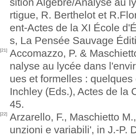
sition Algèbre/Analyse au lyc
rtigue, R. Berthelot et R.
ent-Actes de la XI École d
s, La Pensée Sauvage Édit
Accomazzo, P. & Maschietto,
[21]
nalyse au lycée dans l'envi
ues et formelles : quelques
Inchley (Eds.), Actes de la
45.
Arzarello, F., Maschietto M.,
[22]
unzioni e variabili', in J.-P