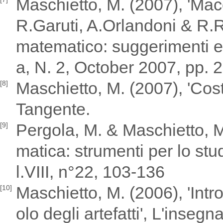
Maschietto, M. (2007), 'Mac
R.Garuti, A.Orlandoni & R.Ric
matematico: suggerimenti e
a, N. 2, October 2007, pp. 
Maschietto, M. (2007), 'Cost
[8]
Tangente.
Pergola, M. & Maschietto, M.
[9]
matica: strumenti per lo stu
l.VIII, n°22, 103-136
Maschietto, M. (2006), 'Intro
[10]
olo degli artefatti', L'inse