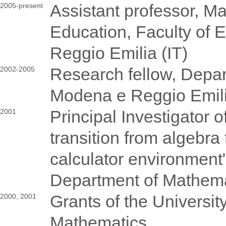
Assistant professor, 
2005-present
Education, Faculty of 
Reggio Emilia (IT)
Research fellow, Depar
2002-2005
Modena e Reggio Emili
Principal Investigator 
2001
transition from algebra
calculator environment",
Department of Mathema
Grants of the University
2000, 2001
Mathematics