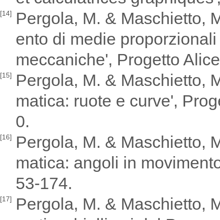
Pergola, M. & Maschietto, M
[14]
ento di medie proporzionali
meccaniche', Progetto Alice,
Pergola, M. & Maschietto, M.
[15]
matica: ruote e curve', Proge
0.
Pergola, M. & Maschietto, M.
[16]
matica: angoli in movimento'
53-174.
Pergola, M. & Maschietto, M.
[17]