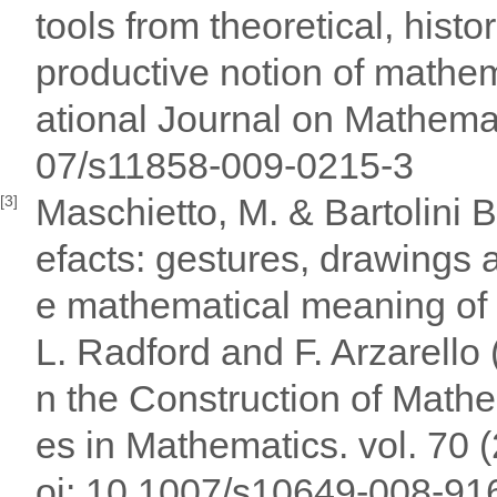
tools from theoretical, histo
productive notion of mathem
ational Journal on Mathemat
07/s11858-009-0215-3
Maschietto, M. & Bartolini B
[3]
efacts: gestures, drawings a
e mathematical meaning of t
L. Radford and F. Arzarello 
n the Construction of Math
es in Mathematics. vol. 70 
oi: 10.1007/s10649-008-91