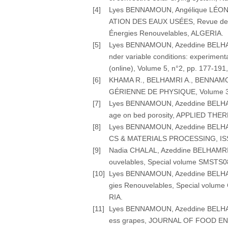
[4]
Lyes BENNAMOUN, Angélique LÉ
ATION DES EAUX USÉES, Revue des É
Énergies Renouvelables, ALGERIA.
[5]
Lyes BENNAMOUN, Azeddine BELHAMRI
nder variable conditions: experim
(online), Volume 5, n°2, pp. 177-191
[6]
KHAMA R., BELHAMRI A., BENNAMOUN 
GÉRIENNE DE PHYSIQUE, Volume 3, p
[7]
Lyes BENNAMOUN, Azeddine BELHAMRI 
age on bed porosity, APPLIED THERM
[8]
Lyes BENNAMOUN, Azeddine BELHAMRI
CS & MATERIALS PROCESSING, ISSN: 1
[9]
Nadia CHALAL, Azeddine BELHAMRI, L
ouvelables, Special volume SMSTS08
[10]
Lyes BENNAMOUN, Azeddine BELHAMRI (
gies Renouvelables, Special volume
RIA.
[11]
Lyes BENNAMOUN, Azeddine BELHAMRI (
ess grapes, JOURNAL OF FOOD ENGIN