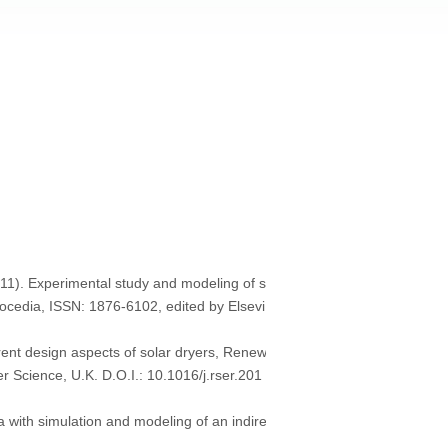
1). Experimental study and modeling of s
rocedia, ISSN: 1876-6102, edited by Elsevi
rent design aspects of solar dryers, Renew
 Science, U.K. D.O.I.: 10.1016/j.rser.201
with simulation and modeling of an indire