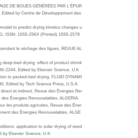
HAGE DE BOUES GÉNÉRÉES PAR L'ÉPUR
 Edited by Centre de Développement des
el to predict drying kinetics changes u
G, ISSN: 1555-256X (Printed) 1555-2578
pendant le séchage des figues, REVUE AL
eep-bed drying: effect of product shrink
2244, Edited by Elsevier Science, U.K.
tion to packed-bed drying, FLUID DYNAMI
, Edited by Tech Science Press, U.S.A.
rect et indirect, Revue des Énergies Ren
t des Énergies Renouvelables, ALGERIA.
ur les produits agricoles, Revue des Éner
pement des Énergies Renouvelables. ALGE
ions: application to solar drying of seedl
y Elsevier Science, U.K.