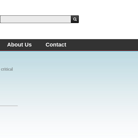
About Us
Contact
critical