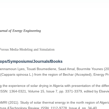
ournal of Energy Engineering
-Porous Media-Modeling and Simulation
hops/Symposiums/Journals/Books
ennamoun Lyes, Touati Boumediene, Saad Amal, Bourmite Younes (201
 (Capparis spinosa L.) from the region of Bechar (Accepted), Energy P
 experience of solar drying in Algeria with presentation of the diffe
SSN: 1364-0321, Volume 15, Issue 7, pp. 3371-3379, edited by Elsevier
2011). Study of solar thermal energy in the north region of Algeria 
ature &Technology Review, ISSN: 1112-9778, Issue 4, pp. 34-40.