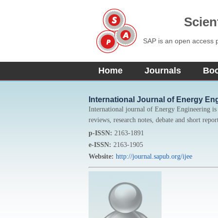
Scien
SAP is an open access pu
Home
Journals
Bo
International Journal of Energy En
International journal of Energy Engineering is a
reviews, research notes, debate and short report
p-ISSN:
2163-1891
e-ISSN:
2163-1905
Website:
http://journal.sapub.org/ijee