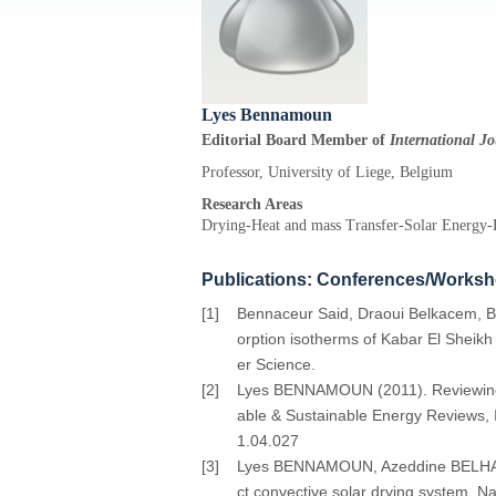
Lyes Bennamoun
Editorial Board Member of
International J
Professor, University of Liege, Belgium
Research Areas
Drying-Heat and mass Transfer-Solar Energy
Publications: Conferences/Works
[1]
Bennaceur Said, Draoui Belkacem, B
orption isotherms of Kabar El Sheikh
er Science.
[2]
Lyes BENNAMOUN (2011). Reviewing the
able & Sustainable Energy Reviews, I
1.04.027
[3]
Lyes BENNAMOUN, Azeddine BELHAMRI (
ct convective solar drying system, N