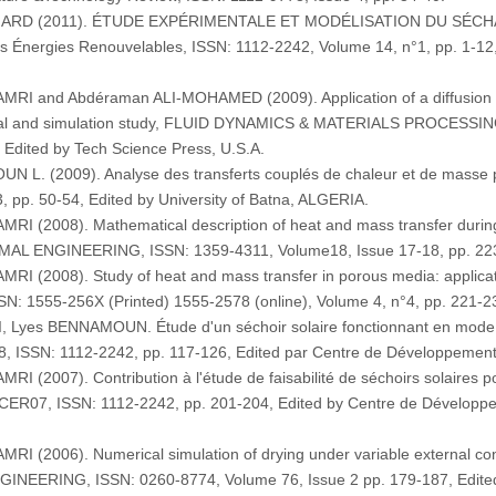
ONARD (2011). ÉTUDE EXPÉRIMENTALE ET MODÉLISATION DU SÉC
nergies Renouvelables, ISSN: 1112-2242, Volume 14, n°1, pp. 1-12,
 and Abdéraman ALI-MOHAMED (2009). Application of a diffusion mod
ental and simulation study, FLUID DYNAMICS & MATERIALS PROCESSIN
, Edited by Tech Science Press, U.S.A.
L. (2009). Analyse des transferts couplés de chaleur et de masse 
p. 50-54, Edited by University of Batna, ALGERIA.
(2008). Mathematical description of heat and mass transfer during d
AL ENGINEERING, ISSN: 1359-4311, Volume18, Issue 17-18, pp. 2236-
 (2008). Study of heat and mass transfer in porous media: applica
555-256X (Printed) 1555-2578 (online), Volume 4, n°4, pp. 221-230
yes BENNAMOUN. Étude d'un séchoir solaire fonctionnant en mode di
, ISSN: 1112-2242, pp. 117-126, Edited par Centre de Développemen
2007). Contribution à l'étude de faisabilité de séchoirs solaires po
 CER07, ISSN: 1112-2242, pp. 201-204, Edited by Centre de Dévelop
2006). Numerical simulation of drying under variable external condit
EERING, ISSN: 0260-8774, Volume 76, Issue 2 pp. 179-187, Edited b