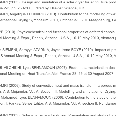
 (2003). Design and simulation of a solar dryer for agriculture
 2-3, pp. 259-266, Edited by Elsevier Science, U.K.
 Angélique LÉONARD (2010). Contribution to the modelling of wastew
 International Drying Symposium 2010, October 3-6, 2010-Magdeburg, 
010). Physicochemical and fuctional properties of defatted canola me
ual Meeting & Expo , Phenix, Arizona, U.S.A., 16-19 May 2010, Abstrac
SIEMENI, Sorayya AZARNIA, Joyce Irene BOYE (2010). Impact of proce
OCS Annual Meeting & Expo , Phenix, Arizona, U.S.A., 16-19 May 2010, 
Ali CHIKHI, Lyes BENNAMOUN (2007). Etude et caractérisation des t
tional Meeting on Heat Transfer, Albi, France 28, 29 et 30 August 2007
(2006). Study of convective heat and mass transfer in a porous medi
or: A.S. Mujumdar, Vol. A. Section III: Modelling and simulation of Dryi
ohamed, Lyes BENNAMOUN (2006). Contribution to the study of the ext
r: I. Farkas, Series Editor: A.S. Mujumdar, Vol. A. section II: Fundame
(2003). Solar energy use for drying. Presentation and study of a s