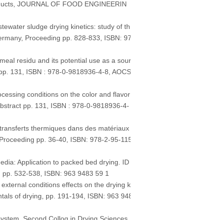
 products, JOURNAL OF FOOD ENGINEERIN
ater sludge drying kinetics: study of th
Germany, Proceeding pp. 828-833, ISBN: 97
al residu and its potential use as a sour
t pp. 131, ISBN : 978-0-9818936-4-8, AOCS
ssing conditions on the color and flavor
Abstract pp. 131, ISBN : 978-0-9818936-4-
ransferts thermiques dans des matériaux
, Proceeding pp. 36-40, ISBN: 978-2-95-115
a: Application to packed bed drying. ID
ng, pp. 532-538, ISBN: 963 9483 59 1
ernal conditions effects on the drying ki
ntals of drying, pp. 191-194, ISBN: 963 948
ystem. Second Colloq in Drying Sciences