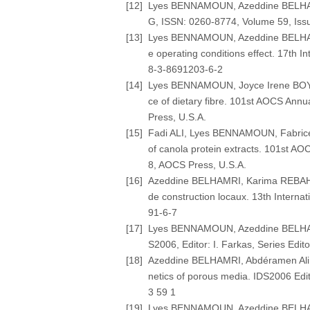
[12]
Lyes BENNAMOUN, Azeddine BELHAMRI
G, ISSN: 0260-8774, Volume 59, Issue
[13]
Lyes BENNAMOUN, Azeddine BELHAMRI,
e operating conditions effect. 17th
8-3-8691203-6-2
[14]
Lyes BENNAMOUN, Joyce Irene BOYE (2
ce of dietary fibre. 101st AOCS Ann
Press, U.S.A.
[15]
Fadi ALI, Lyes BENNAMOUN, Fabrice 
of canola protein extracts. 101st A
8, AOCS Press, U.S.A.
[16]
Azeddine BELHAMRI, Karima REBAHI, 
de construction locaux. 13th Interna
91-6-7
[17]
Lyes BENNAMOUN, Azeddine BELHAMRI 
S2006, Editor: I. Farkas, Series Edit
[18]
Azeddine BELHAMRI, Abdéramen Ali M
netics of porous media. IDS2006 Edito
3 59 1
[19]
Lyes BENNAMOUN, Azeddine BELHAMRI 