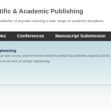
tific & Academic Publishing
blisher of journals covering a wide range of academic disciplines.
oks
Conferences
Manuscript Submission
gineering
n open access, peer-reviewed scientific journal that publishes original articles, 
s in all areas of energy engineering.