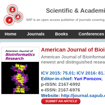
Scientific & Academ
SAP is an open access publisher of journals covering
Home
Journals
Books
Conferences
American Journal of Bio
American Journal of Bioinformat
newest and distinguished researc
in all areas of bioinformatics a
issue contains a series of timely,
ICV 2015: 75.01; ICV 2016: 81
leaders in the field, covering a 
Editor-in-chief:
Yuri Porozov
biology with computer and infor
p-ISSN:
2167-6992
e-ISSN: 2167-6976
Website:
http://journal.sapub