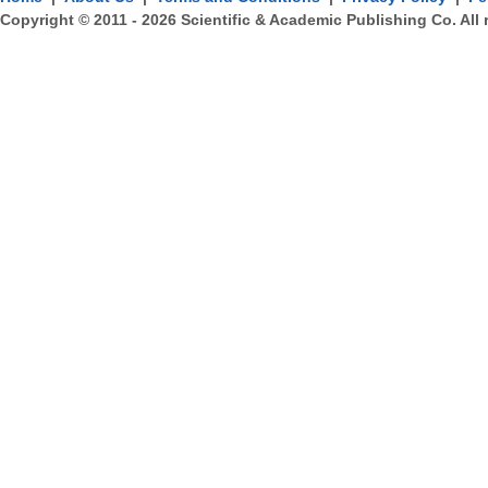
Copyright © 2011 -
2026
Scientific & Academic Publishing Co. All 