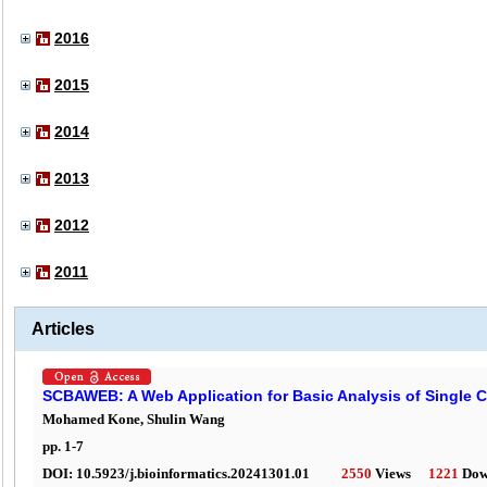
2016
2015
2014
2013
2012
2011
Articles
SCBAWEB: A Web Application for Basic Analysis of Single C
Mohamed Kone, Shulin Wang
pp.
1
-
7
DOI:
10.5923/j.bioinformatics.20241301.01
2550
Views
1221
Dow