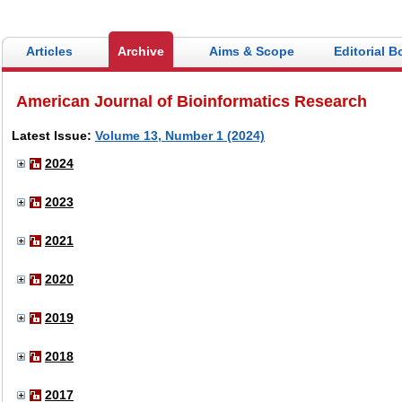
Articles
Archive
Aims & Scope
Editorial B
American Journal of Bioinformatics Research
Latest Issue:
Volume 13, Number 1 (2024)
2024
2023
2021
2020
2019
2018
2017