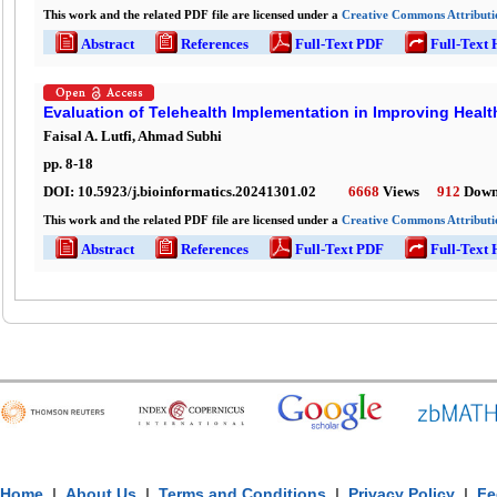
This work and the related PDF file are licensed under a
Creative Commons Attributio
Abstract
References
Full-Text PDF
Full-Text
Evaluation of Telehealth Implementation in Improving Hea
Faisal A. Lutfi, Ahmad Subhi
pp.
8
-
18
DOI:
10.5923/j.bioinformatics.20241301.02
6668
Views
912
Down
This work and the related PDF file are licensed under a
Creative Commons Attributio
Abstract
References
Full-Text PDF
Full-Text
Home
|
About Us
|
Terms and Conditions
|
Privacy Policy
|
Fe