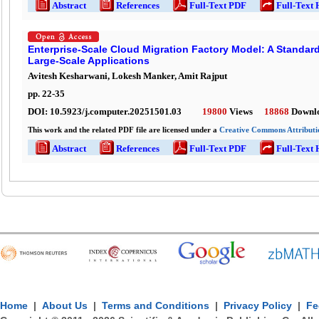
Abstract
References
Full-Text PDF
Full-Text
Enterprise-Scale Cloud Migration Factory Model: A Standar
Large-Scale Applications
Avitesh Kesharwani, Lokesh Manker, Amit Rajput
pp.
22
-
35
DOI:
10.5923/j.computer.20251501.03
19800
Views
18868
Downl
This work and the related PDF file are licensed under a
Creative Commons Attributio
Abstract
References
Full-Text PDF
Full-Text
Home
|
About Us
|
Terms and Conditions
|
Privacy Policy
|
Fe