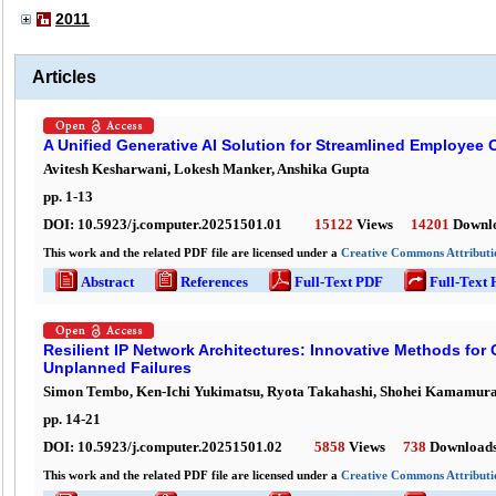
2011
Articles
A Unified Generative AI Solution for Streamlined Employee
Avitesh Kesharwani, Lokesh Manker, Anshika Gupta
pp.
1
-
13
DOI:
10.5923/j.computer.20251501.01
15122
Views
14201
Downl
This work and the related PDF file are licensed under a
Creative Commons Attributio
Abstract
References
Full-Text PDF
Full-Text
Resilient IP Network Architectures: Innovative Methods for
Unplanned Failures
Simon Tembo, Ken-Ichi Yukimatsu, Ryota Takahashi, Shohei Kamamur
pp.
14
-
21
DOI:
10.5923/j.computer.20251501.02
5858
Views
738
Download
This work and the related PDF file are licensed under a
Creative Commons Attributio