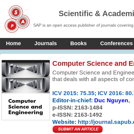
Scientific & Academ
SAP is an open access publisher of journals covering
Home
Journals
Books
Conferences
Computer Science and E
Computer Science and Engineeri
that deals with all aspects of c
articles which contribute new the
the foundations of computer sci
ICV 2015: 75.35; ICV 2016: 80
research and innovative applicat
Editor-in-chief:
Duc Nguyen
are welcome.
p-ISSN:
2163-1484
e-ISSN: 2163-1492
Website:
http://journal.sapub