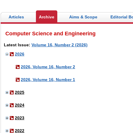
Articles
Archive
Aims & Scope
Editorial B
Computer Science and Engineering
Latest Issue:
Volume 16, Number 2 (2026)
2026
2026, Volume 16, Number 2
2026, Volume 16, Number 1
2025
2024
2023
2022