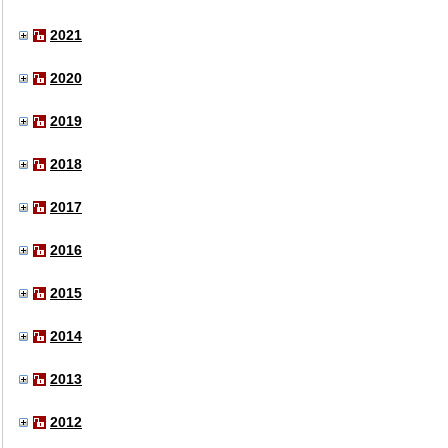
2021
2020
2019
2018
2017
2016
2015
2014
2013
2012