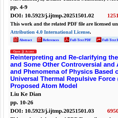
pp.
4
-
9
DOI:
10.5923/j.ijtmp.20251501.02
125
This work and the related PDF file are licensed u
.
Attribution 4.0 International License
Abstract
References
Full-Text PDF
Full-Text
Reinterpreting and Re-clarifying th
and Some Other Controversial and 
and Phenomena of Physics Based o
Universal Thermal Repulsive Force 
Proposed Atom Model
Liu Ke Dian
pp.
10
-
26
DOI:
10.5923/j.ijtmp.20251501.03
695