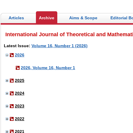
Articles
Archive
Aims & Scope
Editorial B
International Journal of Theoretical and Mathemat
Latest Issue:
Volume 16, Number 1 (2026)
2026
2026, Volume 16, Number 1
2025
2024
2023
2022
2021