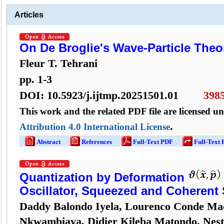
Articles
On De Broglie's Wave-Particle Theo
Fleur T. Tehrani
pp.
1
-
3
DOI:
10.5923/j.ijtmp.20251501.01
398
This work and the related PDF file are licensed u
.
Attribution 4.0 International License
Abstract
References
Full-Text PDF
Full-Text
Quantization by Deformation
Oscillator, Squeezed and Coherent 
Daddy Balondo Iyela, Lourenco Conde Ma
Nkwambiaya, Didier Kileba Matondo, Nes