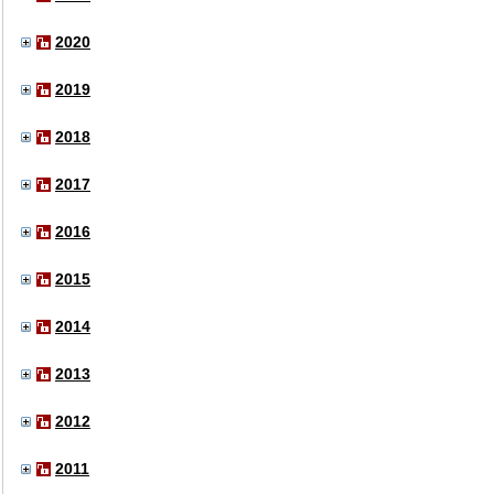
2020
2019
2018
2017
2016
2015
2014
2013
2012
2011