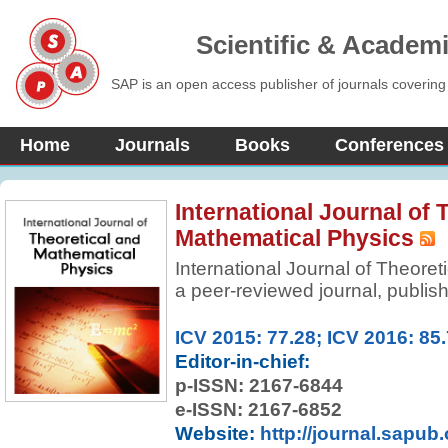
Scientific & Academ
SAP is an open access publisher of journals covering
Home
Journals
Books
Conferences
International Journal of 
Mathematical Physics
International Journal of Theore
a peer-reviewed journal, publish
theoretical physics and mathemat
features the reports on current 
ICV 2015: 77.28; ICV 2016: 85
physics as well as related math
Editor-in-chief:
p-ISSN:
2167-6844
e-ISSN: 2167-6852
Website:
http://journal.sapub.