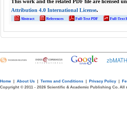
This work and the related PDF file are licensed u
.
Attribution 4.0 International License
Abstract
References
Full-Text PDF
Full-Text
Home
|
About Us
|
Terms and Conditions
|
Privacy Policy
|
Fe
Copyright © 2011 -
2026
Scientific & Academic Publishing Co. All 