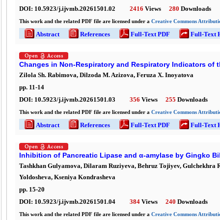
DOI:
10.5923/j.ijvmb.20261501.02
2416
Views
280
Downloads
This work and the related PDF file are licensed under a
Creative Commons Attributio
Abstract
References
Full-Text PDF
Full-Text
Changes in Non-Respiratory and Respiratory Indicators of t
Zilola Sh. Rabimova, Dilzoda M. Azizova, Feruza X. Inoyatova
pp.
11
-
14
DOI:
10.5923/j.ijvmb.20261501.03
356
Views
255
Downloads
This work and the related PDF file are licensed under a
Creative Commons Attributio
Abstract
References
Full-Text PDF
Full-Text
Inhibition of Pancreatic Lipase and α-amylase by Gingko 
Tashkhan Gulyamova, Dilaram Ruziyeva, Behruz Tojiyev, Gulchekhra 
Yoldosheva, Kseniya Kondrasheva
pp.
15
-
20
DOI:
10.5923/j.ijvmb.20261501.04
384
Views
240
Downloads
This work and the related PDF file are licensed under a
Creative Commons Attributio