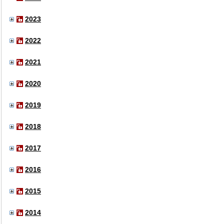
2023
2022
2021
2020
2019
2018
2017
2016
2015
2014