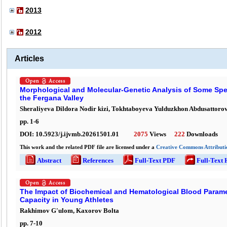
2013
2012
Articles
Morphological and Molecular-Genetic Analysis of Some Speci
the Fergana Valley
Sheraliyeva Dildora Nodir kizi, Tokhtaboyeva Yulduzkhon Abdusattoro
pp.
1
-
6
DOI:
10.5923/j.ijvmb.20261501.01
2075
Views
222
Downloads
This work and the related PDF file are licensed under a
Creative Commons Attributio
Abstract
References
Full-Text PDF
Full-Text
The Impact of Biochemical and Hematological Blood Parame
Capacity in Young Athletes
Rakhimov G'ulom, Kaxorov Bolta
pp.
7
-
10