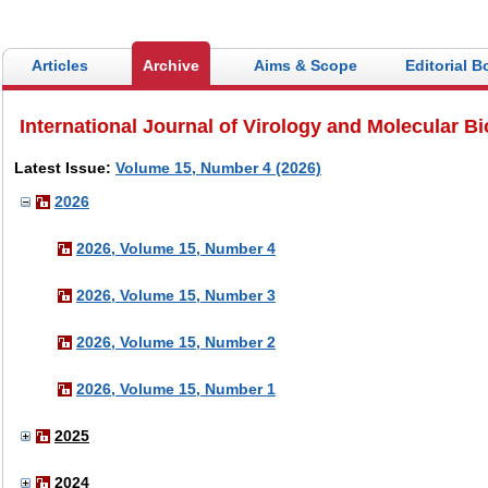
Articles
Archive
Aims & Scope
Editorial B
International Journal of Virology and Molecular B
Latest Issue:
Volume 15, Number 4 (2026)
2026
2026, Volume 15, Number 4
2026, Volume 15, Number 3
2026, Volume 15, Number 2
2026, Volume 15, Number 1
2025
2024