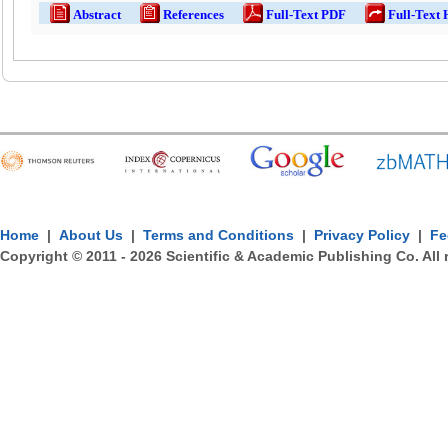
Abstract
References
Full-Text PDF
Full-Text
Home
|
About Us
|
Terms and Conditions
|
Privacy Policy
|
Fe
Copyright © 2011 -
2026
Scientific & Academic Publishing Co. All 