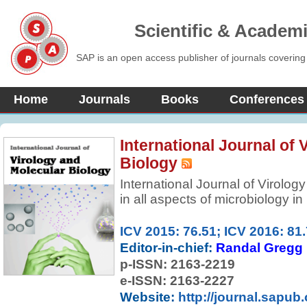
Scientific & Academ
SAP is an open access publisher of journals covering
Home
Journals
Books
Conferences
International Journal of 
Biology
International Journal of Virolog
in all aspects of microbiology i
new trends and advances. It pub
mini-reviews, experimental and 
ICV 2015: 76.51; ICV 2016: 81
computational analyses in Viro
Editor-in-chief:
Randal Gregg
features Wide-ranging coverage
p-ISSN:
2163-2219
molecular and cell biology.
e-ISSN: 2163-2227
Website:
http://journal.sapub