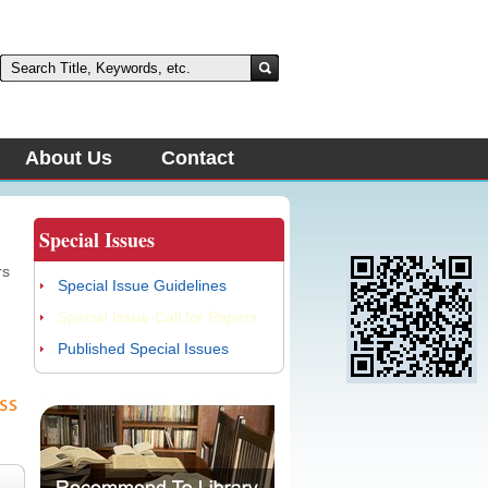
About Us
Contact
Special Issues
d
rs
Special Issue Guidelines
Special Issue-Call for Papers
d
Published Special Issues