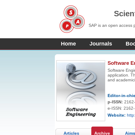
Scien
SAP is an open access pu
Home
Journals
Bo
Software E
Software Engin
application. Th
and academicia
issues and dev
encourage dee
engineering ap
Editor-in-chie
p-ISSN:
2162
e-ISSN: 2162
Website:
http
Articles
Archive
Aims