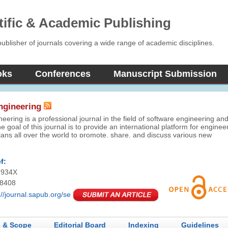
tific & Academic Publishing
blisher of journals covering a wide range of academic disciplines.
oks
Conferences
Manuscript Submission
ngineering
eering is a professional journal in the field of software engineering an
e goal of this journal is to provide an international platform for enginee
ns all over the world to promote, share, and discuss various new
elopment in the field of software engineering. This journal aims to
per understanding and greater effectiveness in the theory analysis an
plication relevant to software engineering fields.
f:
-934X
-8408
://journal.sapub.org/se
 & Scope
Editorial Board
Indexing
Guidelines