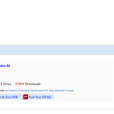
tic AI
72
Views
17431
Downloads
.
under a
Creative Commons Attribution 4.0 International License
l-Text PDF
Full-Text HTML