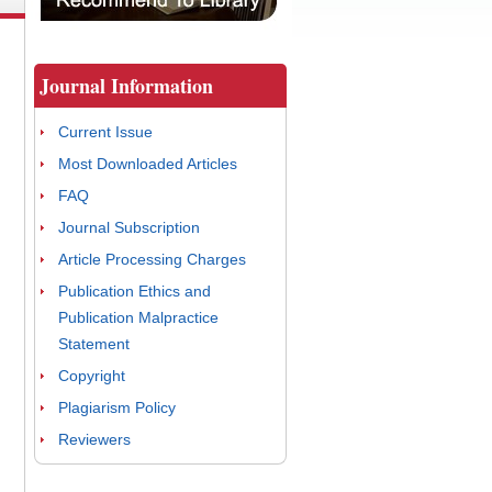
Journal Information
Current Issue
Most Downloaded Articles
FAQ
Journal Subscription
Article Processing Charges
Publication Ethics and
Publication Malpractice
Statement
Copyright
Plagiarism Policy
Reviewers