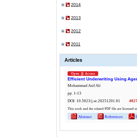
2014
2013
2012
2011
Articles
Efficient Underwriting Using Agen
Mohammad Asif Ali
pp.
1
-
13
DOI:
10.5923/j.se.20251201.01
482
This work and the related PDF file are licensed 
Abstract
References
Ful