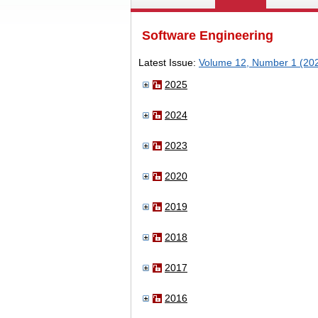
Software Engineering
Latest Issue:
Volume 12, Number 1 (20
2025
2024
2023
2020
2019
2018
2017
2016