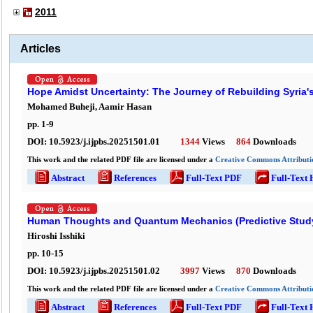
2011
Articles
Hope Amidst Uncertainty: The Journey of Rebuilding Syria'
Mohamed Buheji, Aamir Hasan
pp.
1
-
9
DOI:
10.5923/j.ijpbs.20251501.01
1344
Views
864
Downloads
This work and the related PDF file are licensed under a
Creative Commons Attributio
Abstract
References
Full-Text PDF
Full-Text
Human Thoughts and Quantum Mechanics (Predictive Stud
Hiroshi Isshiki
pp.
10
-
15
DOI:
10.5923/j.ijpbs.20251501.02
3997
Views
870
Downloads
This work and the related PDF file are licensed under a
Creative Commons Attributio
Abstract
References
Full-Text PDF
Full-Text