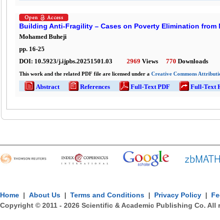
Building Anti-Fragility – Cases on Poverty Elimination from
Mohamed Buheji
pp.
16
-
25
DOI:
10.5923/j.ijpbs.20251501.03
2969
Views
770
Downloads
This work and the related PDF file are licensed under a
Creative Commons Attributio
Abstract
References
Full-Text PDF
Full-Text
Home
|
About Us
|
Terms and Conditions
|
Privacy Policy
|
Fe
Copyright © 2011 -
2026
Scientific & Academic Publishing Co. All 