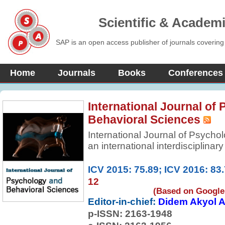
Scientific & Academ
SAP is an open access publisher of journals covering
Home
Journals
Books
Conferences
International Journal of
Behavioral Sciences
International Journal of Psycho
an international interdisciplinar
advancement of basic knowledge
sciences. It contains articles per
ICV 2015: 75.89; ICV 2016: 83
of ideas, epistemology of social
12
original empirical research articl
(Based on Google 
Editor-in-chief:
Didem Akyol A
p-ISSN:
2163-1948