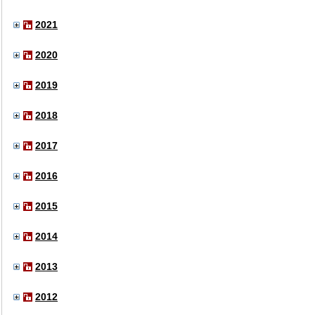
2021
2020
2019
2018
2017
2016
2015
2014
2013
2012