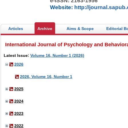
e-ISSN: 2163-1956
Website:
http://journal.sapub.
Articles
Archive
Aims & Scope
Editorial B
International Journal of Psychology and Behavior
Latest Issue:
Volume 16, Number 1 (2026)
2026
2026, Volume 16, Number 1
2025
2024
2023
2022