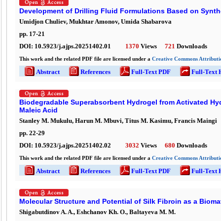
Development of Drilling Fluid Formulations Based on Synth
Umidjon Chuliev, Mukhtar Amonov, Umida Shabarova
pp.
17
-
21
DOI:
10.5923/j.ajps.20251402.01
1370
Views
721
Downloads
This work and the related PDF file are licensed under a
Creative Commons Attributio
Abstract
References
Full-Text PDF
Full-Text
Biodegradable Superabsorbent Hydrogel from Activated Hyd
Maleic Acid
Stanley M. Mukulu, Harun M. Mbuvi, Titus M. Kasimu, Francis Maingi
pp.
22
-
29
DOI:
10.5923/j.ajps.20251402.02
3032
Views
680
Downloads
This work and the related PDF file are licensed under a
Creative Commons Attributio
Abstract
References
Full-Text PDF
Full-Text
Molecular Structure and Potential of Silk Fibroin as a Bioma
Shigabutdinov A. A., Eshchanov Kh. O., Baltayeva M. M.