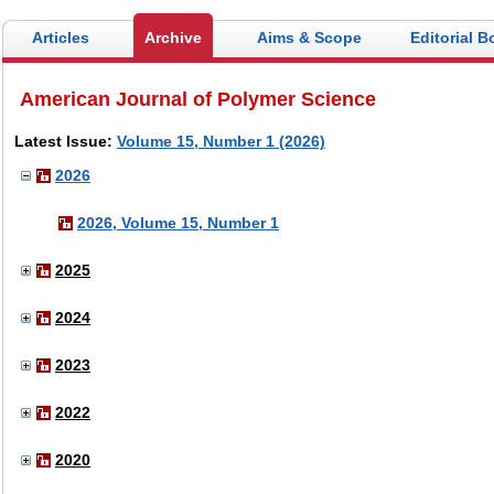
Articles
Archive
Aims & Scope
Editorial B
American Journal of Polymer Science
Latest Issue:
Volume 15, Number 1 (2026)
2026
2026, Volume 15, Number 1
2025
2024
2023
2022
2020