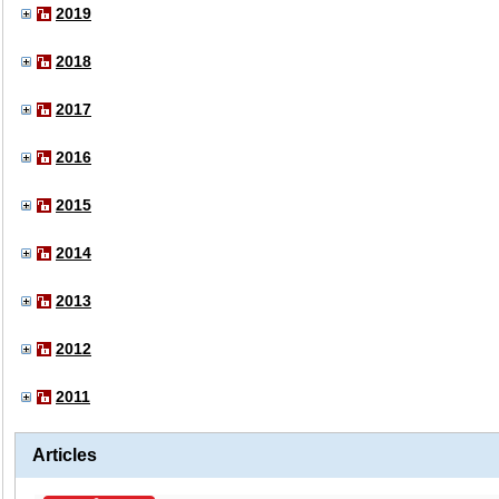
2019
2018
2017
2016
2015
2014
2013
2012
2011
Articles