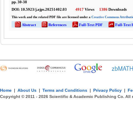
pp.
30
-
38
DOI:
10.5923/j.ajps.20251402.03
4917
Views
1386
Downloads
This work and the related PDF file are licensed under a
Creative Commons Attributio
Abstract
References
Full-Text PDF
Full-Text
Home
|
About Us
|
Terms and Conditions
|
Privacy Policy
|
Fe
Copyright © 2011 -
2026
Scientific & Academic Publishing Co. All 