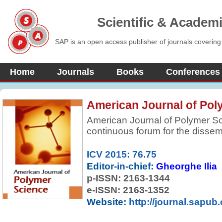
Scientific & Academ
SAP is an open access publisher of journals covering
Home
Journals
Books
Conferences
American Journal of Pol
American Journal of Polymer S
continuous forum for the dissem
reviewed, fundamental, internati
preparation and properties of m
ICV 2015: 76.75
selective in accepting contribut
Editor-in-chief:
Gheorghe Ilia
originality. Preference is given t
p-ISSN:
2163-1344
more comprehensive concepts, i
e-ISSN: 2163-1352
approaches, and results.
Website:
http://journal.sapub.